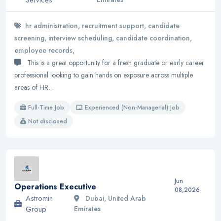
hr administration, recruitment support, candidate
screening, interview scheduling, candidate coordination,
employee records,
This is a great opportunity for a fresh graduate or early career
professional looking to gain hands on exposure across multiple
areas of HR…
Full-Time Job
Experienced (Non-Managerial) Job
Not disclosed
Jun
Operations Executive
08,2026
Astromin
Dubai, United Arab
Group
Emirates