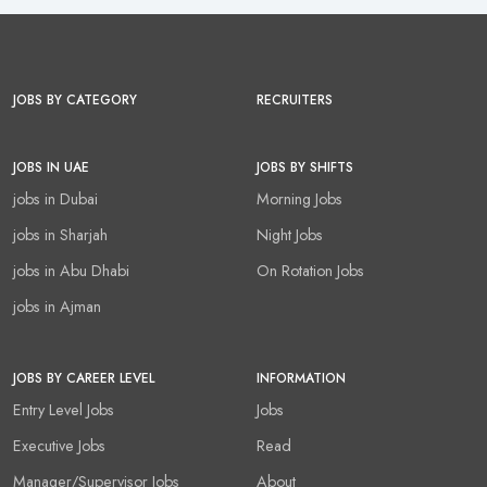
JOBS BY CATEGORY
RECRUITERS
JOBS IN UAE
JOBS BY SHIFTS
jobs in Dubai
Morning Jobs
jobs in Sharjah
Night Jobs
jobs in Abu Dhabi
On Rotation Jobs
jobs in Ajman
JOBS BY CAREER LEVEL
INFORMATION
Entry Level Jobs
Jobs
Executive Jobs
Read
Manager/Supervisor Jobs
About