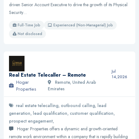
driven Senior Account Executive to drive the growth of its Physical
Security…
Full-Time Job
Experienced (Non-Managerial) Job
Not disclosed
Jul
Real Estate Telecaller – Remote
14,2026
Hogar
Remote, United Arab
Properties
Emirates
real estate telecalling, outbound calling, lead
generation, lead qualification, customer qualification,
prospect engagement,
Hogar Properties offers a dynamic and growth-oriented
remote work environment within a company that is rapidly building