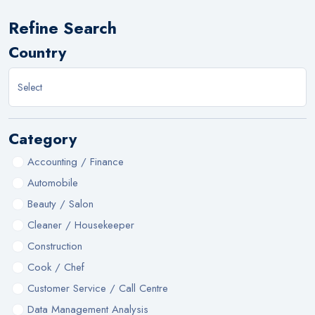
Refine Search
Country
Category
Accounting / Finance
Automobile
Beauty / Salon
Cleaner / Housekeeper
Construction
Cook / Chef
Customer Service / Call Centre
Data Management Analysis