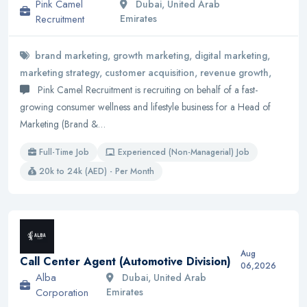
Pink Camel
Dubai, United Arab
Recruitment
Emirates
brand marketing, growth marketing, digital marketing,
marketing strategy, customer acquisition, revenue growth,
Pink Camel Recruitment is recruiting on behalf of a fast-
growing consumer wellness and lifestyle business for a Head of
Marketing (Brand &…
Full-Time Job
Experienced (Non-Managerial) Job
20k to 24k (AED) - Per Month
Aug
Call Center Agent (Automotive Division)
06,2026
Alba
Dubai, United Arab
Corporation
Emirates