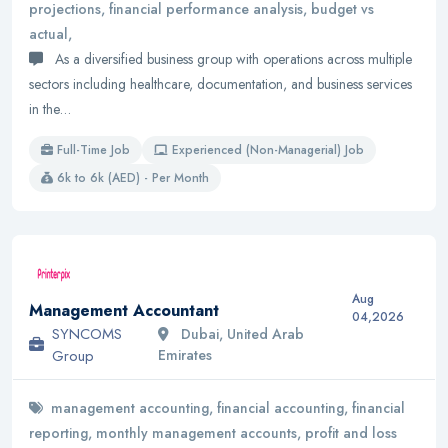
projections, financial performance analysis, budget vs
actual,
As a diversified business group with operations across multiple
sectors including healthcare, documentation, and business services
in the…
Full-Time Job
Experienced (Non-Managerial) Job
6k to 6k (AED) - Per Month
Aug
Management Accountant
04,2026
SYNCOMS
Dubai, United Arab
Group
Emirates
management accounting, financial accounting, financial
reporting, monthly management accounts, profit and loss