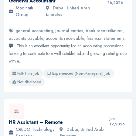
General Accountant
16,2026
Madinath
Dubai, United Arab
Group
Emirates
general accounting, journal entries, bank reconciliation,
accounts payable, accounts receivable, financial statements,
This is an excellent opportunity for an accounting professional
looking to contribute to a well-established and growing retail group
with a…
Full-Time Job
Experienced (Non-Managerial) Job
Not disclosed
Jun
HR Assistant – Remote
12,2026
CREDO Technology
Dubai, United Arab
Services
Emirates