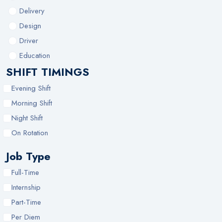
Delivery
Design
Driver
Education
SHIFT TIMINGS
Evening Shift
Morning Shift
Night Shift
On Rotation
Job Type
Full-Time
Internship
Part-Time
Per Diem