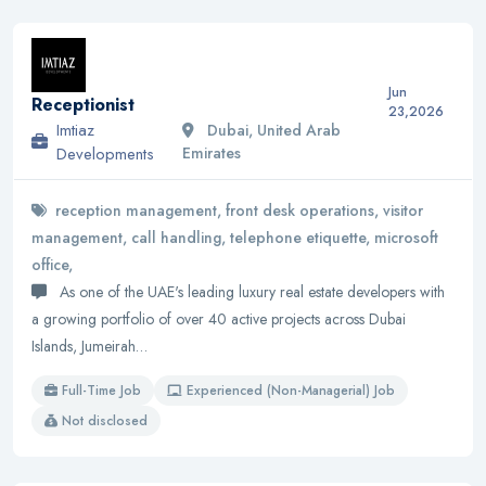
Jun
Receptionist
23,2026
Imtiaz
Dubai, United Arab
Developments
Emirates
reception management, front desk operations, visitor
management, call handling, telephone etiquette, microsoft
office,
As one of the UAE's leading luxury real estate developers with
a growing portfolio of over 40 active projects across Dubai
Islands, Jumeirah…
Full-Time Job
Experienced (Non-Managerial) Job
Not disclosed