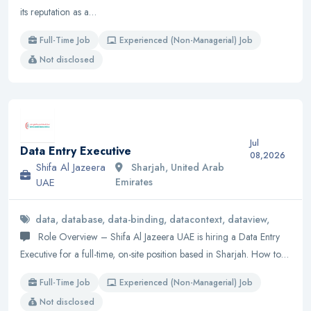
its reputation as a…
Full-Time Job
Experienced (Non-Managerial) Job
Not disclosed
Jul
Data Entry Executive
08,2026
Shifa Al Jazeera
Sharjah, United Arab
UAE
Emirates
data, database, data-binding, datacontext, dataview,
Role Overview – Shifa Al Jazeera UAE is hiring a Data Entry
Executive for a full-time, on-site position based in Sharjah. How to…
Full-Time Job
Experienced (Non-Managerial) Job
Not disclosed