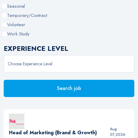
Seasonal
Temporary/Contract
Volunteer
Work Study
EXPERIENCE LEVEL
Search job
Aug
Head of Marketing (Brand & Growth)
07,2026