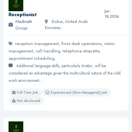
Jun
Receptionist
18,2026
Madinath
Dubai, United Arab
Group
Emirates
reception management, front desk operations, visitor
management, call handling, telephone etiquette,
appointment scheduling,
Additional language skills, particularly Arabic, will be
considered an advantage given the multicultural nature of the UAE
work environment.…
Full-Time Job
Experienced (Non-Managerial) Job
Not disclosed