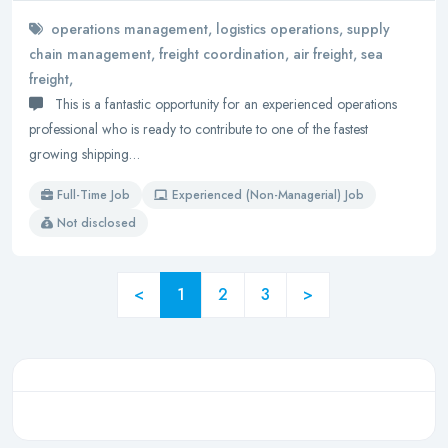
operations management, logistics operations, supply
chain management, freight coordination, air freight, sea
freight,
This is a fantastic opportunity for an experienced operations
professional who is ready to contribute to one of the fastest
growing shipping…
Full-Time Job
Experienced (Non-Managerial) Job
Not disclosed
<
1
2
3
>