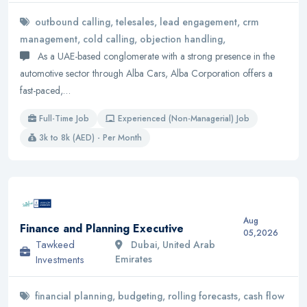
outbound calling, telesales, lead engagement, crm
management, cold calling, objection handling,
As a UAE-based conglomerate with a strong presence in the
automotive sector through Alba Cars, Alba Corporation offers a
fast-paced,…
Full-Time Job
Experienced (Non-Managerial) Job
3k to 8k (AED) - Per Month
Aug
Finance and Planning Executive
05,2026
Tawkeed
Dubai, United Arab
Investments
Emirates
financial planning, budgeting, rolling forecasts, cash flow