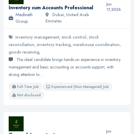
Jun
Inventory cum Accounts Professional
17,2026
Madinath
Dubai, United Arab
Group
Emirates
inventory management, stock control, stock
reconciliation, inventory tracking, warehouse coordination,
goods receiving,
The ideal candidate brings hands-on experience in inventory
management and basic accounting or accounts support, with
strong attention to…
Full-Time Job
Experienced (Non-Managerial) Job
Not disclosed
Jun