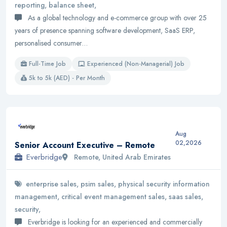
reporting, balance sheet,
As a global technology and e-commerce group with over 25
years of presence spanning software development, SaaS ERP,
personalised consumer…
Full-Time Job
Experienced (Non-Managerial) Job
5k to 5k (AED) - Per Month
Aug
02,2026
Senior Account Executive – Remote
Everbridge
Remote, United Arab Emirates
enterprise sales, psim sales, physical security information
management, critical event management sales, saas sales,
security,
Everbridge is looking for an experienced and commercially