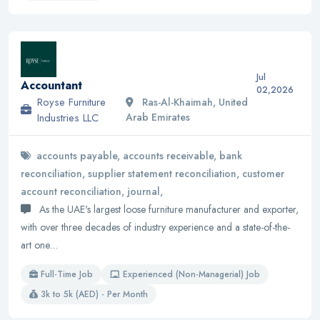
Jul
Accountant
02,2026
Royse Furniture
Ras-Al-Khaimah, United
Industries LLC
Arab Emirates
accounts payable, accounts receivable, bank
reconciliation, supplier statement reconciliation, customer
account reconciliation, journal,
As the UAE's largest loose furniture manufacturer and exporter,
with over three decades of industry experience and a state-of-the-
art one…
Full-Time Job
Experienced (Non-Managerial) Job
3k to 5k (AED) - Per Month