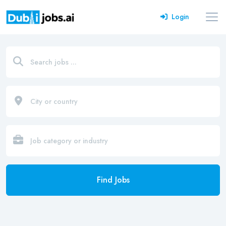
Login
Find Jobs