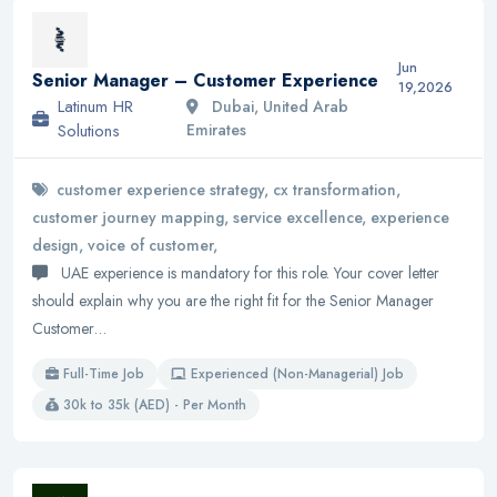
Jun
Senior Manager – Customer Experience
19,2026
Latinum HR
Dubai, United Arab
Solutions
Emirates
customer experience strategy, cx transformation,
customer journey mapping, service excellence, experience
design, voice of customer,
UAE experience is mandatory for this role. Your cover letter
should explain why you are the right fit for the Senior Manager
Customer…
Full-Time Job
Experienced (Non-Managerial) Job
30k to 35k (AED) - Per Month