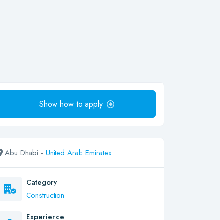
Show how to apply
Abu Dhabi -
United Arab Emirates
Category
Construction
Experience