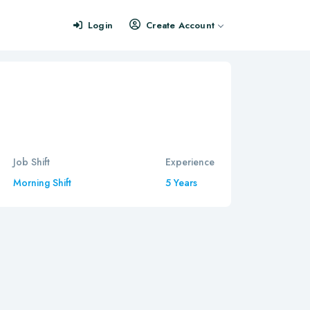
Login
Create Account
Job Shift
Experience
Morning Shift
5 Years