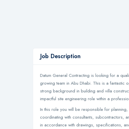
Job Description
Datum General Contracting is looking for a qualif
growing team in Abu Dhabi. This is a fantastic o
strong background in building and villa constru
impactful site engineering role within a profes
In this role you will be responsible for planning,
coordinating with consultants, subcontractors, an
in accordance with drawings, specifications, an