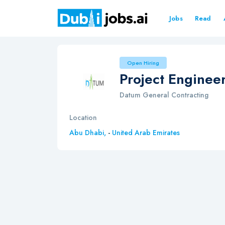
Jobs
Read
Open Hiring
Project Enginee
Datum General Contracting
Location
Abu Dhabi,
-
United Arab Emirates