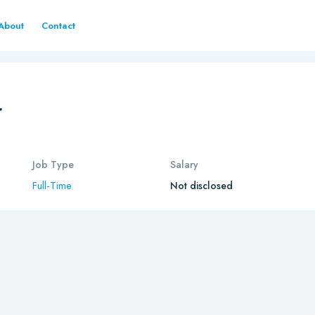
About
Contact
r
Job Type
Salary
Full-Time
Not disclosed