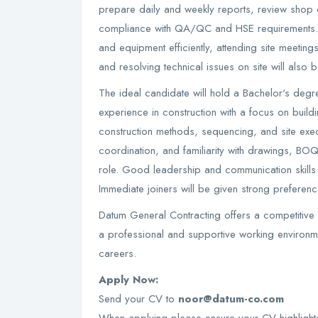
prepare daily and weekly reports, review shop 
compliance with QA/QC and HSE requirements. 
and equipment efficiently, attending site meetin
and resolving technical issues on site will also b
The ideal candidate will hold a Bachelor's degr
experience in construction with a focus on build
construction methods, sequencing, and site exec
coordination, and familiarity with drawings, BOQ
role. Good leadership and communication skill
Immediate joiners will be given strong preferenc
Datum General Contracting offers a competitive
a professional and supportive working environme
careers.
Apply Now:
Send your CV to
noor@datum-co.com