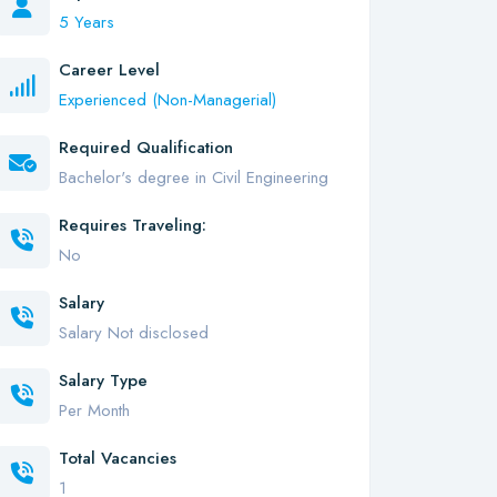
5 Years
Career Level
Experienced (Non-Managerial)
Required Qualification
Bachelor's degree in Civil Engineering
Requires Traveling:
No
Salary
Salary Not disclosed
Salary Type
Per Month
Total Vacancies
1