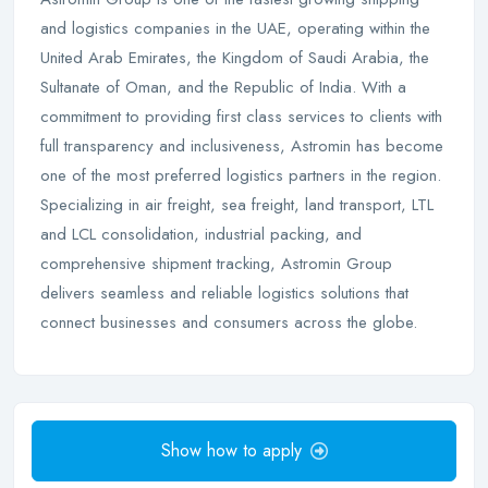
and logistics companies in the UAE, operating within the
United Arab Emirates, the Kingdom of Saudi Arabia, the
Sultanate of Oman, and the Republic of India. With a
commitment to providing first class services to clients with
full transparency and inclusiveness, Astromin has become
one of the most preferred logistics partners in the region.
Specializing in air freight, sea freight, land transport, LTL
and LCL consolidation, industrial packing, and
comprehensive shipment tracking, Astromin Group
delivers seamless and reliable logistics solutions that
connect businesses and consumers across the globe.
Show how to apply