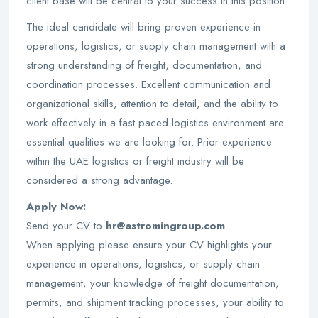
client base will be central to your success in this position.
The ideal candidate will bring proven experience in
operations, logistics, or supply chain management with a
strong understanding of freight, documentation, and
coordination processes. Excellent communication and
organizational skills, attention to detail, and the ability to
work effectively in a fast paced logistics environment are
essential qualities we are looking for. Prior experience
within the UAE logistics or freight industry will be
considered a strong advantage.
Apply Now:
Send your CV to
hr@astromingroup.com
When applying please ensure your CV highlights your
experience in operations, logistics, or supply chain
management, your knowledge of freight documentation,
permits, and shipment tracking processes, your ability to