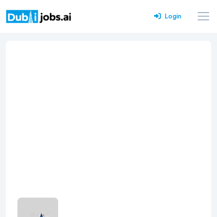
Login