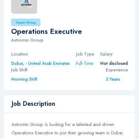
Open Hiring
Operations Executive
Astromin Group
Location
Job Type
Salary
Full-Time
Dubai,
-
United Arab Emirates
Not disclosed
Job Shift
Experience
Morning Shift
3 Years
Job Description
Astromin Group is looking for a talented and driven
Operations Executive to join their growing team in Dubai.