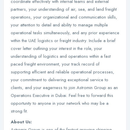
coordinate effectively with internal teams and external
partners, your understanding of air, sea, and land freight
operations, your organizational and communication skills,
your attention to detail and ability to manage multiple
operational tasks simultaneously, and any prior experience
within the UAE logistics or freight industry. Include a brief
cover letter outlining your interest in the role, your
understanding of logistics and operations within a fast
paced freight environment, your track record of
supporting efficient and reliable operational processes,
your commitment to delivering exceptional service to
clients, and your eagerness to join Astromin Group as an
Operations Executive in Dubai. Feel free to forward this
opportunity to anyone in your network who may be a
strong fit.
About Us:
Astromin Group is one of the fastest growing shipping