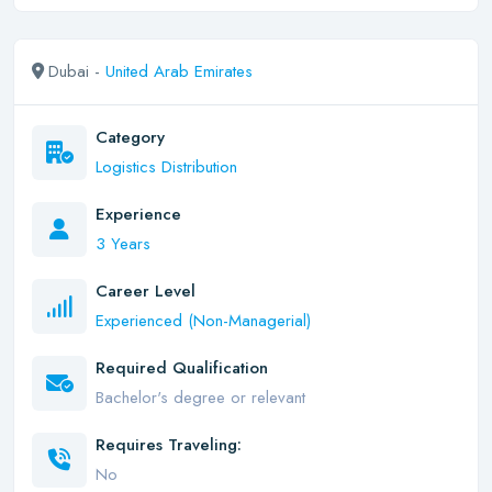
Dubai -
United Arab Emirates
Category
Logistics Distribution
Experience
3 Years
Career Level
Experienced (Non-Managerial)
Required Qualification
Bachelor's degree or relevant
Requires Traveling:
No