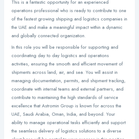
This is a fantastic opportunity for an experienced
operations professional who is ready to contribute to one
of the fastest growing shipping and logistics companies in
the UAE and make a meaningful impact within a dynamic
and globally connected organization.
In this role you will be responsible for supporting and
coordinating day to day logistics and operations
activities, ensuring the smooth and efficient movement of
shipments across land, air, and sea. You will assist in
managing documentation, permits, and shipment tracking,
coordinate with internal teams and external partners, and
contribute to maintaining the high standards of service
excellence that Astromin Group is known for across the
UAE, Saudi Arabia, Oman, India, and beyond. Your
ability to manage operational tasks efficiently and support
the seamless delivery of logistics solutions to a diverse