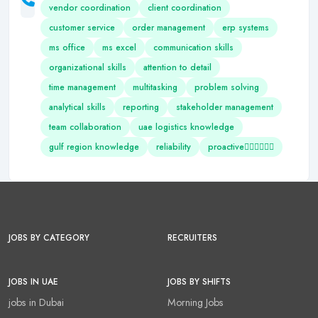
vendor coordination
client coordination
customer service
order management
erp systems
ms office
ms excel
communication skills
organizational skills
attention to detail
time management
multitasking
problem solving
analytical skills
reporting
stakeholder management
team collaboration
uae logistics knowledge
gulf region knowledge
reliability
proactive
JOBS BY CATEGORY
RECRUITERS
JOBS IN UAE
JOBS BY SHIFTS
jobs in Dubai
Morning Jobs