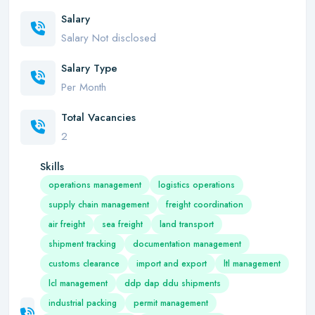
Salary
Salary Not disclosed
Salary Type
Per Month
Total Vacancies
2
Skills
operations management
logistics operations
supply chain management
freight coordination
air freight
sea freight
land transport
shipment tracking
documentation management
customs clearance
import and export
ltl management
lcl management
ddp dap ddu shipments
industrial packing
permit management