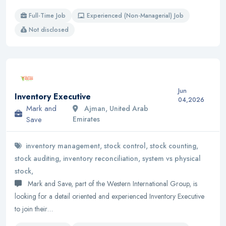
Full-Time Job
Experienced (Non-Managerial) Job
Not disclosed
Jun
Inventory Executive
04,2026
Mark and
Ajman, United Arab
Save
Emirates
inventory management, stock control, stock counting,
stock auditing, inventory reconciliation, system vs physical
stock,
Mark and Save, part of the Western International Group, is
looking for a detail oriented and experienced Inventory Executive
to join their…