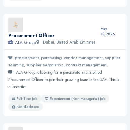
May
18,2026
Procurement Officer
ALA Group
Dubai, United Arab Emirates
procurement, purchasing, vendor management, supplier
sourcing, supplier negotiation, contract management,
ALA Group is looking for a passionate and talented
Procurement Officer to join their growing team in the UAE. This is
a fantastic…
Full-Time Job
Experienced (Non-Managerial) Job
Not disclosed