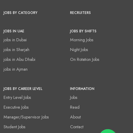
JOBS BY CATEGORY
RECRUITERS
JOBS IN UAE
JOBS BY SHIFTS
jobs in Dubai
Morning Jobs
jobs in Sharjah
Night Jobs
jobs in Abu Dhabi
On Rotation Jobs
jobs in Ajman
JOBS BY CAREER LEVEL
INFORMATION
Entry Level Jobs
Jobs
Executive Jobs
Read
Manager/Supervisor Jobs
About
Student Jobs
Contact