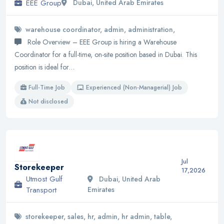
EEE Group
Dubai, United Arab Emirates
warehouse coordinator, admin, administration,
Role Overview – EEE Group is hiring a Warehouse
Coordinator for a full-time, on-site position based in Dubai. This
position is ideal for…
Full-Time Job
Experienced (Non-Managerial) Job
Not disclosed
Jul
Storekeeper
17,2026
Utmost Gulf
Dubai, United Arab
Transport
Emirates
storekeeper, sales, hr, admin, hr admin, table,