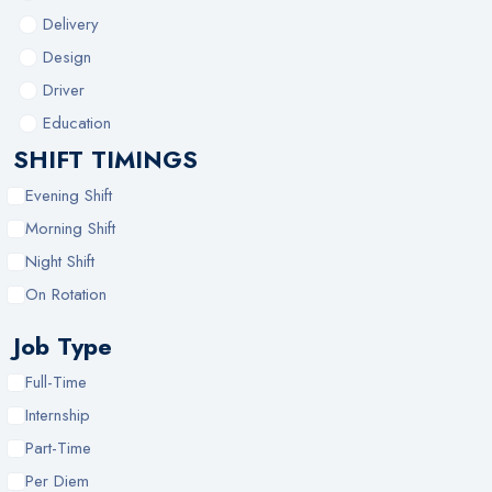
Delivery
Design
Driver
Education
SHIFT TIMINGS
Evening Shift
Morning Shift
Night Shift
On Rotation
Job Type
Full-Time
Internship
Part-Time
Per Diem