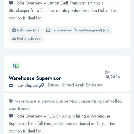
Role Overview – Utmost Gulf Transport is hiring a
Storekeeper for a full-time, on-site position based in Dubai. This
position is ideal for…
Full-Time Job
Experienced (Non-Managerial) Job
Not disclosed
Jun
18,2026
Warehouse Supervisor
FLG Shipping
Dubai, United Arab Emirates
warehouse supervisor, supervisor, supervisingcontroller,
wearhouse,
Role Overview – FLG Shipping is hiring a Warehouse
Supervisor for a full-time, on-site position based in Dubai. This
position is ideal for…