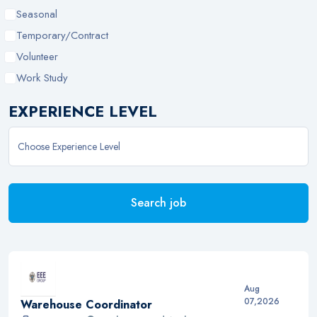
Seasonal
Temporary/Contract
Volunteer
Work Study
EXPERIENCE LEVEL
Search job
Aug
07,2026
Warehouse Coordinator