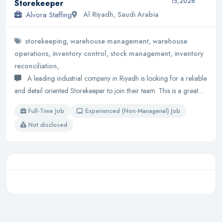
15,2026
Storekeeper
Alvora Staffing
Al Riyadh, Saudi Arabia
storekeeping, warehouse management, warehouse
operations, inventory control, stock management, inventory
reconciliation,
A leading industrial company in Riyadh is looking for a reliable
and detail oriented Storekeeper to join their team. This is a great…
Full-Time Job
Experienced (Non-Managerial) Job
Not disclosed