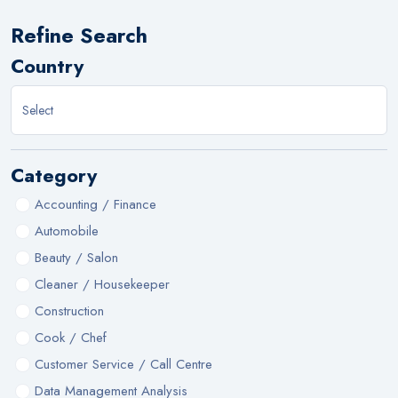
Refine Search
Country
Category
Accounting / Finance
Automobile
Beauty / Salon
Cleaner / Housekeeper
Construction
Cook / Chef
Customer Service / Call Centre
Data Management Analysis