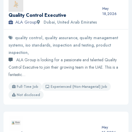
May
18,2026
Quality Control Executive
ALA Group
Dubai, United Arab Emirates
quality control, quality assurance, quality management
systems, iso standards, inspection and testing, product
inspection,
ALA Group is looking for a passionate and talented Quality
Control Executive to join their growing team in the UAE. This is a
fantastic…
Full-Time Job
Experienced (Non-Managerial) Job
Not disclosed
May