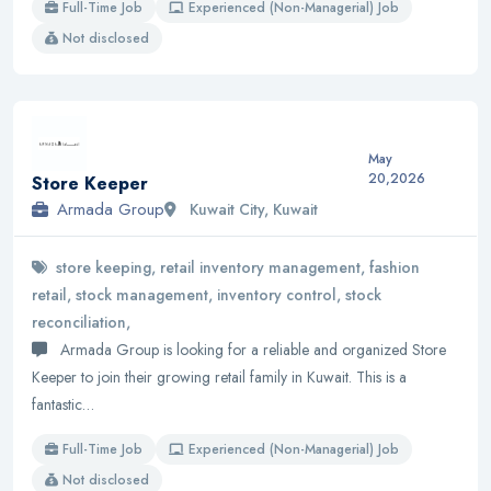
Full-Time Job
Experienced (Non-Managerial) Job
Not disclosed
May
20,2026
Store Keeper
Armada Group
Kuwait City, Kuwait
store keeping, retail inventory management, fashion
retail, stock management, inventory control, stock
reconciliation,
Armada Group is looking for a reliable and organized Store
Keeper to join their growing retail family in Kuwait. This is a
fantastic…
Full-Time Job
Experienced (Non-Managerial) Job
Not disclosed