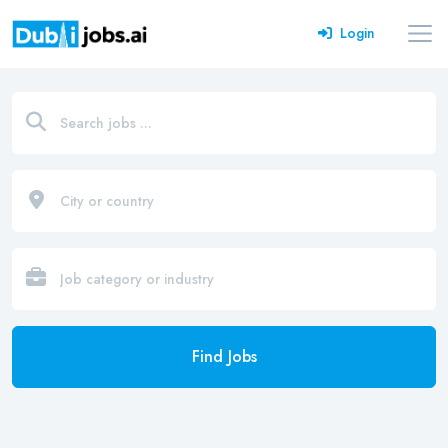
Login
Find Jobs