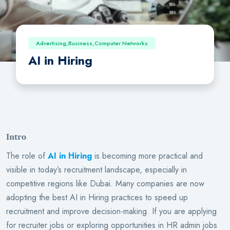
Advertising,Business,Computer Networks
AI in Hiring
Intro
The role of
AI in Hiring
is becoming more practical and
visible in today’s recruitment landscape, especially in
competitive regions like Dubai. Many companies are now
adopting the best AI in Hiring practices to speed up
recruitment and improve decision-making. If you are applying
for recruiter jobs or exploring opportunities in HR admin jobs