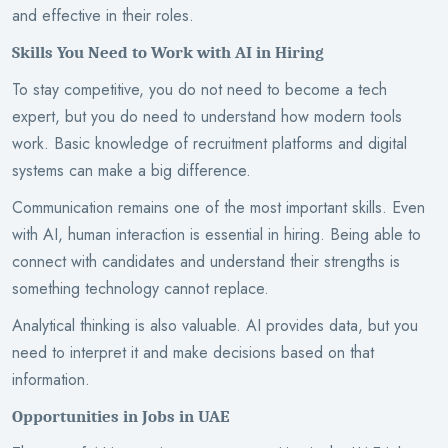
and effective in their roles.
Skills You Need to Work with AI in Hiring
To stay competitive, you do not need to become a tech
expert, but you do need to understand how modern tools
work. Basic knowledge of recruitment platforms and digital
systems can make a big difference.
Communication remains one of the most important skills. Even
with AI, human interaction is essential in hiring. Being able to
connect with candidates and understand their strengths is
something technology cannot replace.
Analytical thinking is also valuable. AI provides data, but you
need to interpret it and make decisions based on that
information.
Opportunities in Jobs in UAE