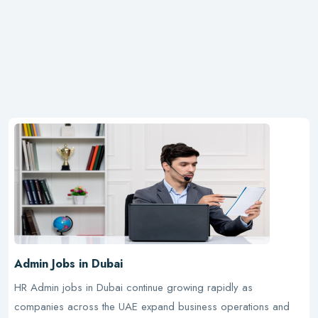
Admin Jobs in Dubai
HR Admin jobs in Dubai continue growing rapidly as
companies across the UAE expand business operations and