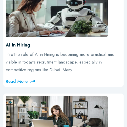
AI in Hiring
IntroThe role of AI in Hiring is becoming more practical and
visible in today’s recruitment landscape, especially in
competitive regions like Dubai. Many…
Read More