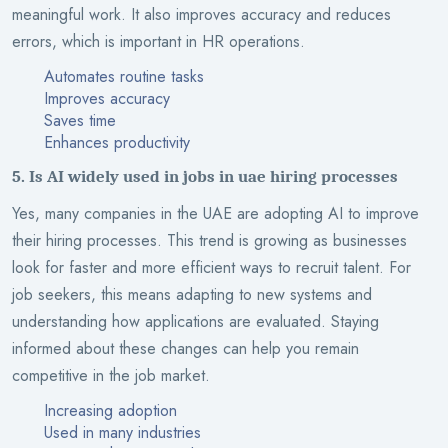
meaningful work. It also improves accuracy and reduces
errors, which is important in HR operations.
Automates routine tasks
Improves accuracy
Saves time
Enhances productivity
5. Is AI widely used in jobs in uae hiring processes
Yes, many companies in the UAE are adopting AI to improve
their hiring processes. This trend is growing as businesses
look for faster and more efficient ways to recruit talent. For
job seekers, this means adapting to new systems and
understanding how applications are evaluated. Staying
informed about these changes can help you remain
competitive in the job market.
Increasing adoption
Used in many industries