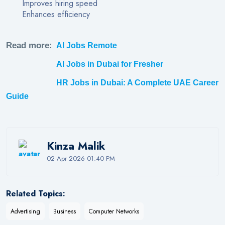
Improves hiring speed
Enhances efficiency
Read more:
AI Jobs Remote
AI Jobs in Dubai for Fresher
HR Jobs in Dubai: A Complete UAE Career
Guide
Kinza Malik
02 Apr 2026 01:40 PM
Related Topics:
Advertising
Business
Computer Networks