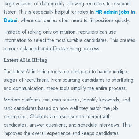
large volumes of data quickly, allowing recruiters to respond
faster. This is especially helpful for roles
in
HR admin jobs in
Dubai
,
where companies often need to fill positions quickly.
Instead of relying only on intuition, recruiters can use
information to select the most suitable candidates. This creates
a more balanced and effective hiring process.
Latest AI in Hiring
The latest AI in Hiring tools are designed to handle multiple
stages of recruitment. From sourcing candidates to shortlisting
and communication, these tools simplify the entire process.
Modern platforms can scan resumes, identify keywords, and
rank candidates based on how well they match the job
description. Chatbots are also used to interact with
candidates, answer questions, and schedule interviews. This
improves the overall experience and keeps candidates