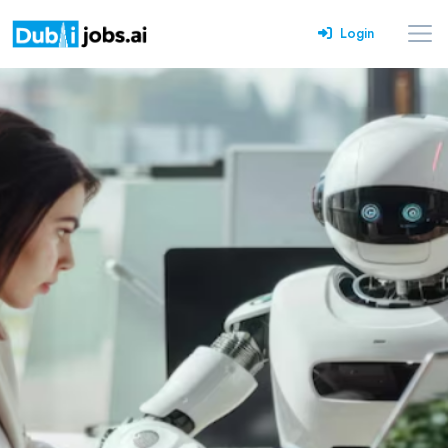
Login