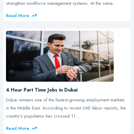
strengthen workforce management systems. At the same…
Read More
4 Hour Part Time Jobs in Dubai
Dubai remains one of the fastest-growing employment markets
in the Middle East. According to recent UAE labor reports, the
country’s population has crossed 11…
Read More