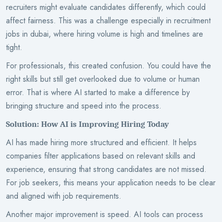
recruiters might evaluate candidates differently, which could
affect fairness. This was a challenge especially in recruitment
jobs in dubai, where hiring volume is high and timelines are
tight.
For professionals, this created confusion. You could have the
right skills but still get overlooked due to volume or human
error. That is where AI started to make a difference by
bringing structure and speed into the process.
Solution: How AI is Improving Hiring Today
AI has made hiring more structured and efficient. It helps
companies filter applications based on relevant skills and
experience, ensuring that strong candidates are not missed.
For job seekers, this means your application needs to be clear
and aligned with job requirements.
Another major improvement is speed. AI tools can process