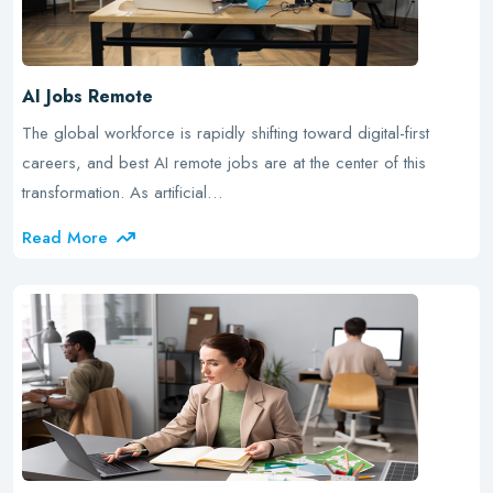
AI Jobs Remote
The global workforce is rapidly shifting toward digital-first
careers, and best AI remote jobs are at the center of this
transformation. As artificial…
Read More