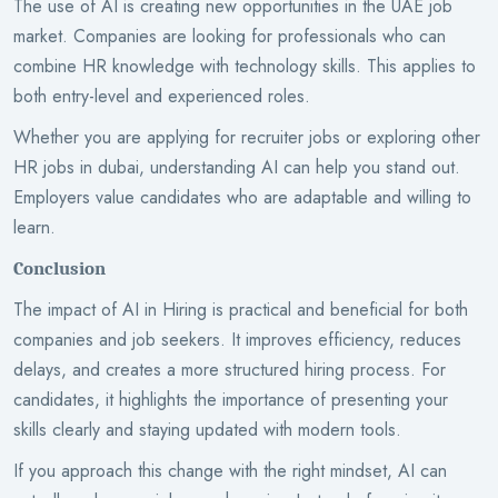
The use of AI is creating new opportunities in the UAE job
market. Companies are looking for professionals who can
combine HR knowledge with technology skills. This applies to
both entry-level and experienced roles.
Whether you are applying for recruiter jobs or exploring other
HR jobs in dubai, understanding AI can help you stand out.
Employers value candidates who are adaptable and willing to
learn.
Conclusion
The impact of AI in Hiring is practical and beneficial for both
companies and job seekers. It improves efficiency, reduces
delays, and creates a more structured hiring process. For
candidates, it highlights the importance of presenting your
skills clearly and staying updated with modern tools.
If you approach this change with the right mindset, AI can