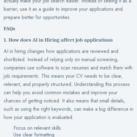
actually make your job search easier. Instead of seeing it as a
barrier, use it as a guide to improve your applications and
prepare better for opportunities.
FAQs
1. How does AI in Hiring affect job applications
AI in hiring changes how applications are reviewed and
shortlisted. Instead of relying only on manual screening,
companies use software to scan resumes and match them with
job requirements. This means your CV needs to be clear,
relevant, and properly structured. Understanding this process
can help you avoid common mistakes and improve your
chances of getting noticed. It also means that small details,
such as using the right keywords, can make a big difference in
how your application is evaluated.
Focus on relevant skills
Use clear formatting