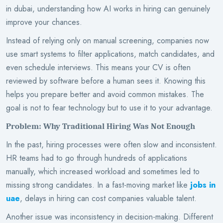
in dubai, understanding how AI works in hiring can genuinely
improve your chances.
Instead of relying only on manual screening, companies now
use smart systems to filter applications, match candidates, and
even schedule interviews. This means your CV is often
reviewed by software before a human sees it. Knowing this
helps you prepare better and avoid common mistakes. The
goal is not to fear technology but to use it to your advantage.
Problem: Why Traditional Hiring Was Not Enough
In the past, hiring processes were often slow and inconsistent.
HR teams had to go through hundreds of applications
manually, which increased workload and sometimes led to
missing strong candidates. In a fast-moving market like
jobs in
uae
, delays in hiring can cost companies valuable talent.
Another issue was inconsistency in decision-making. Different