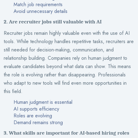
Match job requirements
Avoid unnecessary details
2. Are recruiter jobs still valuable with AI
Recruiter jobs remain highly valuable even with the use of AI
tools. While technology handles repetitive tasks, recruiters are
still needed for decision-making, communication, and
relationship building. Companies rely on human judgment to
evaluate candidates beyond what data can show. This means
the role is evolving rather than disappearing. Professionals
who adapt to new tools will find even more opportunities in
this field.
Human judgment is essential
AI supports efficiency
Roles are evolving
Demand remains strong
3. What skills are important for AI-based hiring roles