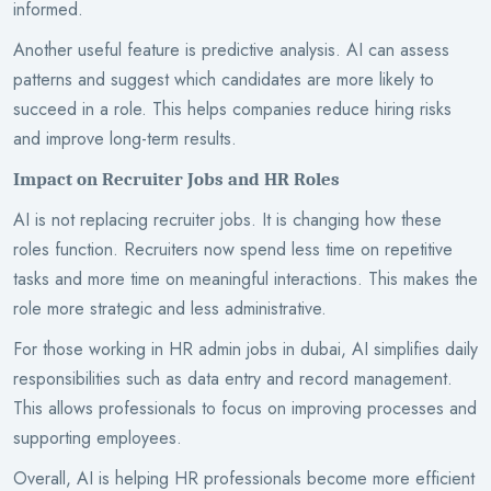
informed.
Another useful feature is predictive analysis. AI can assess
patterns and suggest which candidates are more likely to
succeed in a role. This helps companies reduce hiring risks
and improve long-term results.
Impact on Recruiter Jobs and HR Roles
AI is not replacing recruiter jobs. It is changing how these
roles function. Recruiters now spend less time on repetitive
tasks and more time on meaningful interactions. This makes the
role more strategic and less administrative.
For those working in HR admin jobs in dubai, AI simplifies daily
responsibilities such as data entry and record management.
This allows professionals to focus on improving processes and
supporting employees.
Overall, AI is helping HR professionals become more efficient