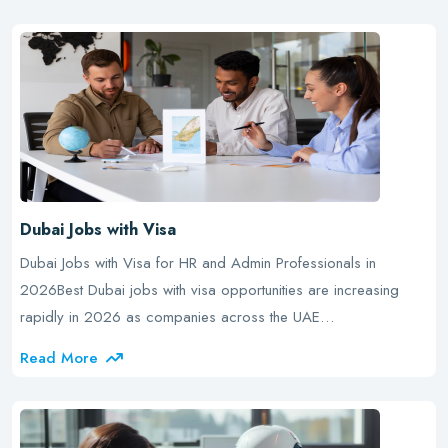
Dubai Jobs with Visa
Dubai Jobs with Visa for HR and Admin Professionals in
2026Best Dubai jobs with visa opportunities are increasing
rapidly in 2026 as companies across the UAE…
Read More