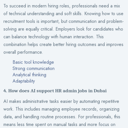
To succeed in modern hiring roles, professionals need a mix
of technical understanding and soft skills. Knowing how to use
recruitment tools is important, but communication and problem-
solving are equally critical. Employers look for candidates who
can balance technology with human interaction. This
combination helps create better hiring outcomes and improves
overall performance.
Basic tool knowledge
Strong communication
Analytical thinking
Adaptability
4. How does AI support HR admin jobs in Dubai
AI makes administrative tasks easier by automating repetitive
work. This includes managing employee records, organizing
data, and handling routine processes. For professionals, this
means less time spent on manual tasks and more focus on