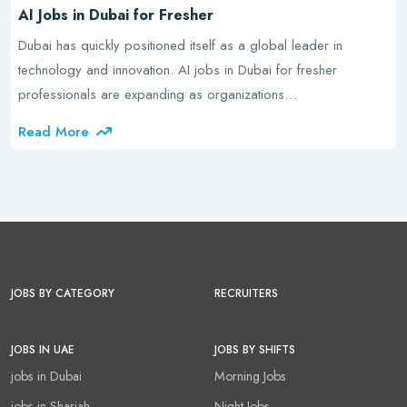
AI Jobs in Dubai for Fresher
Dubai has quickly positioned itself as a global leader in
technology and innovation. AI jobs in Dubai for fresher
professionals are expanding as organizations…
Read More
JOBS BY CATEGORY
RECRUITERS
JOBS IN UAE
JOBS BY SHIFTS
jobs in Dubai
Morning Jobs
jobs in Sharjah
Night Jobs