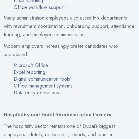
Email handling
Office workflow support
Many administration employees also assist HR departments
with recruitment coordination, onboarding support, attendance
tracking, and employee communication.
Modern employers increasingly prefer candidates who
understand:
Microsoft Office
Excel reporting
Digital communication tools
Office management systems
Data entry operations
Hospitality and Hotel Administration Careers
The hospitality sector remains one of Dubai’s biggest
employers. Hotels, restaurants, resorts, and tourism