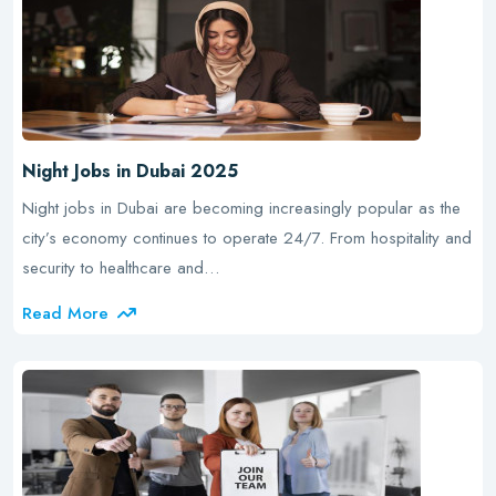
Night Jobs in Dubai 2025
Night jobs in Dubai are becoming increasingly popular as the
city’s economy continues to operate 24/7. From hospitality and
security to healthcare and…
Read More