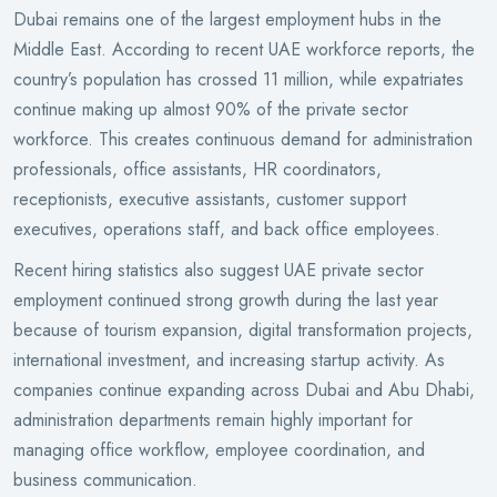
Dubai remains one of the largest employment hubs in the
Middle East. According to recent UAE workforce reports, the
country’s population has crossed 11 million, while expatriates
continue making up almost 90% of the private sector
workforce. This creates continuous demand for administration
professionals, office assistants, HR coordinators,
receptionists, executive assistants, customer support
executives, operations staff, and back office employees.
Recent hiring statistics also suggest UAE private sector
employment continued strong growth during the last year
because of tourism expansion, digital transformation projects,
international investment, and increasing startup activity. As
companies continue expanding across Dubai and Abu Dhabi,
administration departments remain highly important for
managing office workflow, employee coordination, and
business communication.