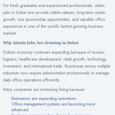
For fresh graduates and experienced professionals, admin
jobs in Dubai now provide stable salaries, long-term career
growth, visa sponsorship opportunities, and valuable office
experience in one of the world’s fastest-growing business
markets.
Why Admin Jobs Are Growing in Dubai
Dubai’s economy continues expanding because of tourism,
logistics, healthcare development, retail growth, technology
investment, and international trade. Businesses across multiple
industries now require administration professionals to manage
daily office operations efficiently.
Many companies are increasing hiring because:
Businesses are expanding operations
Office management systems are becoming more
advanced