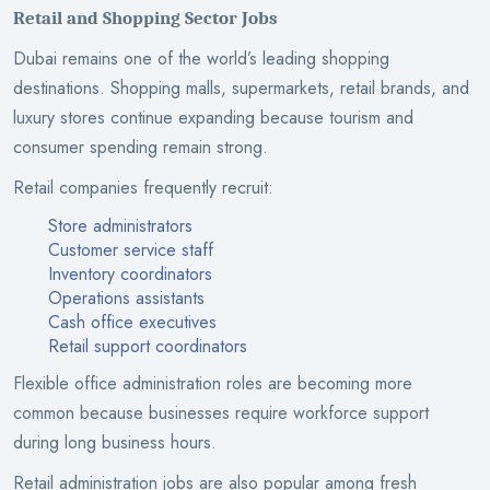
Retail and Shopping Sector Jobs
Dubai remains one of the world’s leading shopping
destinations. Shopping malls, supermarkets, retail brands, and
luxury stores continue expanding because tourism and
consumer spending remain strong.
Retail companies frequently recruit:
Store administrators
Customer service staff
Inventory coordinators
Operations assistants
Cash office executives
Retail support coordinators
Flexible office administration roles are becoming more
common because businesses require workforce support
during long business hours.
Retail administration jobs are also popular among fresh