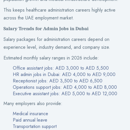
This keeps healthcare administration careers highly active
across the UAE employment market.
Salary Trends for Admin Jobs in Dubai
Salary packages for administration careers depend on
experience level, industry demand, and company size.
Estimated monthly salary ranges in 2026 include:
Office assistant jobs: AED 3,000 to AED 5,500
HR admin jobs in Dubai: AED 4,000 to AED 9,000
Receptionist jobs: AED 3,500 to AED 6,500
Operations support jobs: AED 4,000 to AED 8,000
Executive assistant jobs: AED 5,000 to AED 12,000
Many employers also provide:
Medical insurance
Paid annual leave
Transportation support