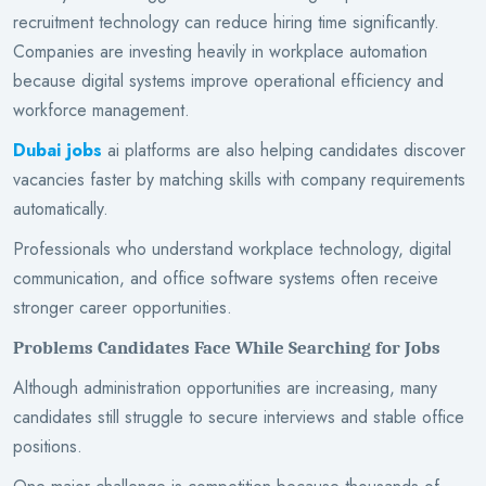
recruitment technology can reduce hiring time significantly.
Companies are investing heavily in workplace automation
because digital systems improve operational efficiency and
workforce management.
Dubai jobs
ai platforms are also helping candidates discover
vacancies faster by matching skills with company requirements
automatically.
Professionals who understand workplace technology, digital
communication, and office software systems often receive
stronger career opportunities.
Problems Candidates Face While Searching for Jobs
Although administration opportunities are increasing, many
candidates still struggle to secure interviews and stable office
positions.