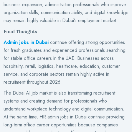
business expansion, administration professionals who improve
organization skills, communication ability, and digital knowledge
may remain highly valuable in Dubai’s employment market.
Final Thoughts
Admin jobs in Dubai
continue offering strong opportunities
for fresh graduates and experienced professionals searching
for stable office careers in the UAE. Businesses across
hospitality, retail, logistics, healthcare, education, customer
service, and corporate sectors remain highly active in
recruitment throughout 2026.
The Dubai AI job market is also transforming recruitment
systems and creating demand for professionals who
understand workplace technology and digital communication.
At the same time, HR admin jobs in Dubai continue providing
long-term office career opportunities because companies