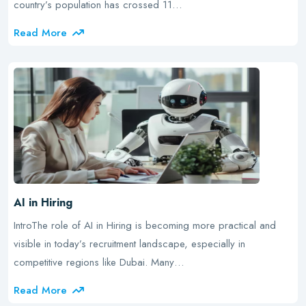
country’s population has crossed 11…
Read More
AI in Hiring
IntroThe role of AI in Hiring is becoming more practical and
visible in today’s recruitment landscape, especially in
competitive regions like Dubai. Many…
Read More