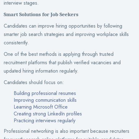
interview stages.
Smart Solutions for Job Seekers
Candidates can improve hiring opportunities by following
smarter job search strategies and improving workplace skills
consistently.
One of the best methods is applying through trusted
recruitment platforms that publish verified vacancies and
updated hiring information regularly.
Candidates should focus on:
Building professional resumes
Improving communication skills
Learning Microsoft Office
Creating strong LinkedIn profiles
Practicing interviews regularly
Professional networking is also important because recruiters