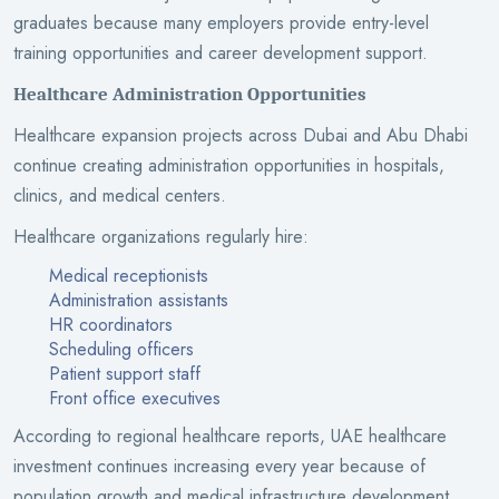
graduates because many employers provide entry-level
training opportunities and career development support.
Healthcare Administration Opportunities
Healthcare expansion projects across Dubai and Abu Dhabi
continue creating administration opportunities in hospitals,
clinics, and medical centers.
Healthcare organizations regularly hire:
Medical receptionists
Administration assistants
HR coordinators
Scheduling officers
Patient support staff
Front office executives
According to regional healthcare reports, UAE healthcare
investment continues increasing every year because of
population growth and medical infrastructure development.