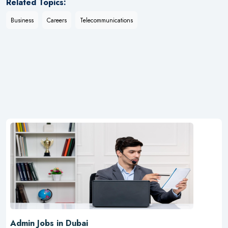
Related Topics:
Business
Careers
Telecommunications
Admin Jobs in Dubai