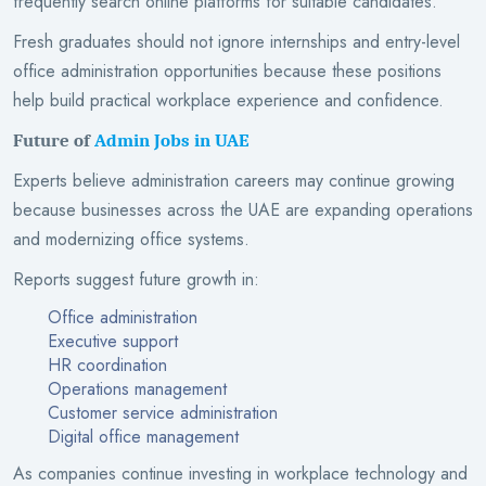
frequently search online platforms for suitable candidates.
Fresh graduates should not ignore internships and entry-level
office administration opportunities because these positions
help build practical workplace experience and confidence.
Future of
Admin Jobs in UAE
Experts believe administration careers may continue growing
because businesses across the UAE are expanding operations
and modernizing office systems.
Reports suggest future growth in:
Office administration
Executive support
HR coordination
Operations management
Customer service administration
Digital office management
As companies continue investing in workplace technology and