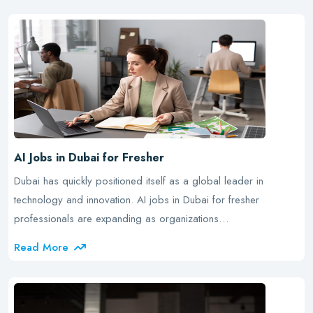
AI Jobs in Dubai for Fresher
Dubai has quickly positioned itself as a global leader in
technology and innovation. AI jobs in Dubai for fresher
professionals are expanding as organizations…
Read More