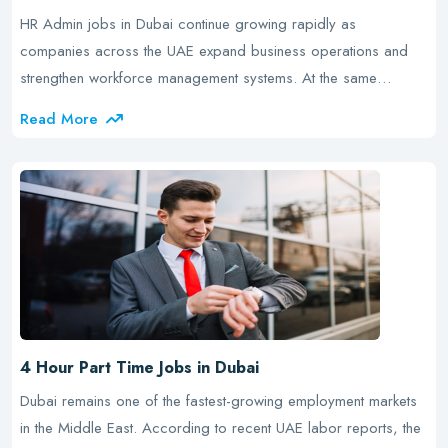
HR Admin jobs in Dubai continue growing rapidly as
companies across the UAE expand business operations and
strengthen workforce management systems. At the same…
Read More
4 Hour Part Time Jobs in Dubai
Dubai remains one of the fastest-growing employment markets
in the Middle East. According to recent UAE labor reports, the