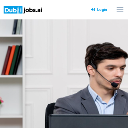
Login