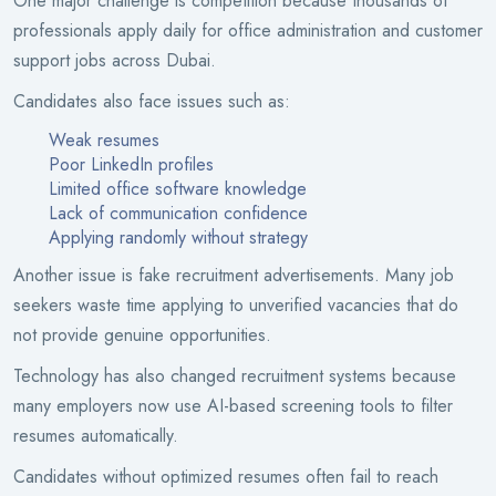
One major challenge is competition because thousands of
professionals apply daily for office administration and customer
support jobs across Dubai.
Candidates also face issues such as:
Weak resumes
Poor LinkedIn profiles
Limited office software knowledge
Lack of communication confidence
Applying randomly without strategy
Another issue is fake recruitment advertisements. Many job
seekers waste time applying to unverified vacancies that do
not provide genuine opportunities.
Technology has also changed recruitment systems because
many employers now use AI-based screening tools to filter
resumes automatically.
Candidates without optimized resumes often fail to reach