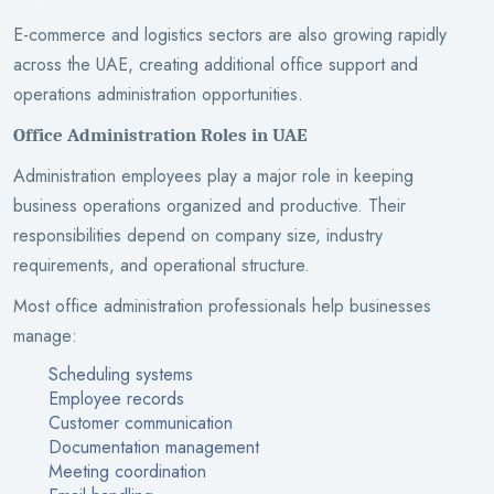
E-commerce and logistics sectors are also growing rapidly
across the UAE, creating additional office support and
operations administration opportunities.
Office Administration Roles in UAE
Administration employees play a major role in keeping
business operations organized and productive. Their
responsibilities depend on company size, industry
requirements, and operational structure.
Most office administration professionals help businesses
manage:
Scheduling systems
Employee records
Customer communication
Documentation management
Meeting coordination