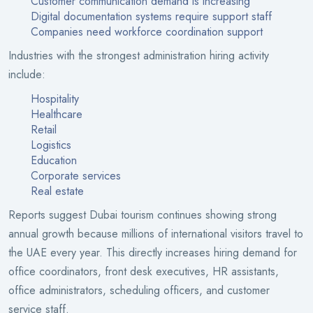
Customer communication demand is increasing
Digital documentation systems require support staff
Companies need workforce coordination support
Industries with the strongest administration hiring activity
include:
Hospitality
Healthcare
Retail
Logistics
Education
Corporate services
Real estate
Reports suggest Dubai tourism continues showing strong
annual growth because millions of international visitors travel to
the UAE every year. This directly increases hiring demand for
office coordinators, front desk executives, HR assistants,
office administrators, scheduling officers, and customer
service staff.