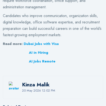
require workforce coordination, office support, and
administration management.
Candidates who improve communication, organization skills,
digital knowledge, office software expertise, and recruitment
preparation can build successful careers in one of the world’s
fastest-growing employment markets.
Read more:
Dubai Jobs with Visa
AI in Hiring
AI Jobs Remote
Kinza Malik
20 May 2026 12:02 PM