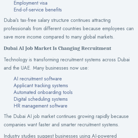
Employment visa
End-of-service benefits
Dubai’s tax-free salary structure continues attracting
professionals from different countries because employees can
save more income compared to many global markets.
Dubai AI Job Market Is Changing Recruitment
Technology is transforming recruitment systems across Dubai
and the UAE. Many businesses now use:
AI recruitment software
Applicant tracking systems
Automated onboarding tools
Digital scheduling systems
HR management software
The Dubai AI job market continues growing rapidly because
companies want faster and smarter recruitment systems.
Industry studies suggest businesses using AI-powered