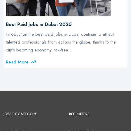
Best Paid Jobs in Dubai 2025
IntroductionThe best paid jobs in Dubai continue to attract
talented professionals from across the globe, thanks to the
city’s booming economy, tax-free…
Read More
JOBS BY CATEGORY
RECRUITERS