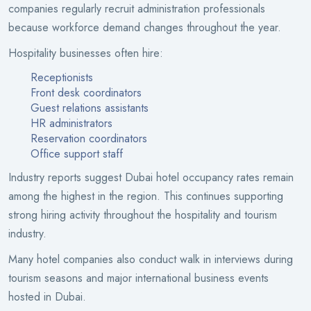
companies regularly recruit administration professionals
because workforce demand changes throughout the year.
Hospitality businesses often hire:
Receptionists
Front desk coordinators
Guest relations assistants
HR administrators
Reservation coordinators
Office support staff
Industry reports suggest Dubai hotel occupancy rates remain
among the highest in the region. This continues supporting
strong hiring activity throughout the hospitality and tourism
industry.
Many hotel companies also conduct walk in interviews during
tourism seasons and major international business events
hosted in Dubai.