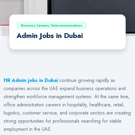
Business,Careers,Telecommunications
Admin Jobs in Dubai
HR Admin jobs in Dubai
continue growing rapidly as
companies across the UAE expand business operations and
strengthen workforce management systems. At the same time,
office administration careers in hospitality, healthcare, retail,
logistics, customer service, and corporate sectors are creating
strong opportunities for professionals searching for stable
employment in the UAE.