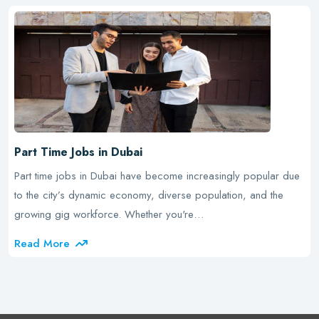
Part Time Jobs in Dubai
Part time jobs in Dubai have become increasingly popular due
to the city’s dynamic economy, diverse population, and the
growing gig workforce. Whether you're…
Read More