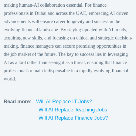
making human-AI collaboration essential. For finance
professionals in Dubai and across the UAE, embracing AI-driven
advancements will ensure career longevity and success in the
evolving financial landscape. By staying updated with AI trends,
acquiring new skills, and focusing on ethical and strategic decision-
making, finance managers can secure promising opportunities in
the job market of the future. The key to success lies in leveraging
AI as a tool rather than seeing it as a threat, ensuring that finance
professionals remain indispensable in a rapidly evolving financial
world.
Read more:
Will AI Replace IT Jobs?
Will AI Replace Teaching Jobs
Will AI Replace Finance Jobs?