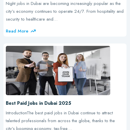
Night jobs in Dubai are becoming increasingly popular as the
city’s economy continues to operate 24/7. From hospitality and
security to healthcare and…
Read More
Best Paid Jobs in Dubai 2025
IntroductionThe best paid jobs in Dubai continue to attract
talented professionals from across the globe, thanks to the
city’s booming economy, tax-free…