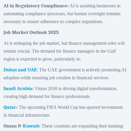
AI in Regulatory Compliance
:
AI is assisting businesses in
automating compliance processes, but human oversight remains
necessary to ensure adherence to complex regulations.
Job Market Outlook 2025
AI is reshaping the job market, but finance management roles will
remain crucial. The demand for finance managers in the Gulf
region is expected to grow, particularly in:
Dubai and UAE
: The UAE government is actively promoting AI
adoption while ensuring job creation in financial services.
Saudi Arabia
:
Vision 2030 is driving digital transformation,
creating high demand for finance professionals.
Qatar
:
The upcoming FIFA World Cup has spurred investments
in financial infrastructure.
Oman &
Kuwait
:
These countries are expanding their banking