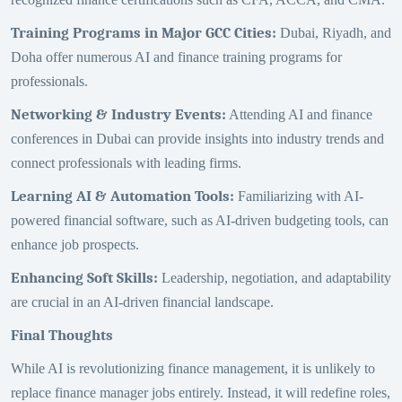
Training Programs in Major GCC Cities
:
Dubai, Riyadh, and
Doha offer numerous AI and finance training programs for
professionals.
Networking & Industry Events
:
Attending AI and finance
conferences in Dubai can provide insights into industry trends and
connect professionals with leading firms.
Learning AI & Automation Tools
:
Familiarizing with AI-
powered financial software, such as AI-driven budgeting tools, can
enhance job prospects.
Enhancing Soft Skills
:
Leadership, negotiation, and adaptability
are crucial in an AI-driven financial landscape.
Final Thoughts
While AI is revolutionizing finance management, it is unlikely to
replace finance manager jobs entirely. Instead, it will redefine roles,