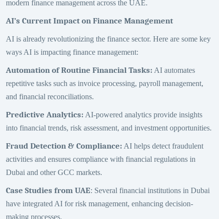
modern finance management across the UAE.
AI’s Current Impact on Finance Management
AI is already revolutionizing the finance sector. Here are some key
ways AI is impacting finance management:
Automation of Routine Financial Tasks
:
AI automates
repetitive tasks such as invoice processing, payroll management,
and financial reconciliations.
Predictive Analytics
:
AI-powered analytics provide insights
into financial trends, risk assessment, and investment opportunities.
Fraud Detection & Compliance
:
AI helps detect fraudulent
activities and ensures compliance with financial regulations in
Dubai and other GCC markets.
Case Studies from UAE
: Several financial institutions in Dubai
have integrated AI for risk management, enhancing decision-
making processes.