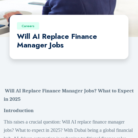
Careers
Will AI Replace Finance
Manager Jobs
Will AI Replace Finance Manager Jobs? What to Expect
in 2025
Introduction
This raises a crucial question: Will AI replace finance manager
jobs? What to expect in 2025? With Dubai being a global financial