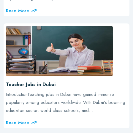
Read More
Teacher Jobs in Dubai
IntroductionTeaching jobs in Dubai have gained immense
popularity among educators worldwide. With Dubai’s booming
education sector, world-class schools, and…
Read More