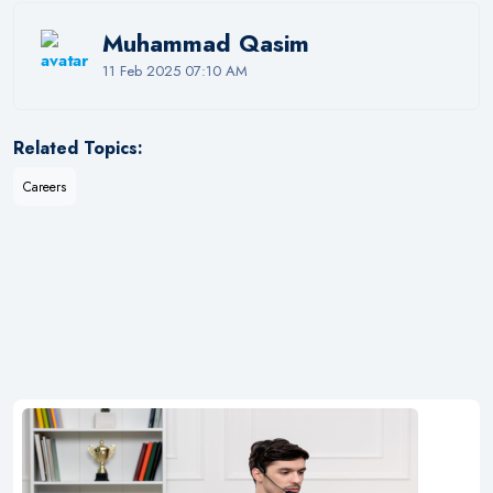
Muhammad Qasim
11 Feb 2025 07:10 AM
Related Topics:
Careers