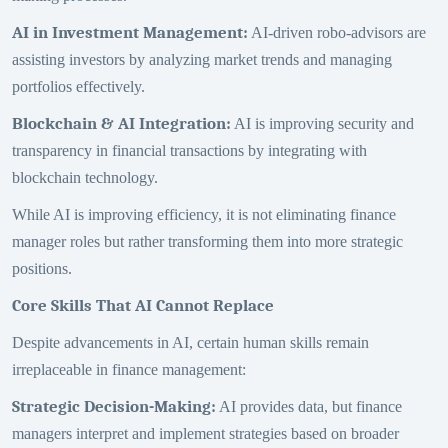
AI in Investment Management
:
AI-driven robo-advisors are
assisting investors by analyzing market trends and managing
portfolios effectively.
Blockchain & AI Integration
:
AI is improving security and
transparency in financial transactions by integrating with
blockchain technology.
While AI is improving efficiency, it is not eliminating finance
manager roles but rather transforming them into more strategic
positions.
Core Skills That AI Cannot Replace
Despite advancements in AI, certain human skills remain
irreplaceable in finance management:
Strategic Decision-Making
:
AI provides data, but finance
managers interpret and implement strategies based on broader