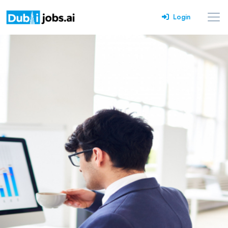
Login