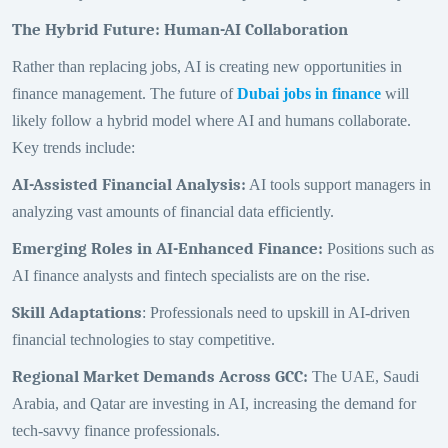
The Hybrid Future: Human-AI Collaboration
Rather than replacing jobs, AI is creating new opportunities in
finance management. The future of
Dubai jobs in finance
will
likely follow a hybrid model where AI and humans collaborate.
Key trends include:
AI-Assisted Financial Analysis
:
AI tools support managers in
analyzing vast amounts of financial data efficiently.
Emerging Roles in AI-Enhanced Finance
:
Positions such as
AI finance analysts and fintech specialists are on the rise.
Skill Adaptations
: Professionals need to upskill in AI-driven
financial technologies to stay competitive.
Regional Market Demands Across GCC
:
The UAE, Saudi
Arabia, and Qatar are investing in AI, increasing the demand for
tech-savvy finance professionals.