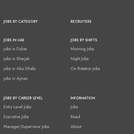
JOBS BY CATEGORY
RECRUITERS
JOBS IN UAE
JOBS BY SHIFTS
jobs in Dubai
Morning Jobs
jobs in Sharjah
Night Jobs
jobs in Abu Dhabi
On Rotation Jobs
jobs in Ajman
JOBS BY CAREER LEVEL
INFORMATION
Entry Level Jobs
Jobs
Executive Jobs
Read
Manager/Supervisor Jobs
About