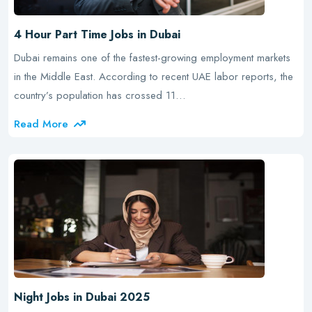
4 Hour Part Time Jobs in Dubai
Dubai remains one of the fastest-growing employment markets
in the Middle East. According to recent UAE labor reports, the
country’s population has crossed 11…
Read More
Night Jobs in Dubai 2025