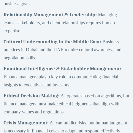
business goals.
Relationship Management & Leadership
:
Managing
teams, stakeholders, and client relationships requires human
expertise.
Cultural Understanding in the Middle East
:
Business
practices in Dubai and the UAE require cultural awareness and
negotiation skills.
Emotional Intelligence & Stakeholder Management
:
Finance managers play a key role in communicating financial
insights to executives and investors.
Ethical Decision-Making
:
AI operates based on algorithms, but
finance managers must make ethical judgments that align with
company values and regulations.
Crisis Management
:
AI can predict risks, but human judgment
is necessary in financial crises to adapt and respond effectively.