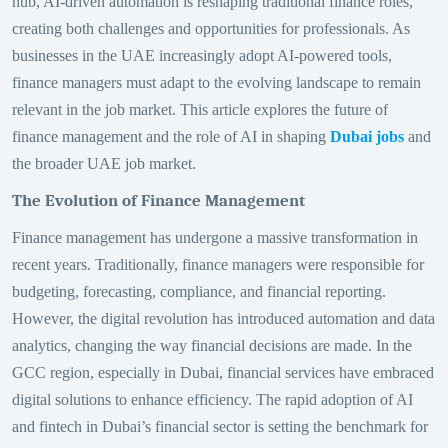
hub, AI-driven automation is reshaping traditional finance roles,
creating both challenges and opportunities for professionals. As
businesses in the UAE increasingly adopt AI-powered tools,
finance managers must adapt to the evolving landscape to remain
relevant in the job market. This article explores the future of
finance management and the role of AI in shaping
Dubai jobs
and
the broader UAE job market.
The Evolution of Finance Management
Finance management has undergone a massive transformation in
recent years. Traditionally, finance managers were responsible for
budgeting, forecasting, compliance, and financial reporting.
However, the digital revolution has introduced automation and data
analytics, changing the way financial decisions are made. In the
GCC region, especially in Dubai, financial services have embraced
digital solutions to enhance efficiency. The rapid adoption of AI
and fintech in Dubai’s financial sector is setting the benchmark for