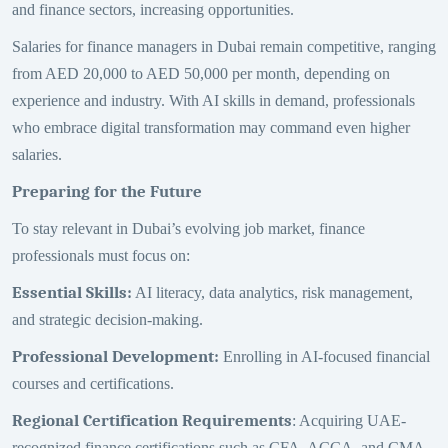
and finance sectors, increasing opportunities.
Salaries for finance managers in Dubai remain competitive, ranging
from AED 20,000 to AED 50,000 per month, depending on
experience and industry. With AI skills in demand, professionals
who embrace digital transformation may command even higher
salaries.
Preparing for the Future
To stay relevant in Dubai’s evolving job market, finance
professionals must focus on:
Essential Skills
:
AI literacy, data analytics, risk management,
and strategic decision-making.
Professional Development
:
Enrolling in AI-focused financial
courses and certifications.
Regional Certification Requirements
: Acquiring UAE-
recognized finance certifications such as CFA, ACCA, and CMA.