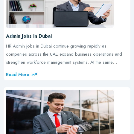
Admin Jobs in Dubai
HR Admin jobs in Dubai continue growing rapidly as
companies across the UAE expand business operations and
strengthen workforce management systems. At the same…
Read More