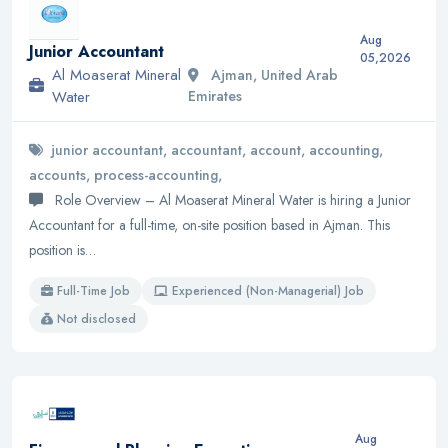
Aug
Junior Accountant
05,2026
Al Moaserat Mineral
Ajman, United Arab
Water
Emirates
junior accountant, accountant, account, accounting,
accounts, process-accounting,
Role Overview – Al Moaserat Mineral Water is hiring a Junior
Accountant for a full-time, on-site position based in Ajman. This
position is…
Full-Time Job
Experienced (Non-Managerial) Job
Not disclosed
Aug