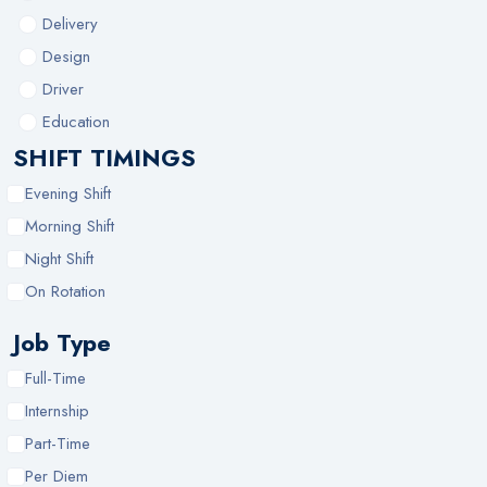
Delivery
Design
Driver
Education
SHIFT TIMINGS
Evening Shift
Morning Shift
Night Shift
On Rotation
Job Type
Full-Time
Internship
Part-Time
Per Diem