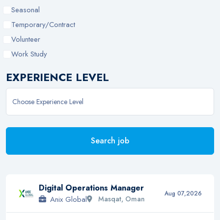
Seasonal
Temporary/Contract
Volunteer
Work Study
EXPERIENCE LEVEL
Search job
Digital Operations Manager
Aug 07,2026
Anix Global
Masqat, Oman