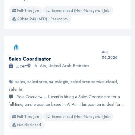
Full-Time Job
Experienced (Non-Managerial) Job
20k to 24k (AED) - Per Month
Aug
06,2026
Sales Coordinator
Lucent
Al Ain, United Arab Emirates
sales, salesforce, saleslogix, salesforce-service-cloud,
sale, hr,
Role Overview – Lucent is hiring a Sales Coordinator for a
full-time, on-site position based in Al Ain. This position is ideal for…
Full-Time Job
Experienced (Non-Managerial) Job
Not disclosed