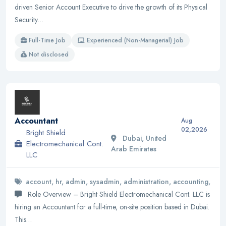
driven Senior Account Executive to drive the growth of its Physical
Security…
Full-Time Job
Experienced (Non-Managerial) Job
Not disclosed
Accountant
Aug
02,2026
Bright Shield
Dubai, United
Electromechanical Cont.
Arab Emirates
LLC
account, hr, admin, sysadmin, administration, accounting,
Role Overview – Bright Shield Electromechanical Cont. LLC is
hiring an Accountant for a full-time, on-site position based in Dubai.
This…