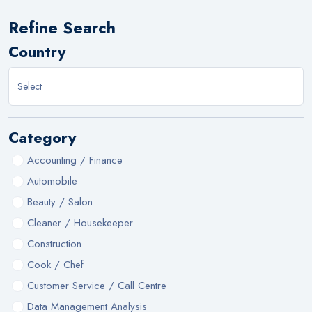
Refine Search
Country
Category
Accounting / Finance
Automobile
Beauty / Salon
Cleaner / Housekeeper
Construction
Cook / Chef
Customer Service / Call Centre
Data Management Analysis