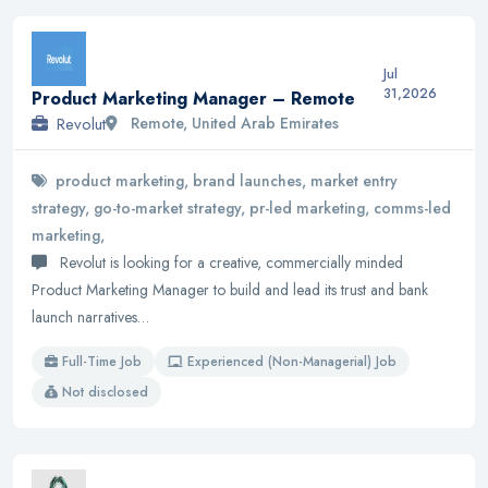
Jul
31,2026
Product Marketing Manager – Remote
Revolut
Remote, United Arab Emirates
product marketing, brand launches, market entry
strategy, go-to-market strategy, pr-led marketing, comms-led
marketing,
Revolut is looking for a creative, commercially minded
Product Marketing Manager to build and lead its trust and bank
launch narratives…
Full-Time Job
Experienced (Non-Managerial) Job
Not disclosed