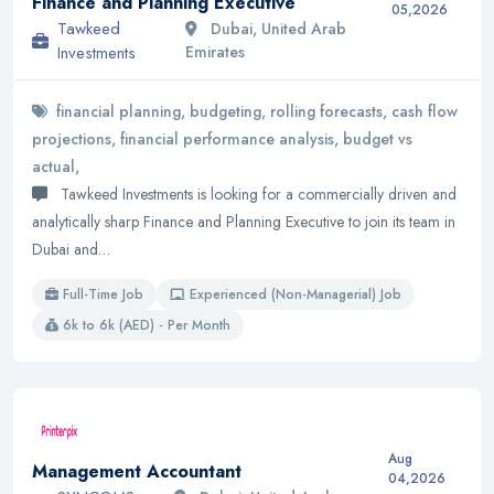
Finance and Planning Executive
05,2026
Tawkeed
Dubai, United Arab
Investments
Emirates
financial planning, budgeting, rolling forecasts, cash flow
projections, financial performance analysis, budget vs
actual,
Tawkeed Investments is looking for a commercially driven and
analytically sharp Finance and Planning Executive to join its team in
Dubai and…
Full-Time Job
Experienced (Non-Managerial) Job
6k to 6k (AED) - Per Month
Aug
Management Accountant
04,2026