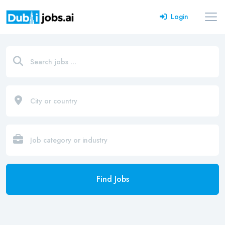
Login
Find Jobs