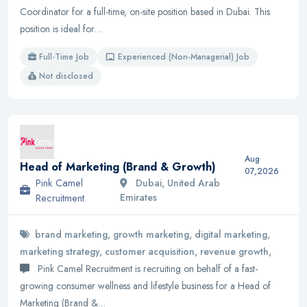
Coordinator for a full-time, on-site position based in Dubai. This
position is ideal for…
Full-Time Job
Experienced (Non-Managerial) Job
Not disclosed
Aug
Head of Marketing (Brand & Growth)
07,2026
Pink Camel
Dubai, United Arab
Recruitment
Emirates
brand marketing, growth marketing, digital marketing,
marketing strategy, customer acquisition, revenue growth,
Pink Camel Recruitment is recruiting on behalf of a fast-
growing consumer wellness and lifestyle business for a Head of
Marketing (Brand &…