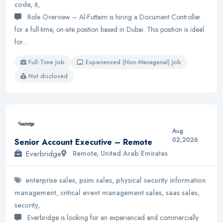
code, it,
Role Overview – Al-Futtaim is hiring a Document Controller
for a full-time, on-site position based in Dubai. This position is ideal
for…
Full-Time Job
Experienced (Non-Managerial) Job
Not disclosed
Aug
02,2026
Senior Account Executive – Remote
Everbridge
Remote, United Arab Emirates
enterprise sales, psim sales, physical security information
management, critical event management sales, saas sales,
security,
Everbridge is looking for an experienced and commercially