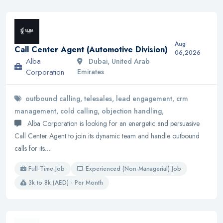
Aug
Call Center Agent (Automotive Division)
06,2026
Alba
Dubai, United Arab
Corporation
Emirates
outbound calling, telesales, lead engagement, crm
management, cold calling, objection handling,
Alba Corporation is looking for an energetic and persuasive
Call Center Agent to join its dynamic team and handle outbound
calls for its…
Full-Time Job
Experienced (Non-Managerial) Job
3k to 8k (AED) - Per Month