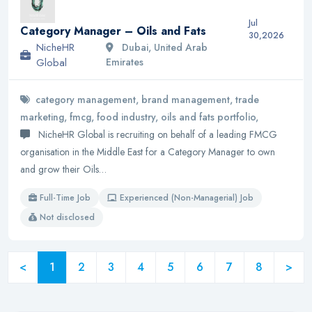
Jul
Category Manager – Oils and Fats
30,2026
NicheHR
Dubai, United Arab
Global
Emirates
category management, brand management, trade
marketing, fmcg, food industry, oils and fats portfolio,
NicheHR Global is recruiting on behalf of a leading FMCG
organisation in the Middle East for a Category Manager to own
and grow their Oils…
Full-Time Job
Experienced (Non-Managerial) Job
Not disclosed
<
1
2
3
4
5
6
7
8
>