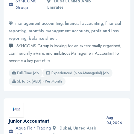
SYNCOMS
Dubai, United Arab
Group
Emirates
management accounting, financial accounting, financial
reporting, monthly management accounts, profit and loss
reporting, balance sheet,
SYNCOMS Group is looking for an exceptionally organised,
commercially aware, and ambitious Management Accountant to
become a key part of its…
Full-Time Job
Experienced (Non-Managerial) Job
5k to 5k (AED) - Per Month
Aug
Junior Accountant
04,2026
Aqua Flair Trading
Dubai, United Arab