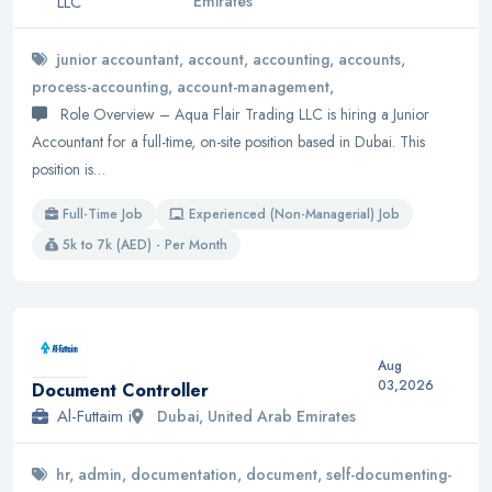
LLC
Emirates
junior accountant, account, accounting, accounts,
process-accounting, account-management,
Role Overview – Aqua Flair Trading LLC is hiring a Junior
Accountant for a full-time, on-site position based in Dubai. This
position is…
Full-Time Job
Experienced (Non-Managerial) Job
5k to 7k (AED) - Per Month
Aug
03,2026
Document Controller
Al-Futtaim i
Dubai, United Arab Emirates
hr, admin, documentation, document, self-documenting-