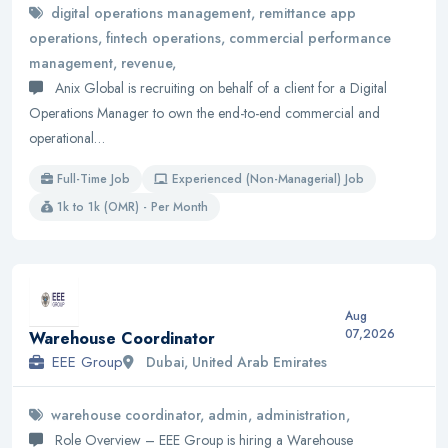
digital operations management, remittance app
operations, fintech operations, commercial performance
management, revenue,
Anix Global is recruiting on behalf of a client for a Digital
Operations Manager to own the end-to-end commercial and
operational…
Full-Time Job
Experienced (Non-Managerial) Job
1k to 1k (OMR) - Per Month
Aug
07,2026
Warehouse Coordinator
EEE Group
Dubai, United Arab Emirates
warehouse coordinator, admin, administration,
Role Overview – EEE Group is hiring a Warehouse