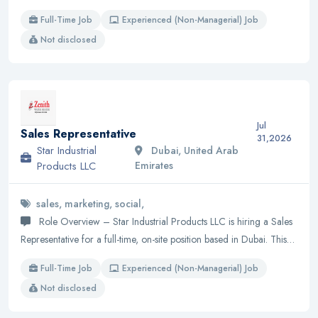
Full-Time Job
Experienced (Non-Managerial) Job
Not disclosed
Jul
Sales Representative
31,2026
Star Industrial
Dubai, United Arab
Products LLC
Emirates
sales, marketing, social,
Role Overview – Star Industrial Products LLC is hiring a Sales
Representative for a full-time, on-site position based in Dubai. This…
Full-Time Job
Experienced (Non-Managerial) Job
Not disclosed