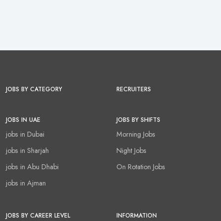
JOBS BY CATEGORY
RECRUITERS
JOBS IN UAE
JOBS BY SHIFTS
jobs in Dubai
Morning Jobs
jobs in Sharjah
Night Jobs
jobs in Abu Dhabi
On Rotation Jobs
jobs in Ajman
JOBS BY CAREER LEVEL
INFORMATION