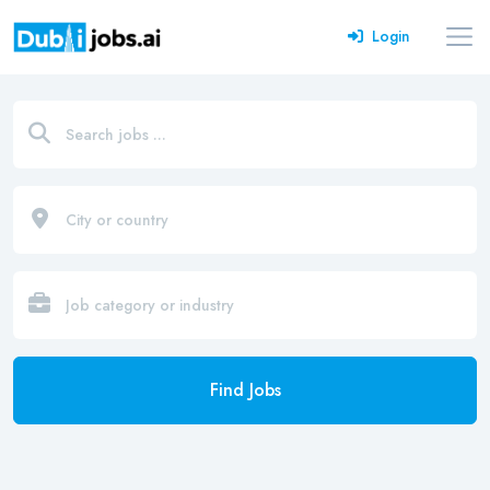
Login
Find Jobs