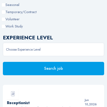
Seasonal
Temporary/Contract
Volunteer
Work Study
EXPERIENCE LEVEL
Search job
Jun
Receptionist
10,2026