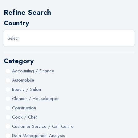
Refine Search
Country
Category
Accounting / Finance
Automobile
Beauty / Salon
Cleaner / Housekeeper
Construction
Cook / Chef
Customer Service / Call Centre
Data Management Analysis