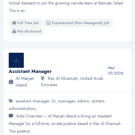
Virtual Assistant to join the growing remote team at Remote Talent.
This is an…
Full-Time Job
Experienced (Non-Managerial) Job
Not disclosed
May
Assistant Manager
20,2026
Al Marjan
Ras Al Khaimah, United Arab
Island
Emirates
assistant manager, hr, manager, admin, system-
administration,
Role Overview – Al Marjan Island is hiring an Assistant
Manager for a full-time, on-site position based in Ras Al Khaimah.
This position…