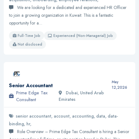
We are looking for a dedicated and experienced HR Officer
to join a growing organization in Kuwait. This is a fantastic
opportunity for a…
Full-Time Job
Experienced (Non-Managerial) Job
Not disclosed
May
Senior Accountant
12,2026
Prime Edge Tax
Dubai, United Arab
Consultant
Emirates
senior accountant, account, accounting, data, data-
binding, hr,
Role Overview – Prime Edge Tax Consultant is hiring a Senior