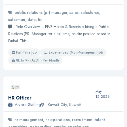
public relations (pr) manager, sales, salesforce,
salesman, data, hr,
Role Overview – FIVE Hotels & Resorts is hiring a Public
Relations (PR) Manager for a full-time, on-site position based in
Dubai. This…
Full-Time Job
Experienced (Non-Managerial) Job
8k to 9k (AED) - Per Month
May
12,2026
HR Officer
Alvora Staffing
Kuwait City, Kuwait
hr management, hr operations, recruitment, talent
acquisition, onboarding, employee relations,