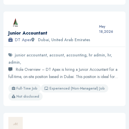
May
18,2026
Junior Accountant
DT Apex
Dubai, United Arab Emirates
junior accountant, account, accounting, hr admin, hr,
admin,
Role Overview – DT Apex is hiring a Junior Accountant for a
full-time, on-site position based in Dubai. This position is ideal for…
Full-Time Job
Experienced (Non-Managerial) Job
Not disclosed