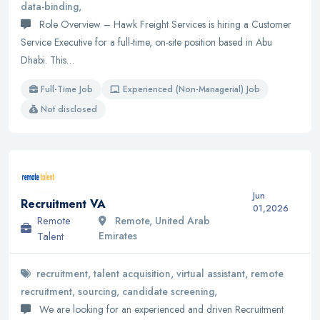
data-binding,
Role Overview – Hawk Freight Services is hiring a Customer
Service Executive for a full-time, on-site position based in Abu
Dhabi. This…
Full-Time Job
Experienced (Non-Managerial) Job
Not disclosed
Jun
Recruitment VA
01,2026
Remote
Remote, United Arab
Talent
Emirates
recruitment, talent acquisition, virtual assistant, remote
recruitment, sourcing, candidate screening,
We are looking for an experienced and driven Recruitment