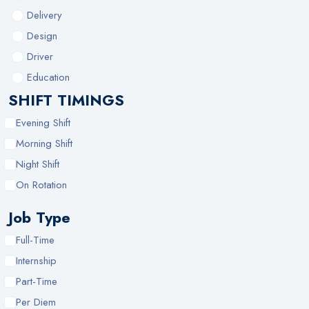
Delivery
Design
Driver
Education
SHIFT TIMINGS
Evening Shift
Morning Shift
Night Shift
On Rotation
Job Type
Full-Time
Internship
Part-Time
Per Diem