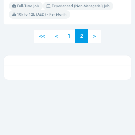
Full-Time Job
Experienced (Non-Managerial) Job
10k to 12k (AED) - Per Month
<<
<
1
2
>