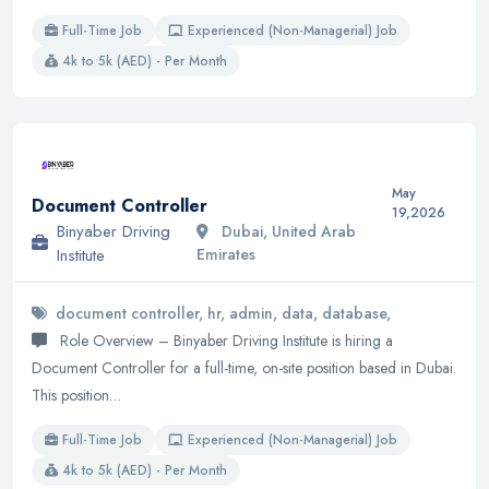
Full-Time Job
Experienced (Non-Managerial) Job
4k to 5k (AED) - Per Month
May
Document Controller
19,2026
Binyaber Driving
Dubai, United Arab
Institute
Emirates
document controller, hr, admin, data, database,
Role Overview – Binyaber Driving Institute is hiring a
Document Controller for a full-time, on-site position based in Dubai.
This position…
Full-Time Job
Experienced (Non-Managerial) Job
4k to 5k (AED) - Per Month