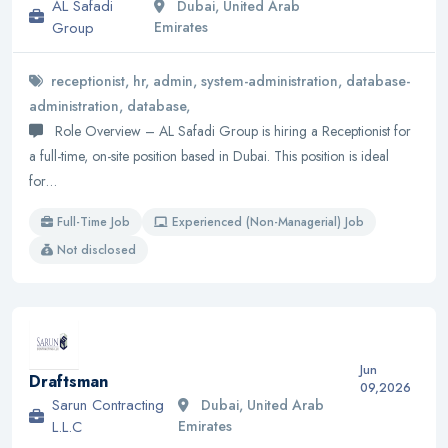
AL Safadi
Dubai, United Arab
Group
Emirates
receptionist, hr, admin, system-administration, database-
administration, database,
Role Overview – AL Safadi Group is hiring a Receptionist for
a full-time, on-site position based in Dubai. This position is ideal
for…
Full-Time Job
Experienced (Non-Managerial) Job
Not disclosed
Jun
Draftsman
09,2026
Sarun Contracting
Dubai, United Arab
L.L.C
Emirates