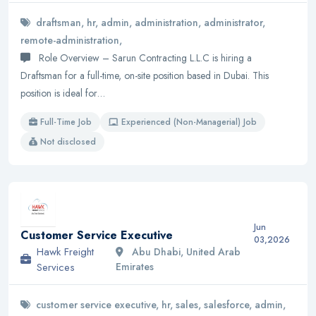
draftsman, hr, admin, administration, administrator,
remote-administration,
Role Overview – Sarun Contracting L.L.C is hiring a
Draftsman for a full-time, on-site position based in Dubai. This
position is ideal for…
Full-Time Job
Experienced (Non-Managerial) Job
Not disclosed
Jun
Customer Service Executive
03,2026
Hawk Freight
Abu Dhabi, United Arab
Services
Emirates
customer service executive, hr, sales, salesforce, admin,