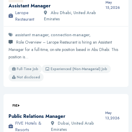
May
Assistant Manager
15,2026
Larope
Abu Dhabi, United Arab
Restaurant
Emirates
assistant manager, connection-manager,
Role Overview – Larope Restaurant is hiring an Assistant
Manager for a full-time, on-site position based in Abu Dhabi. This
position is…
Full-Time Job
Experienced (Non-Managerial) Job
Not disclosed
May
Public Relations Manager
13,2026
FIVE Hotels &
Dubai, United Arab
Resorts
Emirates