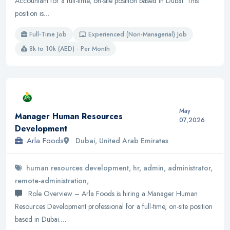
Accountant for a full-time, on-site position based in Dubai. This
position is…
Full-Time Job
Experienced (Non-Managerial) Job
8k to 10k (AED) - Per Month
May
Manager Human Resources
07,2026
Development
Arla Foods
Dubai, United Arab Emirates
human resources development, hr, admin, administrator,
remote-administration,
Role Overview – Arla Foods is hiring a Manager Human
Resources Development professional for a full-time, on-site position
based in Dubai.…