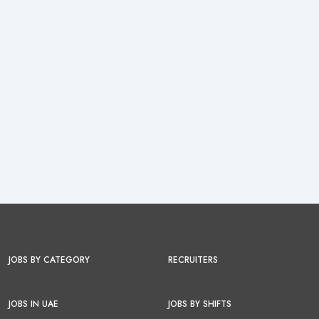
JOBS BY CATEGORY
RECRUITERS
JOBS IN UAE
JOBS BY SHIFTS