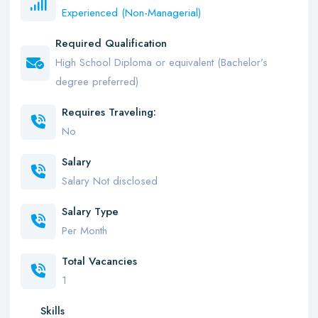
Experienced (Non-Managerial)
Required Qualification
High School Diploma or equivalent (Bachelor’s
degree preferred)
Requires Traveling:
No
Salary
Salary Not disclosed
Salary Type
Per Month
Total Vacancies
1
Skills