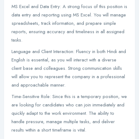
MS Excel and Data Entry: A strong focus of this position is
data entry and reporting using MS Excel. You will manage
spreadsheets, track information, and prepare simple
reports, ensuring accuracy and timeliness in all assigned
tasks.
Language and Client Interaction: Fluency in both Hindi and
English is essential, as you will interact with a diverse
client base and colleagues. Strong communication skills
will allow you to represent the company in a professional
and approachable manner.
Time-Sensitive Role: Since this is a temporary position, we
are looking for candidates who can join immediately and
quickly adapt to the work environment. The ability to
handle pressure, manage multiple tasks, and deliver
results within a short timeframe is vital.