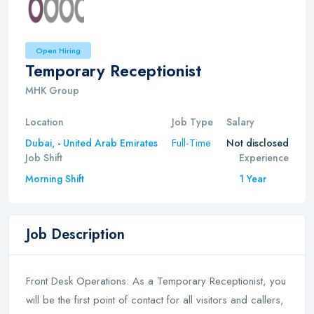
Open Hiring
Temporary Receptionist
MHK Group
Location
Job Type
Salary
Full-Time
Dubai,
-
United Arab Emirates
Not disclosed
Job Shift
Experience
Morning Shift
1 Year
Job Description
Front Desk Operations: As a Temporary Receptionist, you
will be the first point of contact for all visitors and callers,