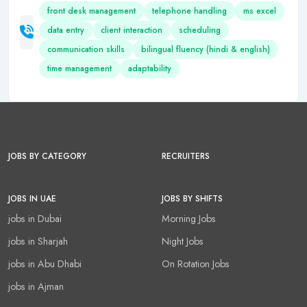
front desk management
telephone handling
ms excel
data entry
client interaction
scheduling
communication skills
bilingual fluency (hindi & english)
time management
adaptability
JOBS BY CATEGORY
RECRUITERS
JOBS IN UAE
JOBS BY SHIFTS
jobs in Dubai
Morning Jobs
jobs in Sharjah
Night Jobs
jobs in Abu Dhabi
On Rotation Jobs
jobs in Ajman