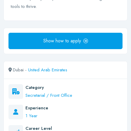
tools to thrive.
Show how to apply
Dubai -
United Arab Emirates
Category
Secretarial / Front Office
Experience
1 Year
Career Level