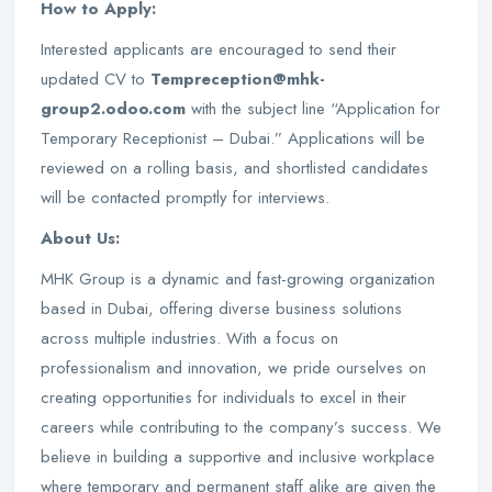
How to Apply:
Interested applicants are encouraged to send their
updated CV to
Tempreception@mhk-
group2.odoo.com
with the subject line “Application for
Temporary Receptionist – Dubai.” Applications will be
reviewed on a rolling basis, and shortlisted candidates
will be contacted promptly for interviews.
About Us:
MHK Group is a dynamic and fast-growing organization
based in Dubai, offering diverse business solutions
across multiple industries. With a focus on
professionalism and innovation, we pride ourselves on
creating opportunities for individuals to excel in their
careers while contributing to the company’s success. We
believe in building a supportive and inclusive workplace
where temporary and permanent staff alike are given the