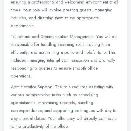
ensuring a professional and welcoming environment at all
times. Your role will involve greeting guests, managing
inquiries, and directing them to the appropriate
departments.
Telephone and Communication Management: You will be
responsible for handling incoming calls, routing them
efficiently, and maintaining a polite and helpful tone. This
includes managing internal communication and promptly
responding to queries to ensure smooth office
operations.
Administrative Support: The role requires assisting with
various administrative tasks such as scheduling
appointments, maintaining records, handling
correspondence, and supporting colleagues with day-to-
day clerical duties. Your efficiency will directly contribute
to the productivity of the office.