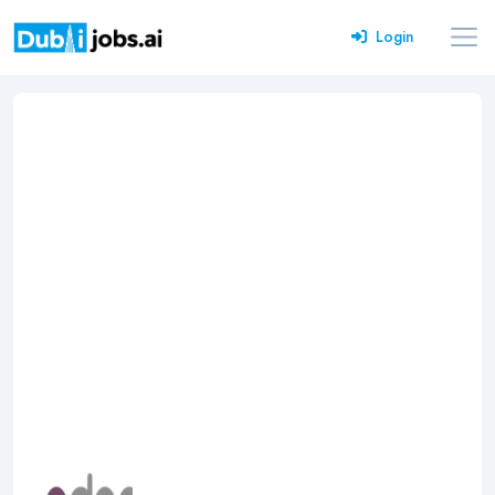
Login