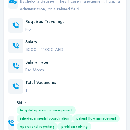
Bachelor’s degree in healthcare management, hospital
administration, or a related field
Requires Traveling:
No
Salary
5000 - 11000 AED
Salary Type
Per Month
Total Vacancies
1
Skills
hospital operations management
interdepartmental coordination
patient flow management
operational reporting
problem solving