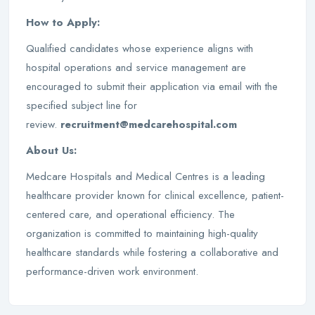
How to Apply:
Qualified candidates whose experience aligns with
hospital operations and service management are
encouraged to submit their application via email with the
specified subject line for
review.
recruitment@medcarehospital.com
About Us:
Medcare Hospitals and Medical Centres is a leading
healthcare provider known for clinical excellence, patient-
centered care, and operational efficiency. The
organization is committed to maintaining high-quality
healthcare standards while fostering a collaborative and
performance-driven work environment.