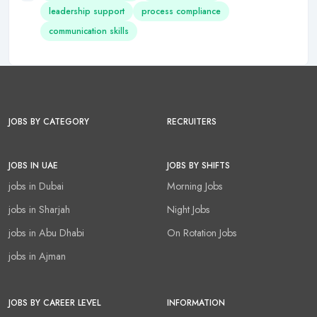
leadership support
process compliance
communication skills
JOBS BY CATEGORY
RECRUITERS
JOBS IN UAE
JOBS BY SHIFTS
jobs in Dubai
Morning Jobs
jobs in Sharjah
Night Jobs
jobs in Abu Dhabi
On Rotation Jobs
jobs in Ajman
JOBS BY CAREER LEVEL
INFORMATION