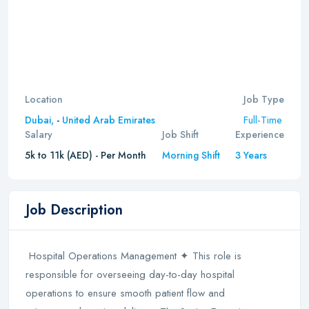
Location
Job Type
Full-Time
Dubai,
-
United Arab Emirates
Salary
Job Shift
Experience
5k to 11k (AED) - Per Month
Morning Shift
3 Years
Job Description
Hospital Operations Management ✦ This role is
responsible for overseeing day-to-day hospital
operations to ensure smooth patient flow and