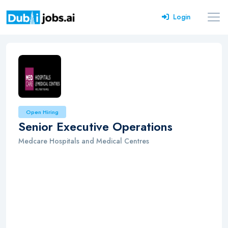
Login
Open Hiring
Senior Executive Operations
Medcare Hospitals and Medical Centres