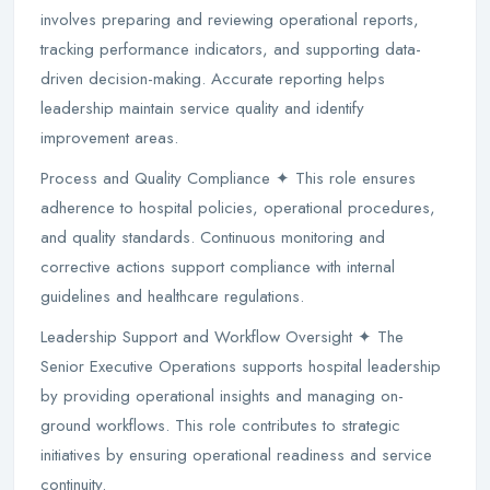
involves preparing and reviewing operational reports,
tracking performance indicators, and supporting data-
driven decision-making. Accurate reporting helps
leadership maintain service quality and identify
improvement areas.
Process and Quality Compliance ✦ This role ensures
adherence to hospital policies, operational procedures,
and quality standards. Continuous monitoring and
corrective actions support compliance with internal
guidelines and healthcare regulations.
Leadership Support and Workflow Oversight ✦ The
Senior Executive Operations supports hospital leadership
by providing operational insights and managing on-
ground workflows. This role contributes to strategic
initiatives by ensuring operational readiness and service
continuity.