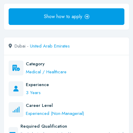
Show how to apply
Dubai -
United Arab Emirates
Category
Medical / Healthcare
Experience
3 Years
Career Level
Experienced (Non-Managerial)
Required Qualification