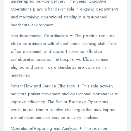
uninterrupted service delivery. The Senior Executive
Operations plays a hands-on role in aligning departments
and maintaining operational stability in a fast-paced
healthcare environment.
Interdepartmental Coordination ✦ The position requires
close coordination with clinical teams, nursing staff, front
office personnel, and support services. Effective
collaboration ensures that hospital workflows remain
aligned and patient care standards are consistently
maintained.
Patient Flow and Service Efficiency ✦ This role actively
monitors patient movement and operational bottlenecks to
improve efficiency. The Senior Executive Operations
works in real time to resolve challenges that may impact
patient experience or service delivery timelines.
Operational Reporting and Analysis ✦ The position