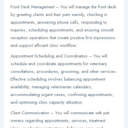
Front Desk Management – You will manage the front desk
by greeting clients and their pets warmly, checking in
appointments, answering phone calls, responding to
inquiries, scheduling appointments, and ensuring smooth
reception operations that create positive first impressions
and support efficient clinic workflow.
Appointment Scheduling and Coordination – You will
schedule and coordinate appointments for veterinary
consultations, procedures, grooming, and other services.
Effective scheduling involves balancing appointment
availability, managing veterinarian calendars,
accommodating urgent cases, confirming appointments,
and optimizing clinic capacity utilization.
Client Communication – You will communicate with pet
owners regarding appointments, services, treatment