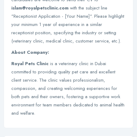
islam@royalpetsclinic.com
with the subject line
"Receptionist Application - [Your Name]". Please highlight
your minimum 1 year of experience in a similar
receptionist position, specifying the industry or setting
(veterinary clinic, medical clinic, customer service, etc.).
About Company:
Royal Pets Clinic
is a veterinary clinic in Dubai
committed to providing quality pet care and excellent
client service. The clinic values professionalism,
compassion, and creating welcoming experiences for
both pets and their owners, fostering a supportive work
environment for team members dedicated to animal health
and welfare.