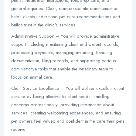
plans, medication instructions, follow-up care, and
general inquiries. Clear, compassionate communication
helps clients understand pet care recommendations and
builds trust in the clinic's services.
Administrative Support – You will provide administrative
support including maintaining client and patient records,
processing payments, managing invoicing, handling
documentation, filing records, and supporting various
administrative tasks that enable the veterinary team to
focus on animal care.
Client Service Excellence – You will deliver excellent client
service by being attentive to client needs, handling
concerns professionally, providing information about
services, creating welcoming experiences, and ensuring
pet owners feel valued and confident in the care their pets
receive.