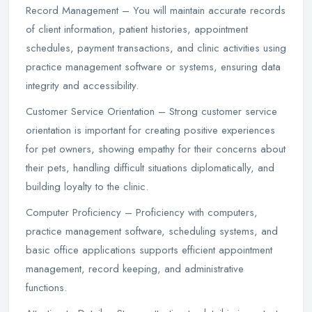
Record Management – You will maintain accurate records
of client information, patient histories, appointment
schedules, payment transactions, and clinic activities using
practice management software or systems, ensuring data
integrity and accessibility.
Customer Service Orientation – Strong customer service
orientation is important for creating positive experiences
for pet owners, showing empathy for their concerns about
their pets, handling difficult situations diplomatically, and
building loyalty to the clinic.
Computer Proficiency – Proficiency with computers,
practice management software, scheduling systems, and
basic office applications supports efficient appointment
management, record keeping, and administrative
functions.