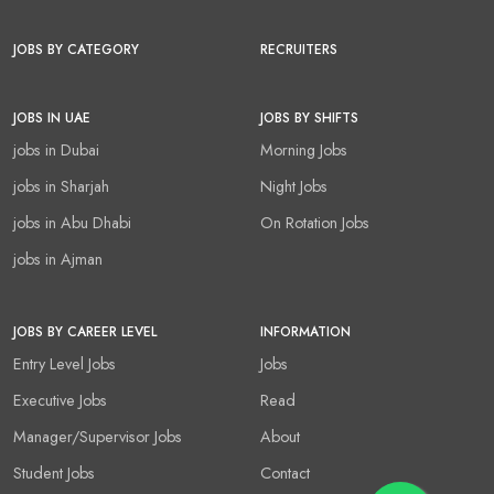
JOBS BY CATEGORY
RECRUITERS
JOBS IN UAE
JOBS BY SHIFTS
jobs in Dubai
Morning Jobs
jobs in Sharjah
Night Jobs
jobs in Abu Dhabi
On Rotation Jobs
jobs in Ajman
JOBS BY CAREER LEVEL
INFORMATION
Entry Level Jobs
Jobs
Executive Jobs
Read
Manager/Supervisor Jobs
About
Student Jobs
Contact