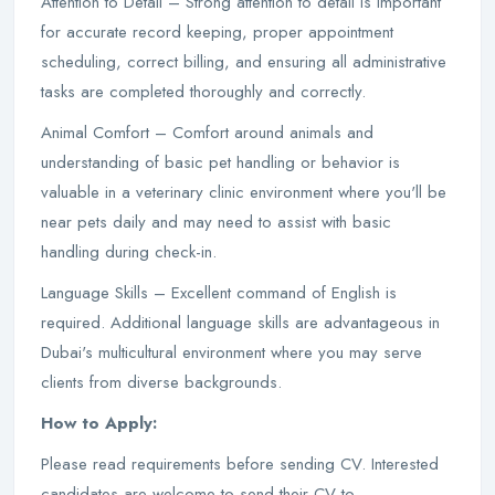
Attention to Detail – Strong attention to detail is important
for accurate record keeping, proper appointment
scheduling, correct billing, and ensuring all administrative
tasks are completed thoroughly and correctly.
Animal Comfort – Comfort around animals and
understanding of basic pet handling or behavior is
valuable in a veterinary clinic environment where you'll be
near pets daily and may need to assist with basic
handling during check-in.
Language Skills – Excellent command of English is
required. Additional language skills are advantageous in
Dubai's multicultural environment where you may serve
clients from diverse backgrounds.
How to Apply:
Please read requirements before sending CV. Interested
candidates are welcome to send their CV to