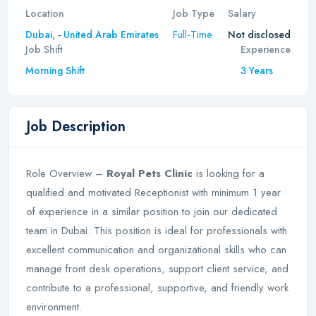
Location
Job Type
Salary
Full-Time
Dubai,
-
United Arab Emirates
Not disclosed
Job Shift
Experience
Morning Shift
3 Years
Job Description
Role Overview –
Royal Pets Clinic
is looking for a
qualified and motivated Receptionist with minimum 1 year
of experience in a similar position to join our dedicated
team in Dubai. This position is ideal for professionals with
excellent communication and organizational skills who can
manage front desk operations, support client service, and
contribute to a professional, supportive, and friendly work
environment.