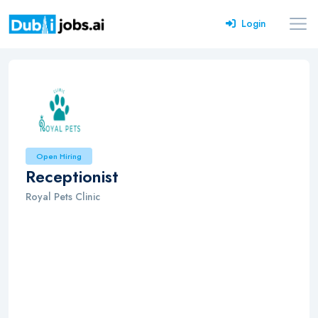
Login
Open Hiring
Receptionist
Royal Pets Clinic