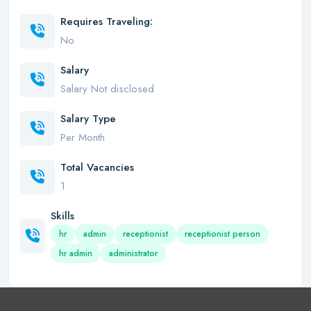
Requires Traveling:
No
Salary
Salary Not disclosed
Salary Type
Per Month
Total Vacancies
1
Skills
hr
admin
receptionist
receptionist person
hr admin
administrator