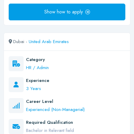
Show how to apply
Dubai -
United Arab Emirates
Category
HR / Admin
Experience
3 Years
Career Level
Experienced (Non-Managerial)
Required Qualification
Bachelor in Relevant field