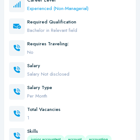
Career Level
Experienced (Non-Managerial)
Required Qualification
Bachelor in Relevant field
Requires Traveling:
No
Salary
Salary Not disclosed
Salary Type
Per Month
Total Vacancies
1
Skills
junior accountant
account
accounting