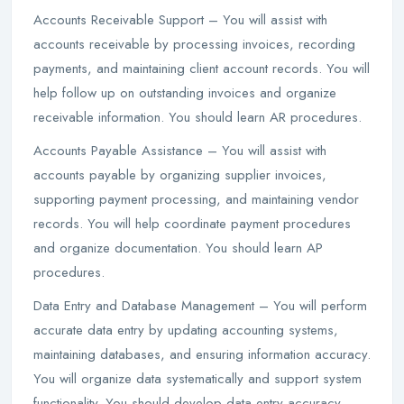
Accounts Receivable Support – You will assist with
accounts receivable by processing invoices, recording
payments, and maintaining client account records. You will
help follow up on outstanding invoices and organize
receivable information. You should learn AR procedures.
Accounts Payable Assistance – You will assist with
accounts payable by organizing supplier invoices,
supporting payment processing, and maintaining vendor
records. You will help coordinate payment procedures
and organize documentation. You should learn AP
procedures.
Data Entry and Database Management – You will perform
accurate data entry by updating accounting systems,
maintaining databases, and ensuring information accuracy.
You will organize data systematically and support system
functionality. You should develop data entry accuracy.