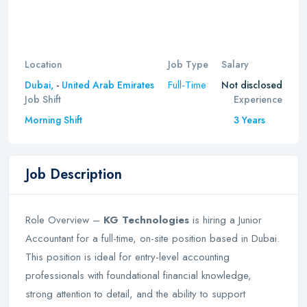
Location
Job Type
Salary
Full-Time
Dubai,
-
United Arab Emirates
Not disclosed
Job Shift
Experience
Morning Shift
3 Years
Job Description
Role Overview –
KG Technologies
is hiring a Junior
Accountant for a full-time, on-site position based in Dubai.
This position is ideal for entry-level accounting
professionals with foundational financial knowledge,
strong attention to detail, and the ability to support