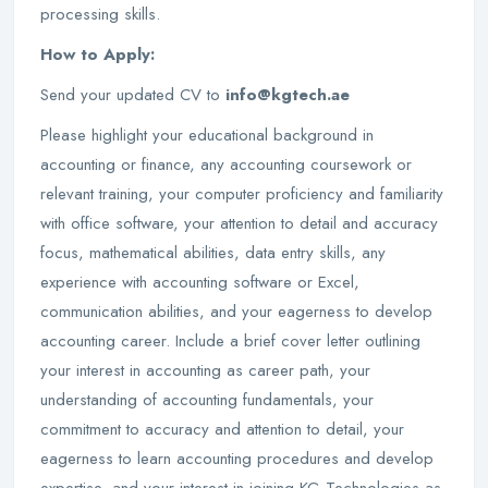
processing skills.
How to Apply:
Send your updated CV to
info@kgtech.ae
Please highlight your educational background in
accounting or finance, any accounting coursework or
relevant training, your computer proficiency and familiarity
with office software, your attention to detail and accuracy
focus, mathematical abilities, data entry skills, any
experience with accounting software or Excel,
communication abilities, and your eagerness to develop
accounting career. Include a brief cover letter outlining
your interest in accounting as career path, your
understanding of accounting fundamentals, your
commitment to accuracy and attention to detail, your
eagerness to learn accounting procedures and develop