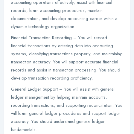
accounting operations effectively, assist with financial
records, learn accounting procedures, maintain
documentation, and develop accounting career within a
dynamic technology organization.
Financial Transaction Recording – You will record
financial transactions by entering data into accounting
systems, classifying transactions properly, and maintaining
transaction accuracy. You will support accurate financial
records and assist in transaction processing. You should
develop transaction recording proficiency.
General Ledger Support – You will assist with general
ledger management by helping maintain accounts,
recording transactions, and supporting reconciliation. You
will learn general ledger procedures and support ledger
accuracy. You should understand general ledger
fundamentals.