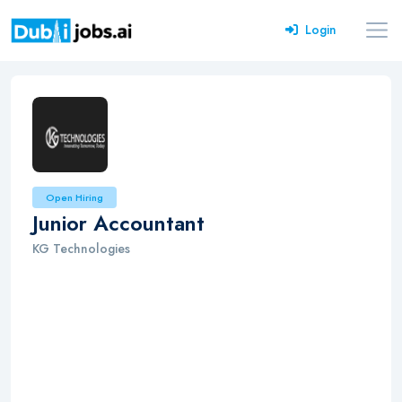
Login
Open Hiring
Junior Accountant
KG Technologies