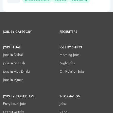
JOBS BY CATEGORY
RECRUITERS
JOBS IN UAE
JOBS BY SHIFTS
jobs in Dubai
Morning Jobs
jobs in Sharjah
Night Jobs
jobs in Abu Dhabi
On Rotation Jobs
jobs in Ajman
JOBS BY CAREER LEVEL
INFORMATION
Entry Level Jobs
Jobs
Executive Jobs
Read