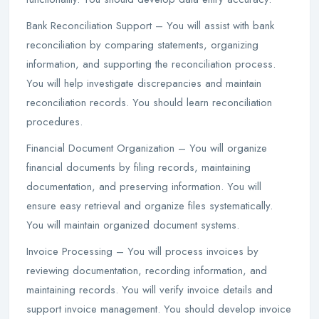
Bank Reconciliation Support – You will assist with bank
reconciliation by comparing statements, organizing
information, and supporting the reconciliation process.
You will help investigate discrepancies and maintain
reconciliation records. You should learn reconciliation
procedures.
Financial Document Organization – You will organize
financial documents by filing records, maintaining
documentation, and preserving information. You will
ensure easy retrieval and organize files systematically.
You will maintain organized document systems.
Invoice Processing – You will process invoices by
reviewing documentation, recording information, and
maintaining records. You will verify invoice details and
support invoice management. You should develop invoice