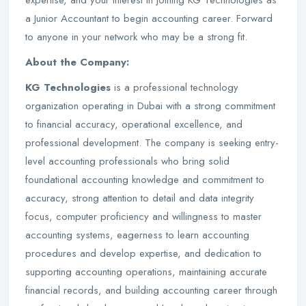
expertise, and your interest in joining KG Technologies as
a Junior Accountant to begin accounting career. Forward
to anyone in your network who may be a strong fit.
About the Company:
KG Technologies
is a professional technology
organization operating in Dubai with a strong commitment
to financial accuracy, operational excellence, and
professional development. The company is seeking entry-
level accounting professionals who bring solid
foundational accounting knowledge and commitment to
accuracy, strong attention to detail and data integrity
focus, computer proficiency and willingness to master
accounting systems, eagerness to learn accounting
procedures and develop expertise, and dedication to
supporting accounting operations, maintaining accurate
financial records, and building accounting career through