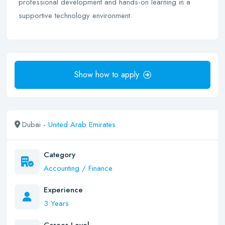
professional development and hands-on learning in a
supportive technology environment.
Show how to apply
Dubai -
United Arab Emirates
Category
Accounting / Finance
Experience
3 Years