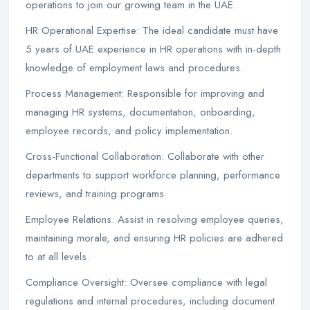
operations to join our growing team in the UAE.
HR Operational Expertise: The ideal candidate must have
5 years of UAE experience in HR operations with in-depth
knowledge of employment laws and procedures.
Process Management: Responsible for improving and
managing HR systems, documentation, onboarding,
employee records, and policy implementation.
Cross-Functional Collaboration: Collaborate with other
departments to support workforce planning, performance
reviews, and training programs.
Employee Relations: Assist in resolving employee queries,
maintaining morale, and ensuring HR policies are adhered
to at all levels.
Compliance Oversight: Oversee compliance with legal
regulations and internal procedures, including document