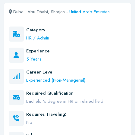
Dubai, Abu Dhabi, Sharjah -
United Arab Emirates
Category
HR / Admin
Experience
5 Years
Career Level
Experienced (Non-Managerial)
Required Qualification
Bachelor’s degree in HR or related field
Requires Traveling:
No