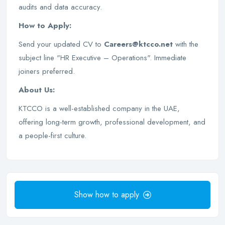
audits and data accuracy.
How to Apply:
Send your updated CV to
Careers@ktcco.net
with the
subject line "HR Executive – Operations". Immediate
joiners preferred.
About Us:
KTCCO is a well-established company in the UAE,
offering long-term growth, professional development, and
a people-first culture.
Show how to apply