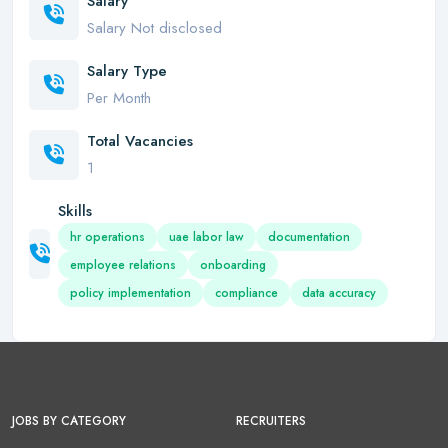
Salary
Salary Not disclosed
Salary Type
Per Month
Total Vacancies
1
Skills
hr operations
uae labor law
documentation
employee relations
onboarding
policy implementation
compliance
data accuracy
JOBS BY CATEGORY
RECRUITERS