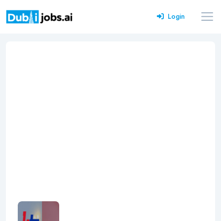
Login