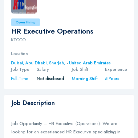
Open Hiring
HR Executive Operations
KTCCO
Location
Dubai,
Abu Dhabi,
Sharjah,
-
United Arab Emirates
Job Type
Salary
Job Shift
Experience
Full-Time
Not disclosed
Morning Shift
5 Years
Job Description
Job Opportunity – HR Executive (Operations): We are
looking for an experienced HR Executive specializing in