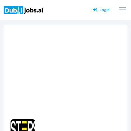
Login