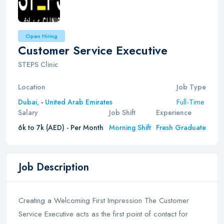
Open Hiring
Customer Service Executive
STEPS Clinic
Location
Job Type
Full-Time
Dubai,
-
United Arab Emirates
Salary
Job Shift
Experience
6k to 7k (AED) - Per Month
Morning Shift
Fresh Graduate
Job Description
Creating a Welcoming First Impression The Customer
Service Executive acts as the first point of contact for