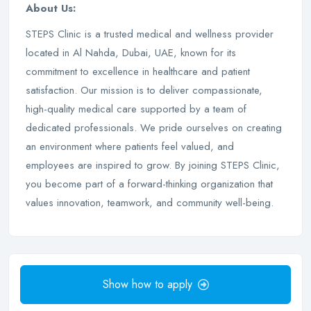
About Us:
STEPS Clinic is a trusted medical and wellness provider
located in Al Nahda, Dubai, UAE, known for its
commitment to excellence in healthcare and patient
satisfaction. Our mission is to deliver compassionate,
high-quality medical care supported by a team of
dedicated professionals. We pride ourselves on creating
an environment where patients feel valued, and
employees are inspired to grow. By joining STEPS Clinic,
you become part of a forward-thinking organization that
values innovation, teamwork, and community well-being.
Show how to apply