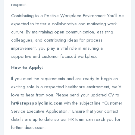
respect.
Contributing to a Positive Workplace Environment You’ll be
expected to foster a collaborative and motivating work
culture. By maintaining open communication, assisting
colleagues, and contributing ideas for process
improvement, you play a vital role in ensuring a
supportive and customer-focused workplace.
How to Apply:
If you meet the requirements and are ready to begin an
exciting role in a respected healthcare environment, we’d
love to hear from you. Please send your updated CV to
hr@stepspolyclinic.com
with the subject line “Customer
Service Executive Application.” Ensure that your contact
details are up to date so our HR team can reach you for
further discussion.