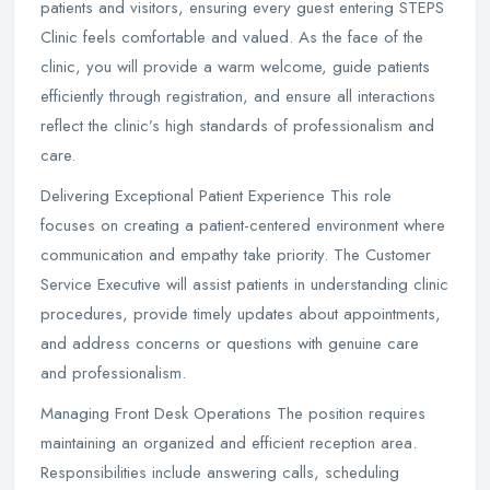
patients and visitors, ensuring every guest entering STEPS
Clinic feels comfortable and valued. As the face of the
clinic, you will provide a warm welcome, guide patients
efficiently through registration, and ensure all interactions
reflect the clinic’s high standards of professionalism and
care.
Delivering Exceptional Patient Experience This role
focuses on creating a patient-centered environment where
communication and empathy take priority. The Customer
Service Executive will assist patients in understanding clinic
procedures, provide timely updates about appointments,
and address concerns or questions with genuine care
and professionalism.
Managing Front Desk Operations The position requires
maintaining an organized and efficient reception area.
Responsibilities include answering calls, scheduling