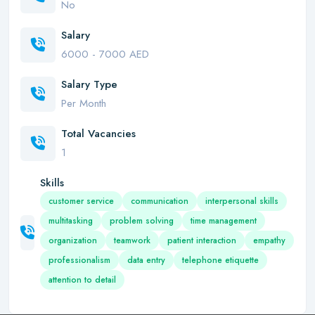
No
Salary
6000 - 7000 AED
Salary Type
Per Month
Total Vacancies
1
Skills
customer service
communication
interpersonal skills
multitasking
problem solving
time management
organization
teamwork
patient interaction
empathy
professionalism
data entry
telephone etiquette
attention to detail