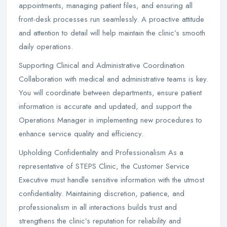
appointments, managing patient files, and ensuring all
front-desk processes run seamlessly. A proactive attitude
and attention to detail will help maintain the clinic’s smooth
daily operations.
Supporting Clinical and Administrative Coordination
Collaboration with medical and administrative teams is key.
You will coordinate between departments, ensure patient
information is accurate and updated, and support the
Operations Manager in implementing new procedures to
enhance service quality and efficiency.
Upholding Confidentiality and Professionalism As a
representative of STEPS Clinic, the Customer Service
Executive must handle sensitive information with the utmost
confidentiality. Maintaining discretion, patience, and
professionalism in all interactions builds trust and
strengthens the clinic’s reputation for reliability and