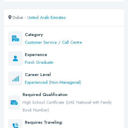
Dubai -
United Arab Emirates
Category
Customer Service / Call Centre
Experience
Fresh Graduate
Career Level
Experienced (Non-Managerial)
Required Qualification
High School Certificate (UAE National with Family
Book Number)
Requires Traveling: