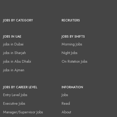
JOBS BY CATEGORY
RECRUITERS
JOBS IN UAE
JOBS BY SHIFTS
jobs in Dubai
Morning Jobs
jobs in Sharjah
Night Jobs
jobs in Abu Dhabi
On Rotation Jobs
jobs in Ajman
JOBS BY CAREER LEVEL
INFORMATION
Entry Level Jobs
Jobs
Executive Jobs
Read
Manager/Supervisor Jobs
About