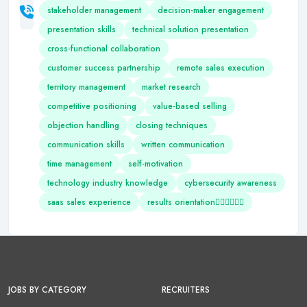
stakeholder management
decision-maker engagement
presentation skills
technical solution presentation
cross-functional collaboration
customer success partnership
remote sales execution
territory management
market research
competitive positioning
value-based selling
objection handling
closing techniques
communication skills
written communication
time management
self-motivation
technology industry knowledge
cybersecurity awareness
saas sales experience
results orientation
JOBS BY CATEGORY
RECRUITERS