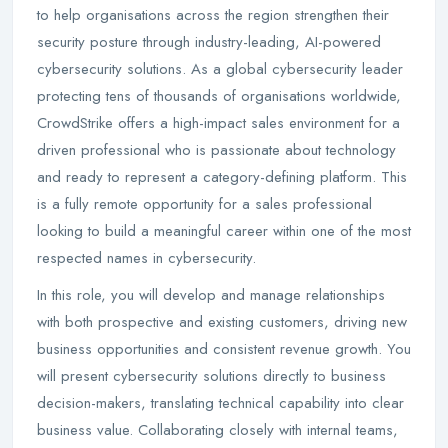
to help organisations across the region strengthen their
security posture through industry-leading, AI-powered
cybersecurity solutions. As a global cybersecurity leader
protecting tens of thousands of organisations worldwide,
CrowdStrike offers a high-impact sales environment for a
driven professional who is passionate about technology
and ready to represent a category-defining platform. This
is a fully remote opportunity for a sales professional
looking to build a meaningful career within one of the most
respected names in cybersecurity.
In this role, you will develop and manage relationships
with both prospective and existing customers, driving new
business opportunities and consistent revenue growth. You
will present cybersecurity solutions directly to business
decision-makers, translating technical capability into clear
business value. Collaborating closely with internal teams,