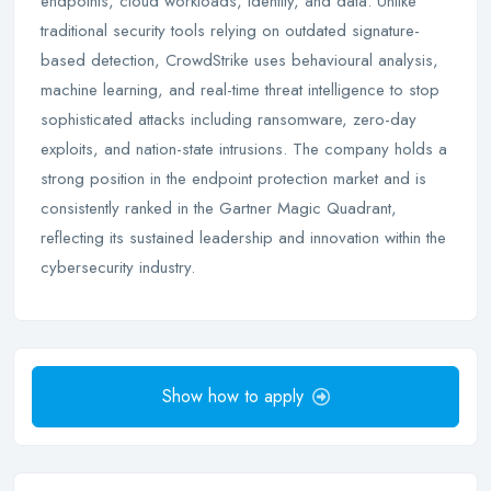
endpoints, cloud workloads, identity, and data. Unlike
traditional security tools relying on outdated signature-
based detection, CrowdStrike uses behavioural analysis,
machine learning, and real-time threat intelligence to stop
sophisticated attacks including ransomware, zero-day
exploits, and nation-state intrusions. The company holds a
strong position in the endpoint protection market and is
consistently ranked in the Gartner Magic Quadrant,
reflecting its sustained leadership and innovation within the
cybersecurity industry.
Show how to apply