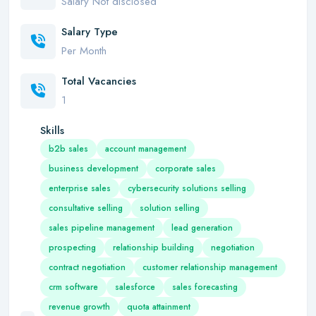
Salary Not disclosed
Salary Type
Per Month
Total Vacancies
1
Skills
b2b sales
account management
business development
corporate sales
enterprise sales
cybersecurity solutions selling
consultative selling
solution selling
sales pipeline management
lead generation
prospecting
relationship building
negotiation
contract negotiation
customer relationship management
crm software
salesforce
sales forecasting
revenue growth
quota attainment