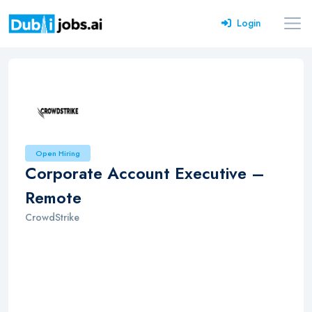
Login
Open Hiring
Corporate Account Executive –
Remote
CrowdStrike