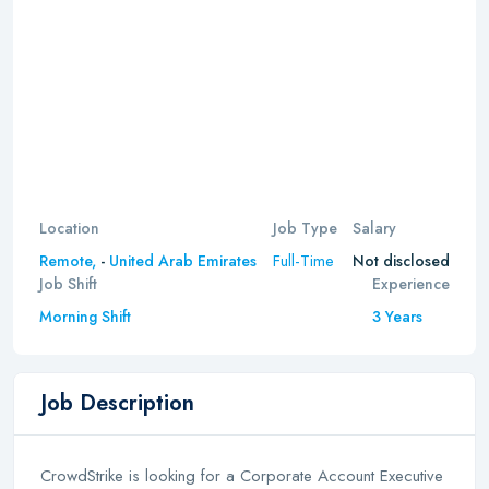
Location
Job Type
Salary
Full-Time
Remote,
-
United Arab Emirates
Not disclosed
Job Shift
Experience
Morning Shift
3 Years
Job Description
CrowdStrike is looking for a Corporate Account Executive