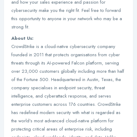
and how your sales experience and passion for
cybersecurity make you the right fit. Feel free to forward
this opportunity to anyone in your network who may be a
strong fit.
About Us:
CrowdStrike is a cloud-native cybersecurity company
founded in 2011 that protects organisations from cyber
threats through its AI-powered Falcon platform, serving
over 23,000 customers globally including more than half
of the Fortune 500. Headquartered in Austin, Texas, the
company specialises in endpoint security, threat
intelligence, and cyberattack response, and serves
enterprise customers across 176 countries. CrowdStrike
has redefined modern security with what is regarded as
the world's most advanced cloud-native platform for
protecting critical areas of enterprise risk, including