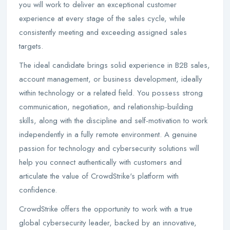
you will work to deliver an exceptional customer
experience at every stage of the sales cycle, while
consistently meeting and exceeding assigned sales
targets.
The ideal candidate brings solid experience in B2B sales,
account management, or business development, ideally
within technology or a related field. You possess strong
communication, negotiation, and relationship-building
skills, along with the discipline and self-motivation to work
independently in a fully remote environment. A genuine
passion for technology and cybersecurity solutions will
help you connect authentically with customers and
articulate the value of CrowdStrike's platform with
confidence.
CrowdStrike offers the opportunity to work with a true
global cybersecurity leader, backed by an innovative,