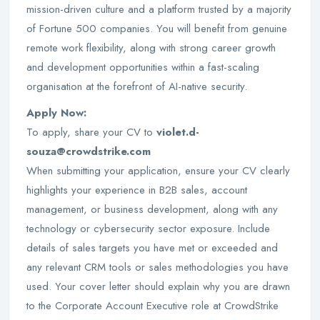
mission-driven culture and a platform trusted by a majority
of Fortune 500 companies. You will benefit from genuine
remote work flexibility, along with strong career growth
and development opportunities within a fast-scaling
organisation at the forefront of AI-native security.
Apply Now:
To apply, share your CV to
violet.d-
souza@crowdstrike.com
When submitting your application, ensure your CV clearly
highlights your experience in B2B sales, account
management, or business development, along with any
technology or cybersecurity sector exposure. Include
details of sales targets you have met or exceeded and
any relevant CRM tools or sales methodologies you have
used. Your cover letter should explain why you are drawn
to the Corporate Account Executive role at CrowdStrike