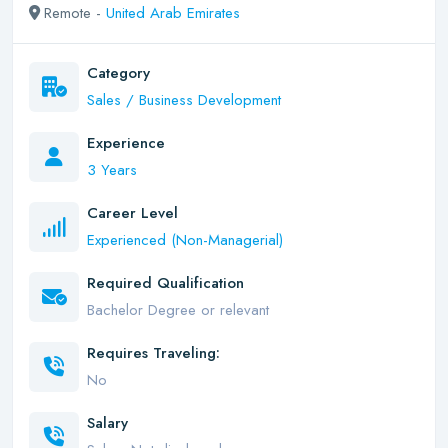
Remote -
United Arab Emirates
Category
Sales / Business Development
Experience
3 Years
Career Level
Experienced (Non-Managerial)
Required Qualification
Bachelor Degree or relevant
Requires Traveling:
No
Salary