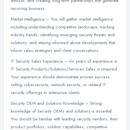
advisor, and creating long-term partnerships that generate
recurring business.
Market Intelligence – You will gather market intelligence
including understanding competitive landscape, tracking
industry trends, identifying emerging security threats and
solutions, and staying informed about developments that
inform sales strategies and client conversations.
IT Security Sales Experience – 4+ years of experience in
IT Security Products/Solutions/Services Sales is required.
Your experience should demonstrate proven success
selling cybersecurity, network security, or related IT
security offerings to enterprise clients.
Security OEM and Solutions Knowledge – Strong
knowledge of Security OEMs and solutions is essential.
You should be familiar with leading security vendors, their
product portfolios, solution capabilities, competitive