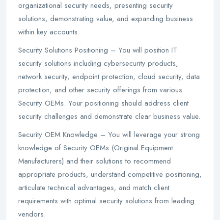
organizational security needs, presenting security
solutions, demonstrating value, and expanding business
within key accounts.
Security Solutions Positioning – You will position IT
security solutions including cybersecurity products,
network security, endpoint protection, cloud security, data
protection, and other security offerings from various
Security OEMs. Your positioning should address client
security challenges and demonstrate clear business value.
Security OEM Knowledge – You will leverage your strong
knowledge of Security OEMs (Original Equipment
Manufacturers) and their solutions to recommend
appropriate products, understand competitive positioning,
articulate technical advantages, and match client
requirements with optimal security solutions from leading
vendors.