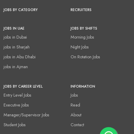
JOBS BY CATEGORY
RECRUITERS
JOBS IN UAE
JOBS BY SHIFTS
jobs in Dubai
Morning Jobs
jobs in Sharjah
Night Jobs
jobs in Abu Dhabi
On Rotation Jobs
jobs in Ajman
JOBS BY CAREER LEVEL
INFORMATION
Entry Level Jobs
Jobs
Executive Jobs
Read
Manager/Supervisor Jobs
About
Student Jobs
Contact