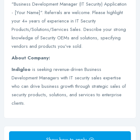
"Business Development Manager (IT Security) Application
- [Your Name]". Referrals are welcome. Please highlight
your 4+ years of experience in IT Security
Products/Solutions/Services Sales. Describe your strong
knowledge of Security OEMs and solutions, specifying
vendors and products you've sold.
About Company:
Indigloo
is seeking revenue-driven Business
Development Managers with IT security sales expertise
who can drive business growth through strategic sales of
security products, solutions, and services to enterprise
clients.
Show how to apply