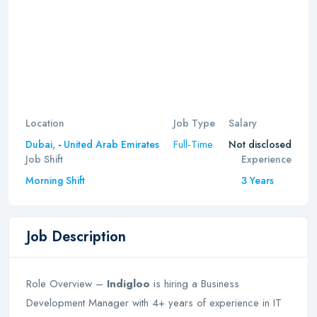
Location
Job Type
Salary
Full-Time
Dubai,
-
United Arab Emirates
Not disclosed
Job Shift
Experience
Morning Shift
3 Years
Job Description
Role Overview –
Indigloo
is hiring a Business
Development Manager with 4+ years of experience in IT