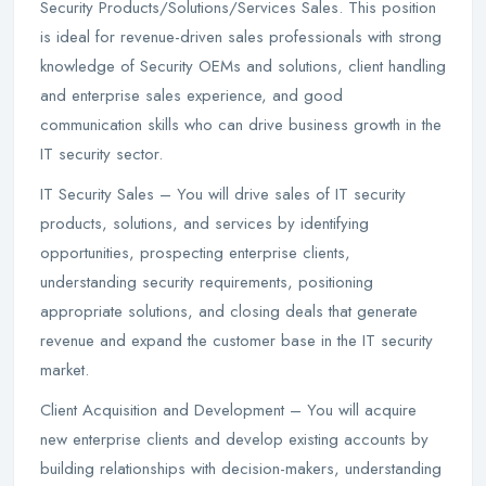
Security Products/Solutions/Services Sales. This position
is ideal for revenue-driven sales professionals with strong
knowledge of Security OEMs and solutions, client handling
and enterprise sales experience, and good
communication skills who can drive business growth in the
IT security sector.
IT Security Sales – You will drive sales of IT security
products, solutions, and services by identifying
opportunities, prospecting enterprise clients,
understanding security requirements, positioning
appropriate solutions, and closing deals that generate
revenue and expand the customer base in the IT security
market.
Client Acquisition and Development – You will acquire
new enterprise clients and develop existing accounts by
building relationships with decision-makers, understanding