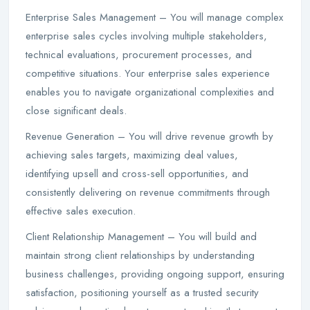
Enterprise Sales Management – You will manage complex
enterprise sales cycles involving multiple stakeholders,
technical evaluations, procurement processes, and
competitive situations. Your enterprise sales experience
enables you to navigate organizational complexities and
close significant deals.
Revenue Generation – You will drive revenue growth by
achieving sales targets, maximizing deal values,
identifying upsell and cross-sell opportunities, and
consistently delivering on revenue commitments through
effective sales execution.
Client Relationship Management – You will build and
maintain strong client relationships by understanding
business challenges, providing ongoing support, ensuring
satisfaction, positioning yourself as a trusted security