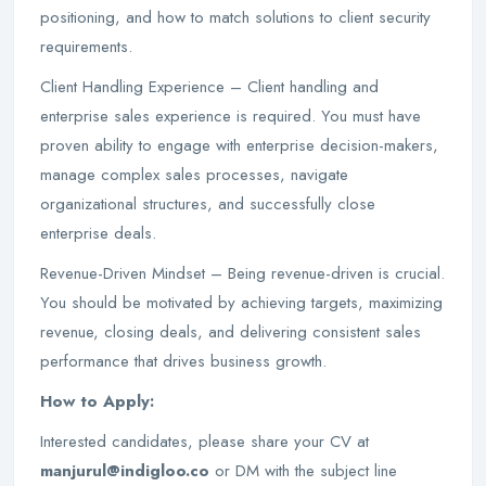
positioning, and how to match solutions to client security
requirements.
Client Handling Experience – Client handling and
enterprise sales experience is required. You must have
proven ability to engage with enterprise decision-makers,
manage complex sales processes, navigate
organizational structures, and successfully close
enterprise deals.
Revenue-Driven Mindset – Being revenue-driven is crucial.
You should be motivated by achieving targets, maximizing
revenue, closing deals, and delivering consistent sales
performance that drives business growth.
How to Apply:
Interested candidates, please share your CV at
manjurul@indigloo.co
or DM with the subject line