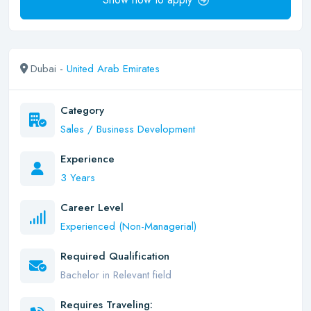
Dubai -
United Arab Emirates
Category
Sales / Business Development
Experience
3 Years
Career Level
Experienced (Non-Managerial)
Required Qualification
Bachelor in Relevant field
Requires Traveling: