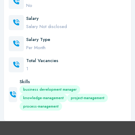
No
Salary
Salary Not disclosed
Salary Type
Per Month
Total Vacancies
1
Skills
business development manager
knowledge-management
project-management
process-management