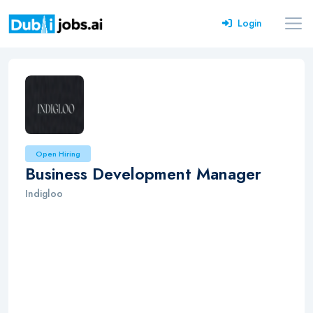
Login
Open Hiring
Business Development Manager
Indigloo