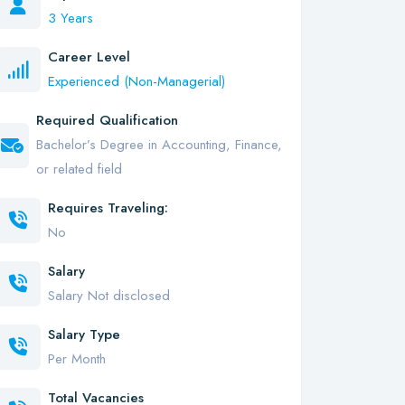
3 Years
Career Level
Experienced (Non-Managerial)
Required Qualification
Bachelor’s Degree in Accounting, Finance,
or related field
Requires Traveling:
No
Salary
Salary Not disclosed
Salary Type
Per Month
Total Vacancies