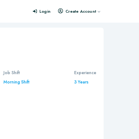
Login
Create Account
Job Shift
Experience
Morning Shift
3 Years