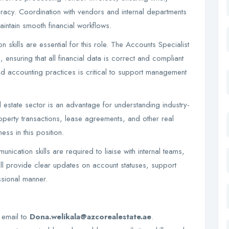
uracy. Coordination with vendors and internal departments
intain smooth financial workflows.
 skills are essential for this role. The Accounts Specialist
, ensuring that all financial data is correct and compliant
d accounting practices is critical to support management
l estate sector is an advantage for understanding industry-
perty transactions, lease agreements, and other real
ess in this position.
ication skills are required to liaise with internal teams,
ill provide clear updates on account statuses, support
essional manner.
a email to
Dona.welikala@azcorealestate.ae
.