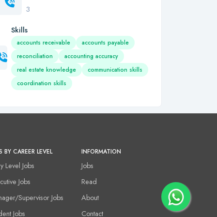
3
Skills
accounts receivable
accounts payable
reconciliation
accounting accuracy
real estate knowledge
communication skills
coordination skills
S BY CAREER LEVEL
INFORMATION
ry Level Jobs
Jobs
cutive Jobs
Read
ager/Supervisor Jobs
About
dent Jobs
Contact