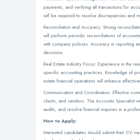
payments, and verifying all transactions for acc
will be required to resolve discrepancies and ma
Reconciliation and Accuracy: Strong reconciliation
will perform periodic reconciliations of accounts
with company policies. Accuracy in reporting an
decisions.
Real Estate Industry Focus: Experience in the rea
specific accounting practices. Knowledge of pro
estate financial operations will enhance effectiven
Communication and Coordination: Effective commun
clients, and vendors. The Accounts Specialist w
audits, and resolve financial inquiries in a prof
How to Apply:
Interested candidates should submit their CV vi