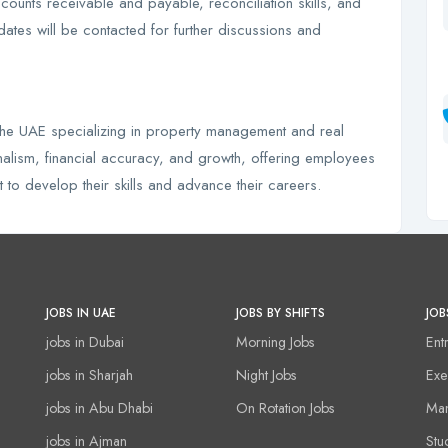
ounts receivable and payable, reconciliation skills, and
dates will be contacted for further discussions and
 the UAE specializing in property management and real
nalism, financial accuracy, and growth, offering employees
to develop their skills and advance their careers.
JOBS IN UAE
JOBS BY SHIFTS
JOB
jobs in Dubai
Morning Jobs
Ent
jobs in Sharjah
Night Jobs
Exe
jobs in Abu Dhabi
On Rotation Jobs
Man
jobs in Ajman
Stu