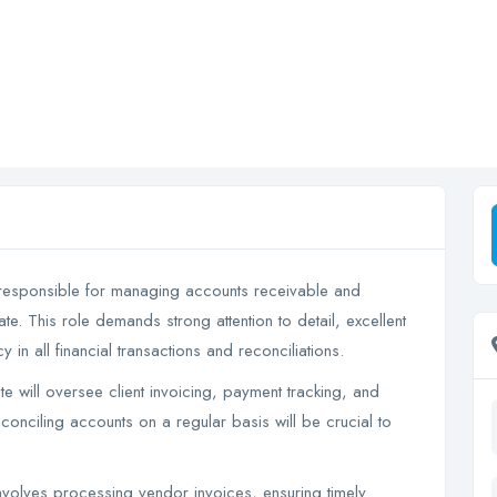
 responsible for managing accounts receivable and
te. This role demands strong attention to detail, excellent
y in all financial transactions and reconciliations.
will oversee client invoicing, payment tracking, and
conciling accounts on a regular basis will be crucial to
volves processing vendor invoices, ensuring timely