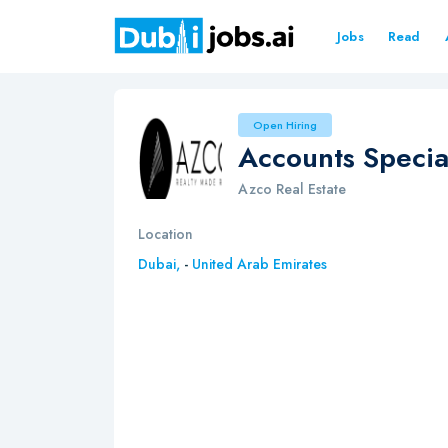
Jobs
Read
Open Hiring
Accounts Special
Azco Real Estate
Location
Dubai,
-
United Arab Emirates