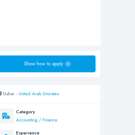
Show how to apply
Dubai -
United Arab Emirates
Category
Accounting / Finance
Experience