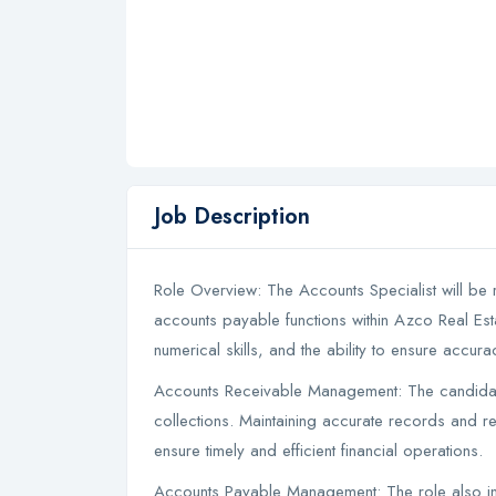
Job Description
Role Overview: The Accounts Specialist will be
accounts payable functions within Azco Real Esta
numerical skills, and the ability to ensure accurac
Accounts Receivable Management: The candidate 
collections. Maintaining accurate records and re
ensure timely and efficient financial operations.
Accounts Payable Management: The role also in