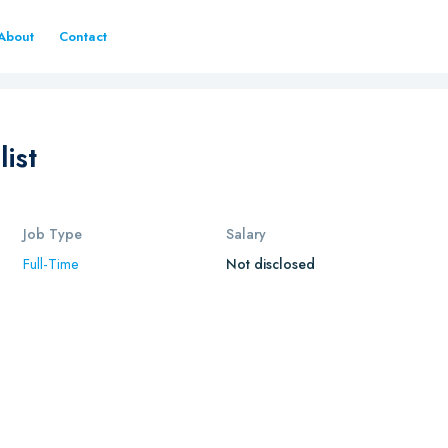
About
Contact
ist
Job Type
Salary
Full-Time
Not disclosed