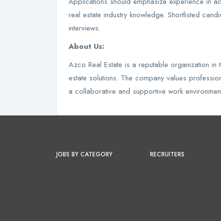
Applications should emphasize experience in acc
real estate industry knowledge. Shortlisted candi
interviews.
About Us:
Azco Real Estate is a reputable organization in
estate solutions. The company values professio
a collaborative and supportive work environment 
JOBS BY CATEGORY
RECRUITERS