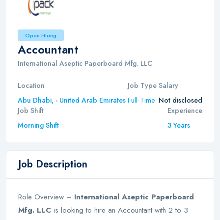
Open Hiring
Accountant
International Aseptic Paperboard Mfg. LLC
Location
Job Type
Salary
Full-Time
Abu Dhabi,
-
United Arab Emirates
Not disclosed
Job Shift
Experience
Morning Shift
3 Years
Job Description
Role Overview –
International Aseptic Paperboard
Mfg. LLC
is looking to hire an Accountant with 2 to 3