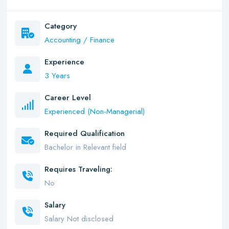
Category
Accounting / Finance
Experience
3 Years
Career Level
Experienced (Non-Managerial)
Required Qualification
Bachelor in Relevant field
Requires Traveling:
No
Salary
Salary Not disclosed