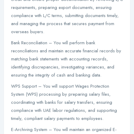
requirements, preparing export documents, ensuring
compliance with L/C terms, submitting documents timely,
and managing the process that secures payment from
overseas buyers.
Bank Reconciliation – You will perform bank
reconciliations and maintain accurate financial records by
matching bank statements with accounting records,
identifying discrepancies, investigating variances, and
ensuring the integrity of cash and banking data.
WPS Support – You will support Wages Protection
System (WPS) processing by preparing salary files,
coordinating with banks for salary transfers, ensuring
compliance with UAE labor regulations, and supporting
timely, compliant salary payments to employees.
E-Archiving System – You will maintain an organized E-