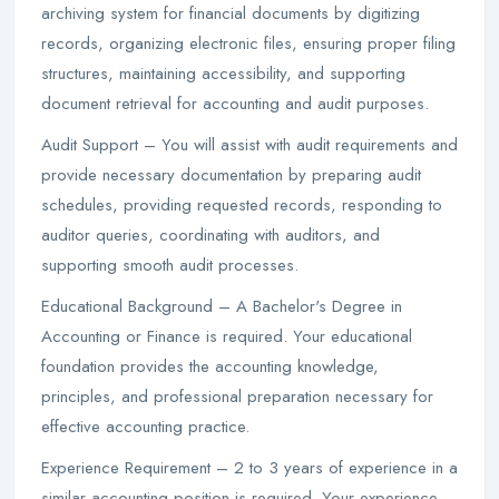
archiving system for financial documents by digitizing
records, organizing electronic files, ensuring proper filing
structures, maintaining accessibility, and supporting
document retrieval for accounting and audit purposes.
Audit Support – You will assist with audit requirements and
provide necessary documentation by preparing audit
schedules, providing requested records, responding to
auditor queries, coordinating with auditors, and
supporting smooth audit processes.
Educational Background – A Bachelor's Degree in
Accounting or Finance is required. Your educational
foundation provides the accounting knowledge,
principles, and professional preparation necessary for
effective accounting practice.
Experience Requirement – 2 to 3 years of experience in a
similar accounting position is required. Your experience