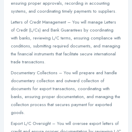
ensuring proper approvals, recording in accounting
systems, and coordinating timely payments to suppliers.
Letters of Credit Management – You will manage Letters
of Credit (L/Cs) and Bank Guarantees by coordinating
with banks, reviewing L/C terms, ensuring compliance with
conditions, submitting required documents, and managing
the financial instruments that facilitate secure international
trade transactions.
Documentary Collections – You will prepare and handle
documentary collection and outward collection of
documents for export transactions, coordinating with
banks, ensuring proper documentation, and managing the
collection process that secures payment for exported
goods.
Export L/C Oversight – You will oversee export letters of
credit and ensure proper documentation by reviewing L/C