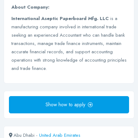
About Company:
International Aseptic Paperboard Mfg. LLC
is a
manufacturing company involved in international trade
seeking an experienced Accountant who can handle bank
transactions, manage trade finance instruments, maintain
accurate financial records, and support accounting
operations with strong knowledge of accounting principles
and trade finance.
Show how to apply
Abu Dhabi -
United Arab Emirates