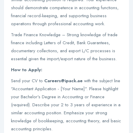
should demonstrate competence in accounting functions,
financial record-keeping, and supporting business
operations through professional accounting work.
Trade Finance Knowledge – Strong knowledge of trade
finance including Letters of Credit, Bank Guarantees,
documentary collections, and export L/C processes is
essential given the import/export nature of the business.
How to Apply:
Send your CV to
Careers@ipack.ae
with the subject line
"Accountant Application - [Your Name]". Please highlight
your Bachelor's Degree in Accounting or Finance
(required). Describe your 2 to 3 years of experience in a
similar accounting position. Emphasize your strong
knowledge of bookkeeping, accounting theory, and basic
accounting principles.