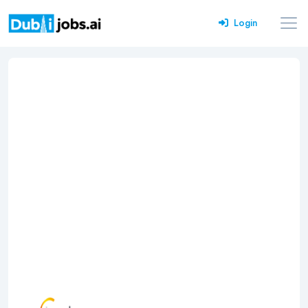
Login