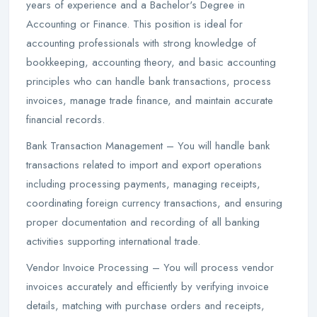
years of experience and a Bachelor's Degree in
Accounting or Finance. This position is ideal for
accounting professionals with strong knowledge of
bookkeeping, accounting theory, and basic accounting
principles who can handle bank transactions, process
invoices, manage trade finance, and maintain accurate
financial records.
Bank Transaction Management – You will handle bank
transactions related to import and export operations
including processing payments, managing receipts,
coordinating foreign currency transactions, and ensuring
proper documentation and recording of all banking
activities supporting international trade.
Vendor Invoice Processing – You will process vendor
invoices accurately and efficiently by verifying invoice
details, matching with purchase orders and receipts,