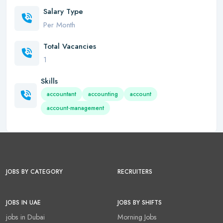
Salary Type
Per Month
Total Vacancies
1
Skills
accountant
accounting
account
account-management
JOBS BY CATEGORY
RECRUITERS
JOBS IN UAE
JOBS BY SHIFTS
jobs in Dubai
Morning Jobs