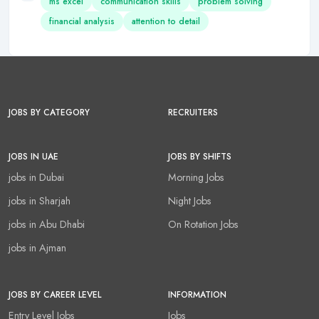
ms excel
communication skills
problem solving
financial analysis
attention to detail
JOBS BY CATEGORY
RECRUITERS
JOBS IN UAE
JOBS BY SHIFTS
jobs in Dubai
Morning Jobs
jobs in Sharjah
Night Jobs
jobs in Abu Dhabi
On Rotation Jobs
jobs in Ajman
JOBS BY CAREER LEVEL
INFORMATION
Entry Level Jobs
Jobs