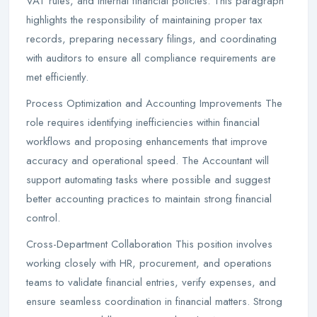
VAT rules, and internal financial policies. This paragraph
highlights the responsibility of maintaining proper tax
records, preparing necessary filings, and coordinating
with auditors to ensure all compliance requirements are
met efficiently.
Process Optimization and Accounting Improvements The
role requires identifying inefficiencies within financial
workflows and proposing enhancements that improve
accuracy and operational speed. The Accountant will
support automating tasks where possible and suggest
better accounting practices to maintain strong financial
control.
Cross-Department Collaboration This position involves
working closely with HR, procurement, and operations
teams to validate financial entries, verify expenses, and
ensure seamless coordination in financial matters. Strong