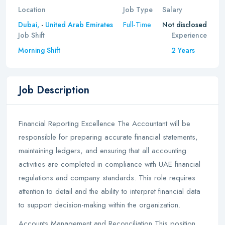
Location
Job Type
Salary
Full-Time
Dubai,
-
United Arab Emirates
Not disclosed
Job Shift
Experience
Morning Shift
2 Years
Job Description
Financial Reporting Excellence The Accountant will be
responsible for preparing accurate financial statements,
maintaining ledgers, and ensuring that all accounting
activities are completed in compliance with UAE financial
regulations and company standards. This role requires
attention to detail and the ability to interpret financial data
to support decision-making within the organization.
Accounts Management and Reconciliation This position