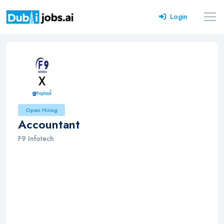
Login
Open Hiring
Accountant
F9 Infotech