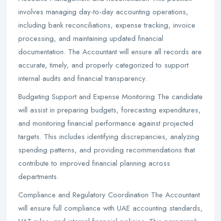
involves managing day-to-day accounting operations,
including bank reconciliations, expense tracking, invoice
processing, and maintaining updated financial
documentation. The Accountant will ensure all records are
accurate, timely, and properly categorized to support
internal audits and financial transparency.
Budgeting Support and Expense Monitoring The candidate
will assist in preparing budgets, forecasting expenditures,
and monitoring financial performance against projected
targets. This includes identifying discrepancies, analyzing
spending patterns, and providing recommendations that
contribute to improved financial planning across
departments.
Compliance and Regulatory Coordination The Accountant
will ensure full compliance with UAE accounting standards,