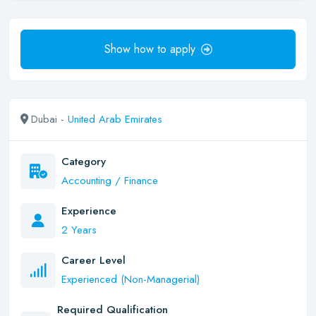
Show how to apply
Dubai -
United Arab Emirates
Category
Accounting / Finance
Experience
2 Years
Career Level
Experienced (Non-Managerial)
Required Qualification