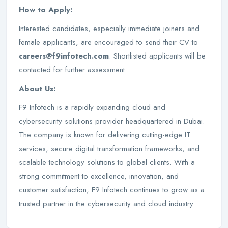
How to Apply:
Interested candidates, especially immediate joiners and
female applicants, are encouraged to send their CV to
careers@f9infotech.com
. Shortlisted applicants will be
contacted for further assessment.
About Us:
F9 Infotech is a rapidly expanding cloud and
cybersecurity solutions provider headquartered in Dubai.
The company is known for delivering cutting-edge IT
services, secure digital transformation frameworks, and
scalable technology solutions to global clients. With a
strong commitment to excellence, innovation, and
customer satisfaction, F9 Infotech continues to grow as a
trusted partner in the cybersecurity and cloud industry.