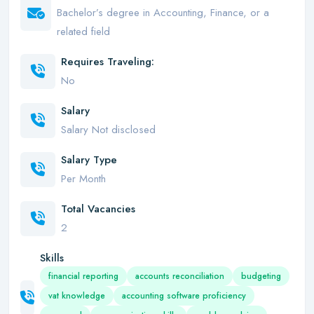
Bachelor’s degree in Accounting, Finance, or a
related field
Requires Traveling:
No
Salary
Salary Not disclosed
Salary Type
Per Month
Total Vacancies
2
Skills
financial reporting
accounts reconciliation
budgeting
vat knowledge
accounting software proficiency