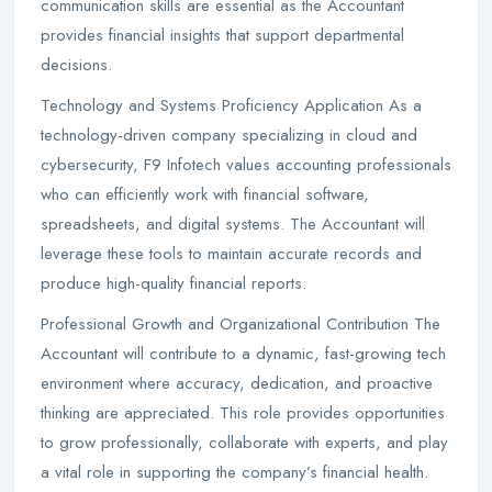
communication skills are essential as the Accountant
provides financial insights that support departmental
decisions.
Technology and Systems Proficiency Application As a
technology-driven company specializing in cloud and
cybersecurity, F9 Infotech values accounting professionals
who can efficiently work with financial software,
spreadsheets, and digital systems. The Accountant will
leverage these tools to maintain accurate records and
produce high-quality financial reports.
Professional Growth and Organizational Contribution The
Accountant will contribute to a dynamic, fast-growing tech
environment where accuracy, dedication, and proactive
thinking are appreciated. This role provides opportunities
to grow professionally, collaborate with experts, and play
a vital role in supporting the company’s financial health.