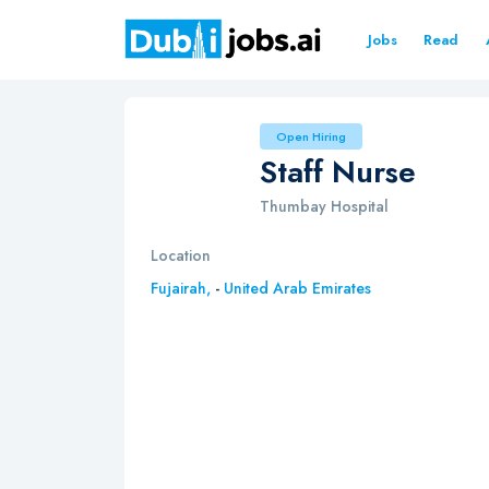
Jobs
Read
Open Hiring
Staff Nurse
Thumbay Hospital
Location
Fujairah,
-
United Arab Emirates