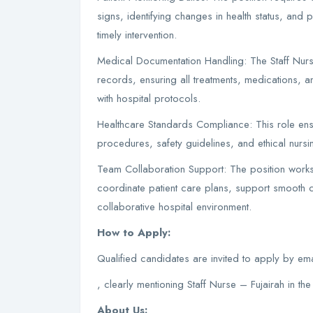
signs, identifying changes in health status, and
timely intervention.
Medical Documentation Handling: The Staff Nurs
records, ensuring all treatments, medications,
with hospital protocols.
Healthcare Standards Compliance: This role ensur
procedures, safety guidelines, and ethical nursin
Team Collaboration Support: The position works c
coordinate patient care plans, support smooth cl
collaborative hospital environment.
How to Apply:
Qualified candidates are invited to apply by em
, clearly mentioning Staff Nurse – Fujairah in the 
About Us: