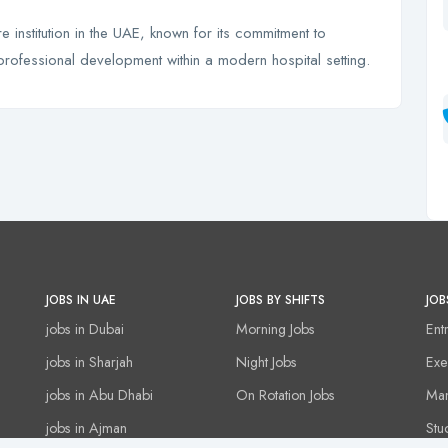
 institution in the UAE, known for its commitment to
professional development within a modern hospital setting.
JOBS IN UAE
JOBS BY SHIFTS
JOB
jobs in Dubai
Morning Jobs
Ent
jobs in Sharjah
Night Jobs
Exe
jobs in Abu Dhabi
On Rotation Jobs
Man
jobs in Ajman
Stu