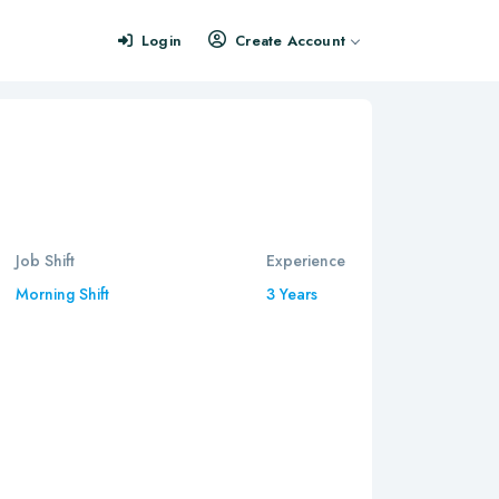
Login
Create Account
Job Shift
Experience
Morning Shift
3 Years