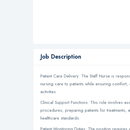
Job Description
Patient Care Delivery: The Staff Nurse is respon
nursing care to patients while ensuring comfort, 
activities.
Clinical Support Functions: This role involves 
procedures, preparing patients for treatments, 
healthcare standards.
Patient Monitoring Duties: The position requires 