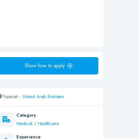
Show how to apply
Fujairah -
United Arab Emirates
Category
Medical / Healthcare
Experience