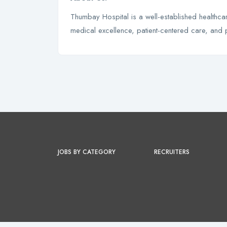
Thumbay Hospital is a well-established healthcare
medical excellence, patient-centered care, and 
JOBS BY CATEGORY
RECRUITERS