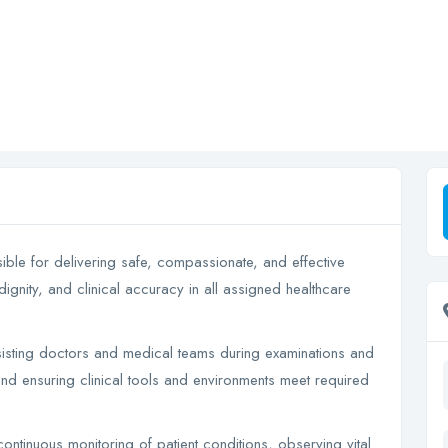
sible for delivering safe, compassionate, and effective
dignity, and clinical accuracy in all assigned healthcare
assisting doctors and medical teams during examinations and
and ensuring clinical tools and environments meet required
continuous monitoring of patient conditions, observing vital