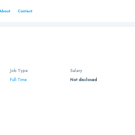
About
Contact
Job Type
Salary
Full-Time
Not disclosed