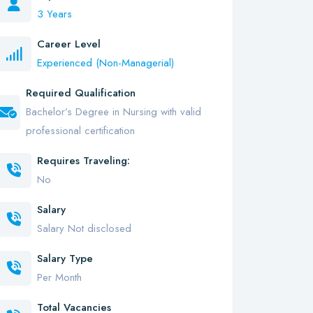
3 Years
Career Level
Experienced (Non-Managerial)
Required Qualification
Bachelor’s Degree in Nursing with valid
professional certification
Requires Traveling:
No
Salary
Salary Not disclosed
Salary Type
Per Month
Total Vacancies