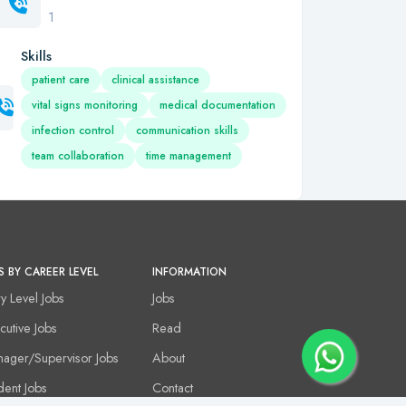
1
Skills
patient care
clinical assistance
vital signs monitoring
medical documentation
infection control
communication skills
team collaboration
time management
S BY CAREER LEVEL
INFORMATION
ry Level Jobs
Jobs
cutive Jobs
Read
ager/Supervisor Jobs
About
dent Jobs
Contact