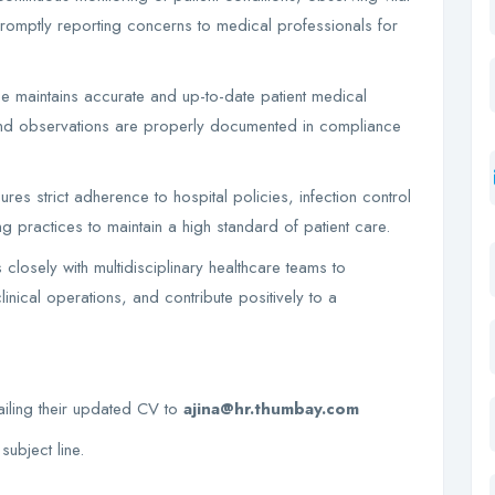
 promptly reporting concerns to medical professionals for
e maintains accurate and up-to-date patient medical
 and observations are properly documented in compliance
es strict adherence to hospital policies, infection control
g practices to maintain a high standard of patient care.
losely with multidisciplinary healthcare teams to
inical operations, and contribute positively to a
ailing their updated CV to
ajina@hr.thumbay.com
subject line.