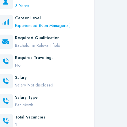
3 Years
Career Level
Experienced (Non-Managerial)
Required Qualification
Bachelor in Relevant field
Requires Traveling:
No
Salary
Salary Not disclosed
Salary Type
Per Month
Total Vacancies
1