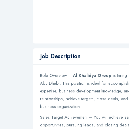
Job Description
Role Overview –
Al Khalidya Group
is hiring 
Abu Dhabi. This position is ideal for accomplishe
expertise, business development knowledge, and th
relationships, achieve targets, close deals, and
business organization.
Sales Target Achievement – You will achieve sale
opportunities, pursuing leads, and closing deal