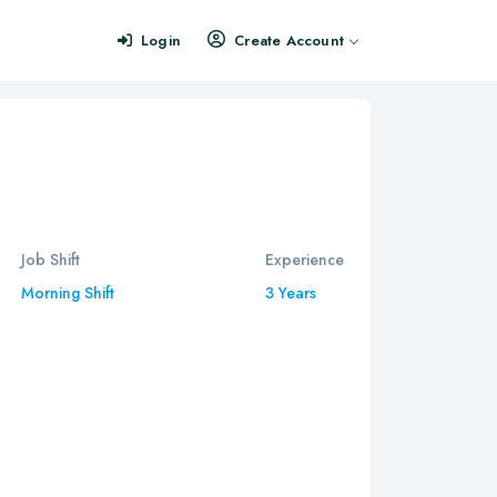
Login
Create Account
Job Shift
Experience
Morning Shift
3 Years