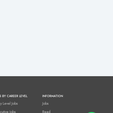
S BY CAREER LEVEL
INFORMATION
ry Level Jobs
Jobs
cutive Jobs
Read