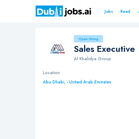
Jobs
Read
Open Hiring
Sales Executive
Al Khalidya Group
Location
Abu Dhabi,
-
United Arab Emirates