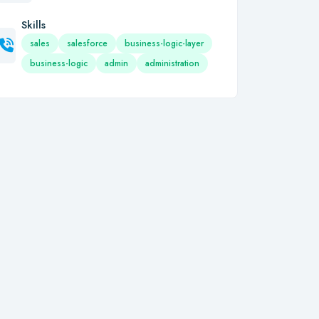
Skills
sales
salesforce
business-logic-layer
business-logic
admin
administration