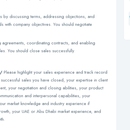
nts by discussing terms, addressing objections, and
eds with company objectives. You should negotiate
ng agreements, coordinating contracts, and enabling
ales. You should close sales successfully.
m/
Please highlight your sales experience and track record
 successful sales you have closed, your expertise in client
t, your negotiation and closing abilities, your product
ommunication and interpersonal capabilities, your
our market knowledge and industry experience if
 growth, your UAE or Abu Dhabi market experience, and
wth.