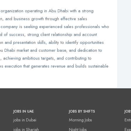
 organization operating in Abu Dhabi with a strong
ion, and business growth through effective sales
 company is seeking experienced sales professionals who
 of success, strong client relationship and account
and presentation skills, ability to identify opportunities
Abu Dhabi market and customer base, and dedication to
s, achieving ambitious targets, and contributing to
es execution that generates revenue and builds sustainable
JOBS IN UAE
JOBS BY SHIFTS
JOB
jobs in Dubai
Morning Jobs
Ent
jobs in Sharjah
Night Jobs
Exe