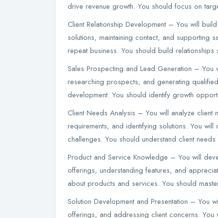
drive revenue growth. You should focus on targe
Client Relationship Development – You will build
solutions, maintaining contact, and supporting s
repeat business. You should build relationships s
Sales Prospecting and Lead Generation – You wil
researching prospects, and generating qualified
development. You should identify growth opportu
Client Needs Analysis – You will analyze client
requirements, and identifying solutions. You wi
challenges. You should understand client needs
Product and Service Knowledge – You will dev
offerings, understanding features, and apprecia
about products and services. You should maste
Solution Development and Presentation – You wi
offerings, and addressing client concerns. You 