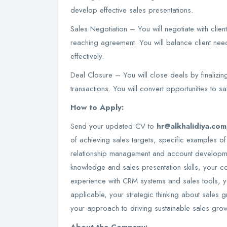
develop effective sales presentations.
Sales Negotiation – You will negotiate with clie
reaching agreement. You will balance client ne
effectively.
Deal Closure – You will close deals by finalizi
transactions. You will convert opportunities to s
How to Apply:
Send your updated CV to
hr@alkhalidiya.co
of achieving sales targets, specific examples of
relationship management and account developmen
knowledge and sales presentation skills, your c
experience with CRM systems and sales tools, y
applicable, your strategic thinking about sales
your approach to driving sustainable sales gro