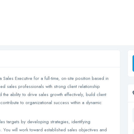
a Sales Executive for a full-time, on-site position based in
d sales professionals with strong client relationship
e ability to drive sales growth effectively, build client
 contribute to organizational success within a dynamic
s targets by developing strategies, identifying
s. You will work toward established sales objectives and