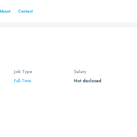
About
Contact
Job Type
Salary
Full-Time
Not disclosed