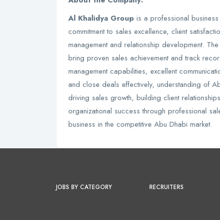
About the Company:
Al Khalidya Group
is a professional business
commitment to sales excellence, client satisfact
management and relationship development. The
bring proven sales achievement and track record
management capabilities, excellent communication 
and close deals effectively, understanding of 
driving sales growth, building client relationship
organizational success through professional sal
business in the competitive Abu Dhabi market.
JOBS BY CATEGORY
RECRUITERS