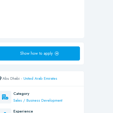
Show how to apply
Abu Dhabi -
United Arab Emirates
Category
Sales / Business Development
Experience