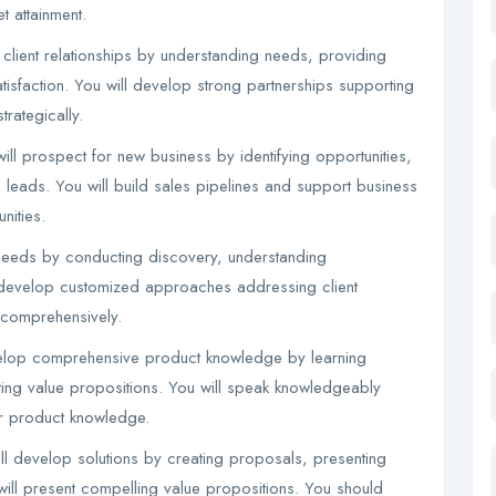
t attainment.
 client relationships by understanding needs, providing
atisfaction. You will develop strong partnerships supporting
trategically.
l prospect for new business by identifying opportunities,
 leads. You will build sales pipelines and support business
nities.
 needs by conducting discovery, understanding
ll develop customized approaches addressing client
 comprehensively.
elop comprehensive product knowledge by learning
ting value propositions. You will speak knowledgeably
r product knowledge.
ll develop solutions by creating proposals, presenting
will present compelling value propositions. You should