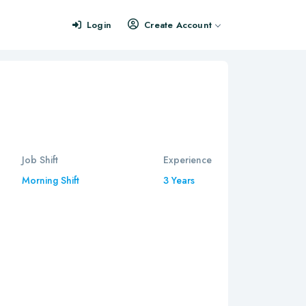
Login
Create Account
Job Shift
Experience
Morning Shift
3 Years