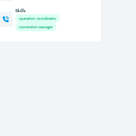
Skills
operation coordinator
connection-manager