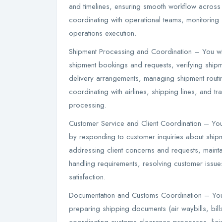
and timelines, ensuring smooth workflow across ai
coordinating with operational teams, monitoring 
operations execution.
Shipment Processing and Coordination – You wi
shipment bookings and requests, verifying ship
delivery arrangements, managing shipment routi
coordinating with airlines, shipping lines, and t
processing.
Customer Service and Client Coordination – You 
by responding to customer inquiries about ship
addressing client concerns and requests, mainta
handling requirements, resolving customer issue
satisfaction.
Documentation and Customs Coordination – You
preparing shipping documents (air waybills, bill