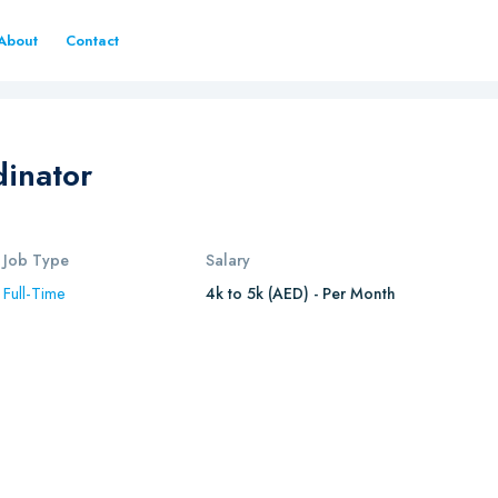
About
Contact
inator
Job Type
Salary
Full-Time
4k to 5k (AED) - Per Month