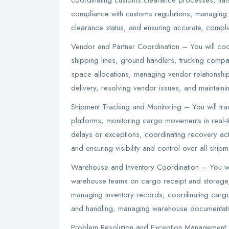
coordinating customs clearance processes, liais
compliance with customs regulations, managing 
clearance status, and ensuring accurate, compli
Vendor and Partner Coordination – You will coord
shipping lines, ground handlers, trucking comp
space allocations, managing vendor relationship
delivery, resolving vendor issues, and maintainin
Shipment Tracking and Monitoring – You will tr
platforms, monitoring cargo movements in real-ti
delays or exceptions, coordinating recovery ac
and ensuring visibility and control over all shipm
Warehouse and Inventory Coordination – You wil
warehouse teams on cargo receipt and storage,
managing inventory records, coordinating cargo
and handling, managing warehouse documentation
Problem Resolution and Exception Management 