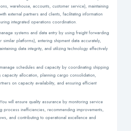
ions, warehouse, accounts, customer service), maintaining
ith external partners and clients, facilitating information
suring integrated operations coordination.
anage systems and data entry by using freight forwarding
 similar platforms), entering shipment data accurately,
taining data integrity, and utilizing technology effectively
manage schedules and capacity by coordinating shipping
 capacity allocation, planning cargo consolidation,
rtners on capacity availability, and ensuring efficient
u will ensure quality assurance by monitoring service
fying process inefficiencies, recommending improvements,
ows, and contributing to operational excellence and