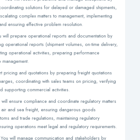
coordinating solutions for delayed or damaged shipments,
scalating complex matters to management, implementing
 and ensuring effective problem resolution.
 will prepare operational reports and documentation by
ng operational reports (shipment volumes, on-time delivery,
ting operational activities, preparing performance
to management.
t pricing and quotations by preparing freight quotations
arges, coordinating with sales teams on pricing, verifying
d supporting commercial activities.
will ensure compliance and coordinate regulatory matters
 air and sea freight, ensuring dangerous goods
oms and trade regulations, maintaining regulatory
ensuring operations meet legal and regulatory requirements.
You will manage communication and stakeholders by