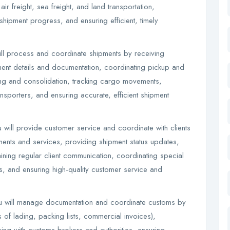
r freight, sea freight, and land transportation,
shipment progress, and ensuring efficient, timely
ll process and coordinate shipments by receiving
ment details and documentation, coordinating pickup and
ng and consolidation, tracking cargo movements,
ransporters, and ensuring accurate, efficient shipment
will provide customer service and coordinate with clients
ments and services, providing shipment status updates,
ining regular client communication, coordinating special
s, and ensuring high-quality customer service and
 will manage documentation and coordinate customs by
s of lading, packing lists, commercial invoices),