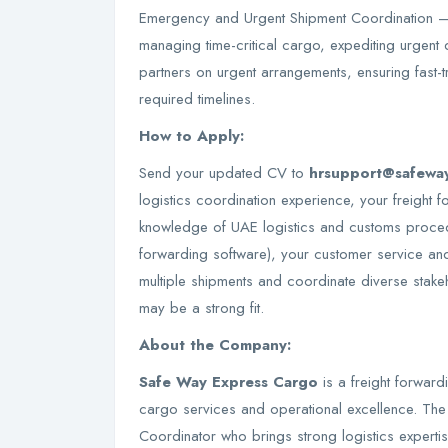
Emergency and Urgent Shipment Coordination –
managing time-critical cargo, expediting urgent d
partners on urgent arrangements, ensuring fast-t
required timelines.
How to Apply:
Send your updated CV to
hrsupport@safewa
logistics coordination experience, your freight
knowledge of UAE logistics and customs procedu
forwarding software), your customer service and
multiple shipments and coordinate diverse stake
may be a strong fit.
About the Company:
Safe Way Express Cargo
is a freight forward
cargo services and operational excellence. Th
Coordinator who brings strong logistics experti