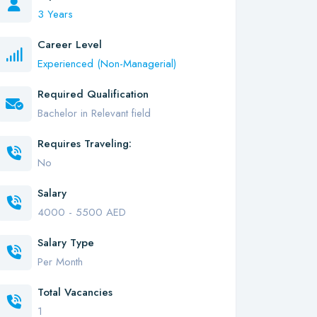
3 Years
Career Level
Experienced (Non-Managerial)
Required Qualification
Bachelor in Relevant field
Requires Traveling:
No
Salary
4000 - 5500 AED
Salary Type
Per Month
Total Vacancies
1