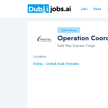
Jobs
Read
Open Hiring
Operation Coord
Safe Way Express Cargo
Location
Dubai,
-
United Arab Emirates