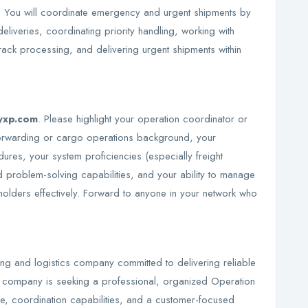
 You will coordinate emergency and urgent shipments by
eliveries, coordinating priority handling, working with
rack processing, and delivering urgent shipments within
yxp.com
. Please highlight your operation coordinator or
 forwarding or cargo operations background, your
res, your system proficiencies (especially freight
 problem-solving capabilities, and your ability to manage
holders effectively. Forward to anyone in your network who
ing and logistics company committed to delivering reliable
e company is seeking a professional, organized Operation
se, coordination capabilities, and a customer-focused