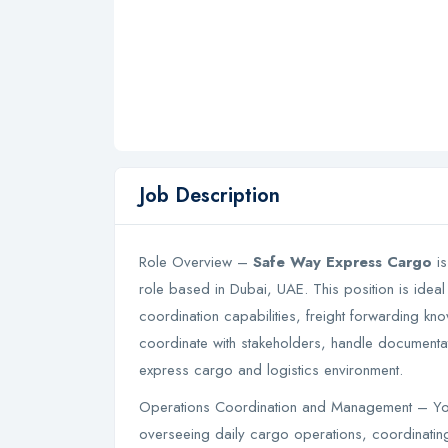
Job Description
Role Overview –
Safe Way Express Cargo
is
role based in Dubai, UAE. This position is ideal
coordination capabilities, freight forwarding kn
coordinate with stakeholders, handle documenta
express cargo and logistics environment.
Operations Coordination and Management – You
overseeing daily cargo operations, coordinati