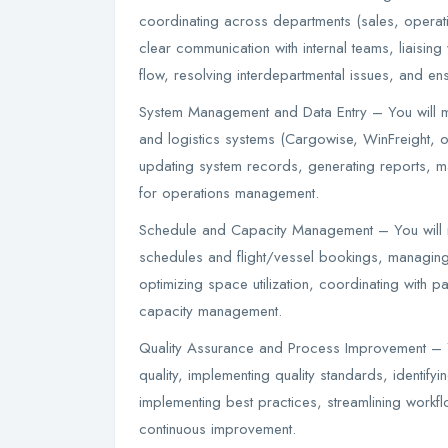
coordinating across departments (sales, operat
clear communication with internal teams, liaising w
flow, resolving interdepartmental issues, and en
System Management and Data Entry – You will m
and logistics systems (Cargowise, WinFreight, or
updating system records, generating reports, main
for operations management.
Schedule and Capacity Management – You will 
schedules and flight/vessel bookings, managing
optimizing space utilization, coordinating with pa
capacity management.
Quality Assurance and Process Improvement – Yo
quality, implementing quality standards, identi
implementing best practices, streamlining workfl
continuous improvement.