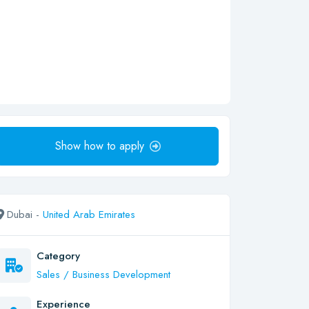
Show how to apply
Dubai -
United Arab Emirates
Category
Sales / Business Development
Experience