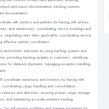
ing with customs brokers and authorities, ensuring
import and export documentation, tracking customs
ant documentation.
inate with vendors and partners by liaising with airlines,
anies, and warehouses, coordinating service bookings and
s, negotiating rates when applicable, coordinating service
g effective partner coordination.
ack and monitor shipments by using tracking systems and
me, providing tracking updates to customers, identifying
tions for delayed shipments, managing exception handling,
ents.
l coordinate warehouse and inventory by liaising with
 coordinating cargo handling and consolidation,
 releases and deliveries, ensuring proper cargo storage
, and maintaining accurate inventory tracking.
– You will resolve problems and manage exceptions by