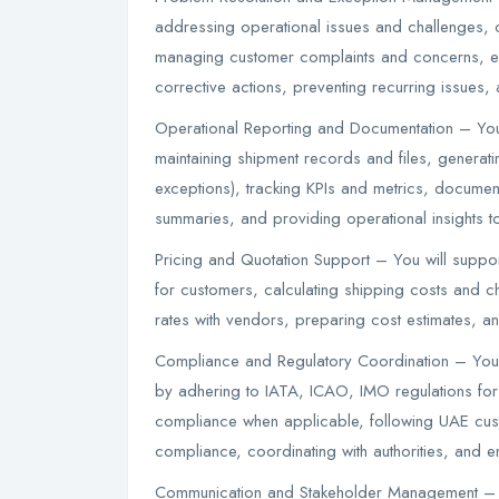
addressing operational issues and challenges, 
managing customer complaints and concerns, e
corrective actions, preventing recurring issues,
Operational Reporting and Documentation – You
maintaining shipment records and files, generati
exceptions), tracking KPIs and metrics, documen
summaries, and providing operational insights 
Pricing and Quotation Support – You will suppor
for customers, calculating shipping costs and ch
rates with vendors, preparing cost estimates, an
Compliance and Regulatory Coordination – You 
by adhering to IATA, ICAO, IMO regulations for
compliance when applicable, following UAE cust
compliance, coordinating with authorities, and 
Communication and Stakeholder Management – 