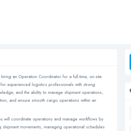
 hiring an Operation Coordinator for a full-time, on-site
 for experienced logistics professionals with strong
owledge, and the ability to manage shipment operations,
tion, and ensure smooth cargo operations within an
 will coordinate operations and manage workflows by
ng shipment movements, managing operational schedules