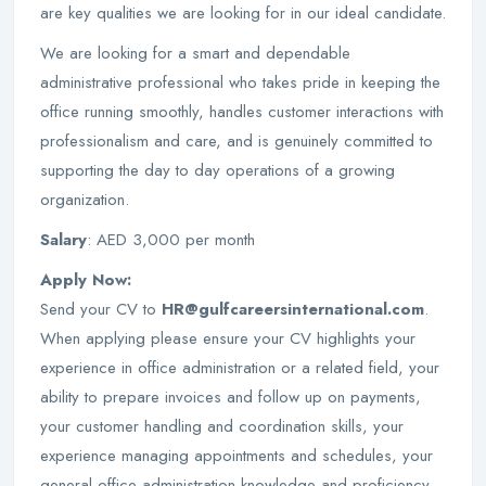
are key qualities we are looking for in our ideal candidate.
We are looking for a smart and dependable
administrative professional who takes pride in keeping the
office running smoothly, handles customer interactions with
professionalism and care, and is genuinely committed to
supporting the day to day operations of a growing
organization.
Salary
: AED 3,000 per month
Apply Now:
Send your CV to
HR@gulfcareersinternational.com
.
When applying please ensure your CV highlights your
experience in office administration or a related field, your
ability to prepare invoices and follow up on payments,
your customer handling and coordination skills, your
experience managing appointments and schedules, your
general office administration knowledge and proficiency,