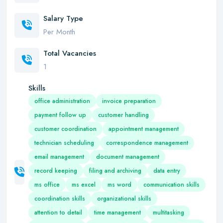
Salary Type
Per Month
Total Vacancies
1
Skills
office administration
invoice preparation
payment follow up
customer handling
customer coordination
appointment management
technician scheduling
correspondence management
email management
document management
record keeping
filing and archiving
data entry
ms office
ms excel
ms word
communication skills
coordination skills
organizational skills
attention to detail
time management
multitasking