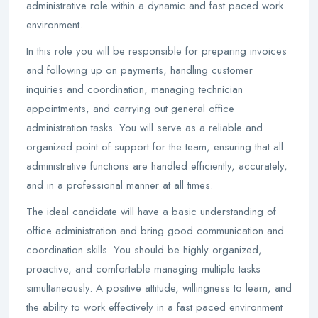
administrative role within a dynamic and fast paced work
environment.
In this role you will be responsible for preparing invoices
and following up on payments, handling customer
inquiries and coordination, managing technician
appointments, and carrying out general office
administration tasks. You will serve as a reliable and
organized point of support for the team, ensuring that all
administrative functions are handled efficiently, accurately,
and in a professional manner at all times.
The ideal candidate will have a basic understanding of
office administration and bring good communication and
coordination skills. You should be highly organized,
proactive, and comfortable managing multiple tasks
simultaneously. A positive attitude, willingness to learn, and
the ability to work effectively in a fast paced environment