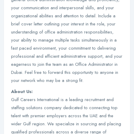
your communication and interpersonal skills, and your
organizational abilities and attention to detail. Include a
brief cover letter outlining your interest in the role, your
understanding of office administration responsibilities,
your ability to manage multiple tasks simultaneously in a
fast paced environment, your commitment to delivering
professional and efficient administrative support, and your
eagerness to join the team as an Office Administrator in
Dubai. Feel free to forward this opportunity to anyone in
your network who may be a strong fit.
About Us:
Gulf Careers International is a leading recruitment and
staffing solutions company dedicated to connecting top
talent with premier employers across the UAE and the
wider Gulf region. We specialize in sourcing and placing
qualified professionals across a diverse range of