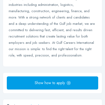
industries including administration, logistics,
manufacturing, construction, engineering, finance, and
more. With a strong network of clients and candidates
and a deep understanding of the Gulf job market, we are
committed to delivering fast, efficient, and results driven
recruitment solutions that create lasting value for both
employers and job seekers. At Gulf Careers International
our mission is simple: to find the right talent for the right
role, with speed, precision, and professionalism.
Show how to apply