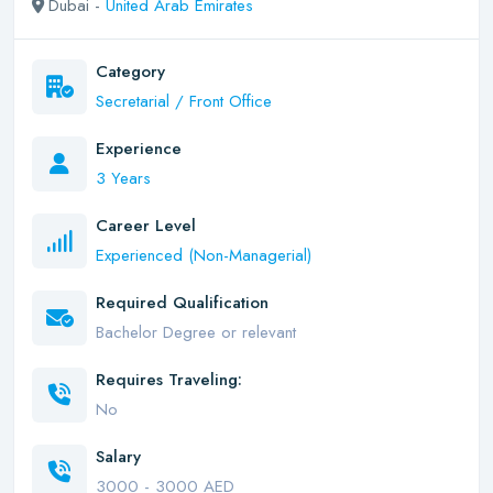
Dubai -
United Arab Emirates
Category
Secretarial / Front Office
Experience
3 Years
Career Level
Experienced (Non-Managerial)
Required Qualification
Bachelor Degree or relevant
Requires Traveling:
No
Salary
3000 - 3000 AED