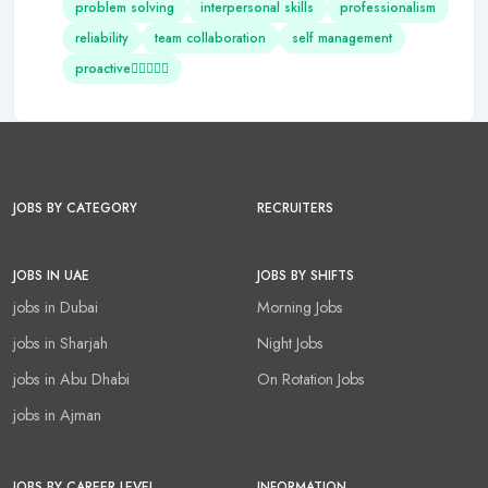
problem solving
interpersonal skills
professionalism
reliability
team collaboration
self management
proactive
JOBS BY CATEGORY
RECRUITERS
JOBS IN UAE
JOBS BY SHIFTS
jobs in Dubai
Morning Jobs
jobs in Sharjah
Night Jobs
jobs in Abu Dhabi
On Rotation Jobs
jobs in Ajman
JOBS BY CAREER LEVEL
INFORMATION