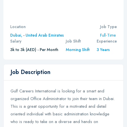
Location
Job Type
Full-Time
Dubai,
-
United Arab Emirates
Salary
Job Shift
Experience
3k to 3k (AED) - Per Month
Morning Shift
3 Years
Job Description
Gulf Careers International is looking for a smart and
organized Office Administrator to join their team in Dubai.
This is a great opportunity for a motivated and detail
oriented individual with basic administration knowledge
who is ready to take on a diverse and hands on