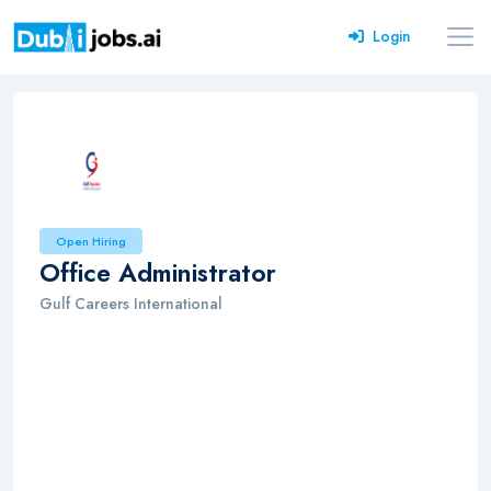
Login
Open Hiring
Office Administrator
Gulf Careers International