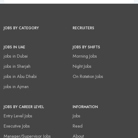
JOBS BY CATEGORY
RECRUITERS
JOBS IN UAE
JOBS BY SHIFTS
jobs in Dubai
Morning Jobs
jobs in Sharjah
Night Jobs
jobs in Abu Dhabi
On Rotation Jobs
jobs in Ajman
JOBS BY CAREER LEVEL
INFORMATION
Entry Level Jobs
Jobs
Executive Jobs
Read
Manager/Supervisor Jobs
About