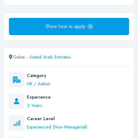
Show how to apply
Dubai -
United Arab Emirates
Category
HR / Admin
Experience
3 Years
Career Level
Experienced (Non-Managerial)