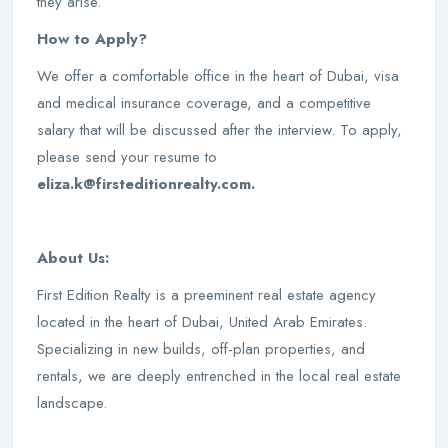
they arise.
How to Apply?
We offer a comfortable office in the heart of Dubai, visa
and medical insurance coverage, and a competitive
salary that will be discussed after the interview. To apply,
please send your resume to
eliza.k@firsteditionrealty.com.
About Us:
First Edition Realty is a preeminent real estate agency
located in the heart of Dubai, United Arab Emirates.
Specializing in new builds, off-plan properties, and
rentals, we are deeply entrenched in the local real estate
landscape.