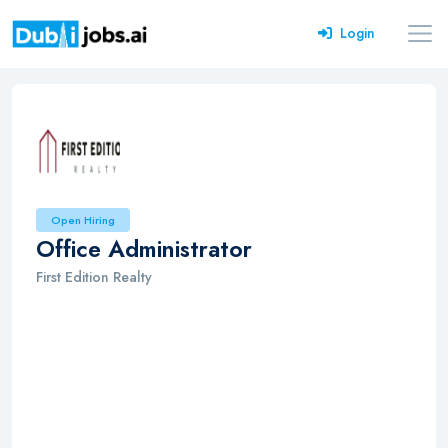
Login
Open Hiring
Office Administrator
First Edition Realty