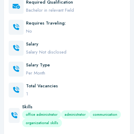
Required Qualification
Bachelor in relevant Field
Requires Traveling:
No
Salary
Salary Not disclosed
Salary Type
Per Month
Total Vacancies
1
Skills
office administrator
administrator
communication
organizational skills