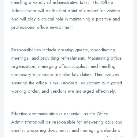
handling a variety of administrative tasks. The Office
Administrator will be the first point of contact for visitors
and will play a crucial role in maintaining a positive and
professional office environment.
Responsibilities include greeting guests, coordinating
meetings, and providing refreshments. Maintaining office
organization, managing office supplies, and handling
necessary purchases are also key duties. This involves
ensuring the office is well-stocked, equipment is in good
working order, and vendors are managed effectively.
Effective communication is essential, as the Office
Administrator will be responsible for answering calls and
emails, preparing documents, and managing calendars