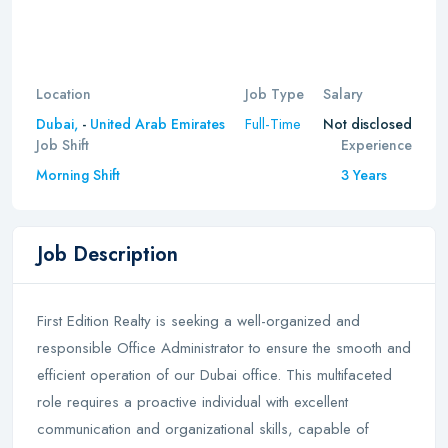
Location
Job Type
Salary
Full-Time
Dubai,
-
United Arab Emirates
Not disclosed
Job Shift
Experience
Morning Shift
3 Years
Job Description
First Edition Realty is seeking a well-organized and
responsible Office Administrator to ensure the smooth and
efficient operation of our Dubai office. This multifaceted
role requires a proactive individual with excellent
communication and organizational skills, capable of