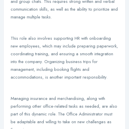
and group chats. This requires strong written and verbal
communication skills, as well as the ability to prioritize and
manage multiple tasks.
This role also involves supporting HR with onboarding
new employees, which may include preparing paperwork,
coordinating training, and ensuring a smooth integration
into the company. Organizing business trips for
management, including booking flights and
accommodations, is another important responsibility.
Managing insurance and merchandising, along with
performing other office-related tasks as needed, are also
part of this dynamic role. The Office Administrator must
be adaptable and willing to take on new challenges as