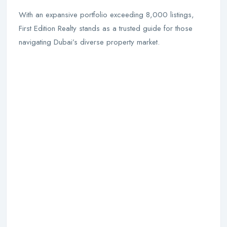
With an expansive portfolio exceeding 8,000 listings,
First Edition Realty stands as a trusted guide for those
navigating Dubai’s diverse property market.