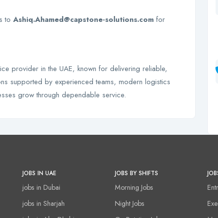
Vs to
Ashiq.Ahamed@capstone-solutions.com
for
ice provider in the UAE, known for delivering reliable,
utions supported by experienced teams, modern logistics
nesses grow through dependable service.
JOBS IN UAE
JOBS BY SHIFTS
JOB
jobs in Dubai
Morning Jobs
Ent
jobs in Sharjah
Night Jobs
Exe