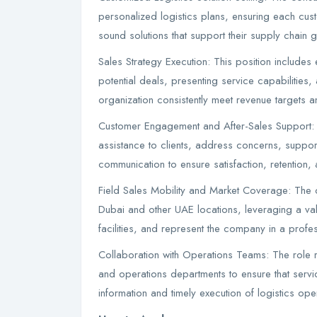
personalized logistics plans, ensuring each custo
sound solutions that support their supply chain 
Sales Strategy Execution: This position includes 
potential deals, presenting service capabilities,
organization consistently meet revenue targets
Customer Engagement and After-Sales Support: T
assistance to clients, address concerns, suppor
communication to ensure satisfaction, retention
Field Sales Mobility and Market Coverage: The co
Dubai and other UAE locations, leveraging a vali
facilities, and represent the company in a profe
Collaboration with Operations Teams: The role 
and operations departments to ensure that servi
information and timely execution of logistics oper