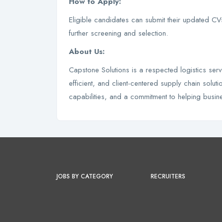
How to Apply:
Eligible candidates can submit their updated C
further screening and selection.
About Us:
Capstone Solutions is a respected logistics serv
efficient, and client-centered supply chain sol
capabilities, and a commitment to helping busi
JOBS BY CATEGORY
RECRUITERS