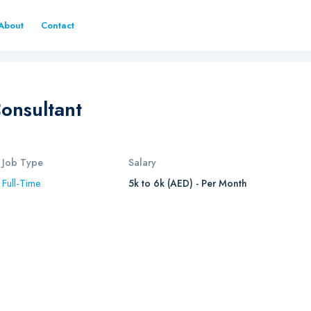
About
Contact
Consultant
Job Type
Salary
Full-Time
5k to 6k (AED) - Per Month