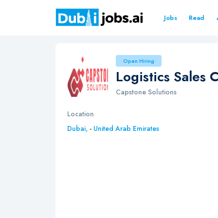
Jobs
Read
Open Hiring
Logistics Sales 
Capstone Solutions
Location
Dubai,
-
United Arab Emirates