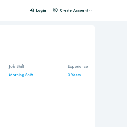
Login
Create Account
Job Shift
Experience
Morning Shift
3 Years