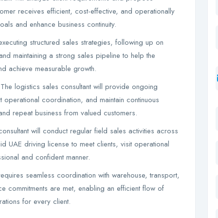
mer receives efficient, cost-effective, and operationally
goals and enhance business continuity.
executing structured sales strategies, following up on
 and maintaining a strong sales pipeline to help the
 and achieve measurable growth.
he logistics sales consultant will provide ongoing
t operational coordination, and maintain continuous
, and repeat business from valued customers.
nsultant will conduct regular field sales activities across
d UAE driving license to meet clients, visit operational
ssional and confident manner.
requires seamless coordination with warehouse, transport,
ce commitments are met, enabling an efficient flow of
ations for every client.