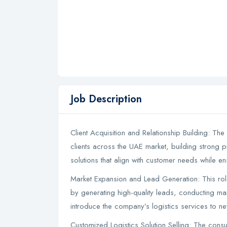
Job Description
Client Acquisition and Relationship Building: The 
clients across the UAE market, building strong pr
solutions that align with customer needs while e
Market Expansion and Lead Generation: This ro
by generating high-quality leads, conducting mark
introduce the company’s logistics services to 
Customized Logistics Solution Selling: The consu