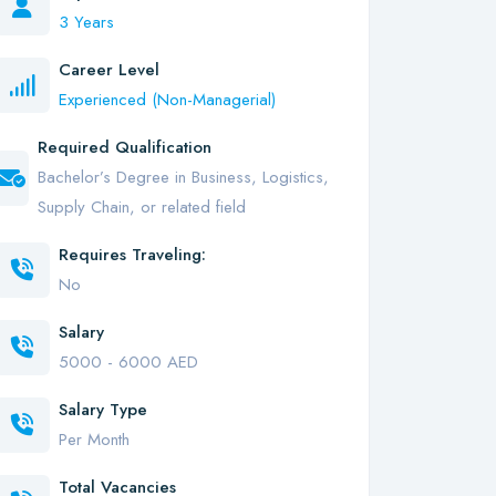
3 Years
Career Level
Experienced (Non-Managerial)
Required Qualification
Bachelor’s Degree in Business, Logistics,
Supply Chain, or related field
Requires Traveling:
No
Salary
5000 - 6000 AED
Salary Type
Per Month
Total Vacancies