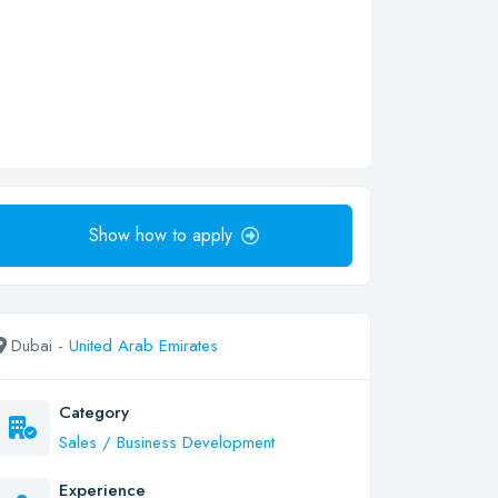
Show how to apply
Dubai -
United Arab Emirates
Category
Sales / Business Development
Experience