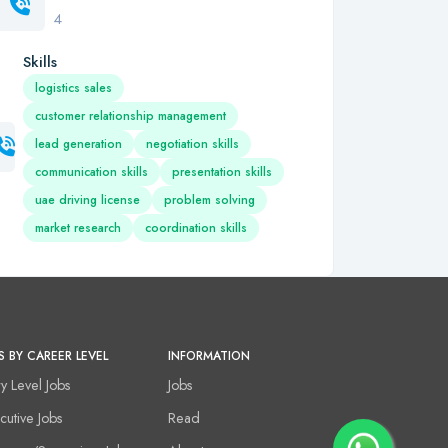
4
Skills
logistics sales
customer relationship management
lead generation
negotiation skills
communication skills
presentation skills
uae driving license
problem solving
market research
coordination skills
S BY CAREER LEVEL
INFORMATION
ry Level Jobs
Jobs
cutive Jobs
Read