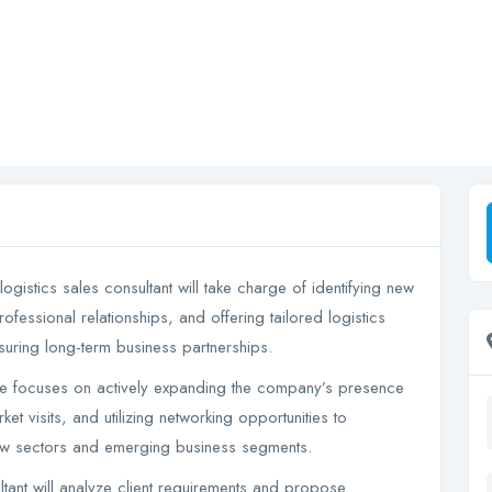
logistics sales consultant will take charge of identifying new
ofessional relationships, and offering tailored logistics
nsuring long-term business partnerships.
le focuses on actively expanding the company’s presence
et visits, and utilizing networking opportunities to
new sectors and emerging business segments.
ltant will analyze client requirements and propose