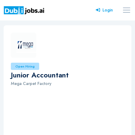
Login
Open Hiring
Junior Accountant
Mega Carpet Factory