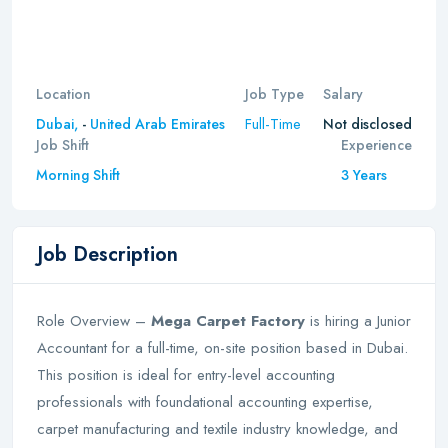
Location
Job Type
Salary
Full-Time
Dubai,
-
United Arab Emirates
Not disclosed
Job Shift
Experience
Morning Shift
3 Years
Job Description
Role Overview –
Mega Carpet Factory
is hiring a Junior
Accountant for a full-time, on-site position based in Dubai.
This position is ideal for entry-level accounting
professionals with foundational accounting expertise,
carpet manufacturing and textile industry knowledge, and