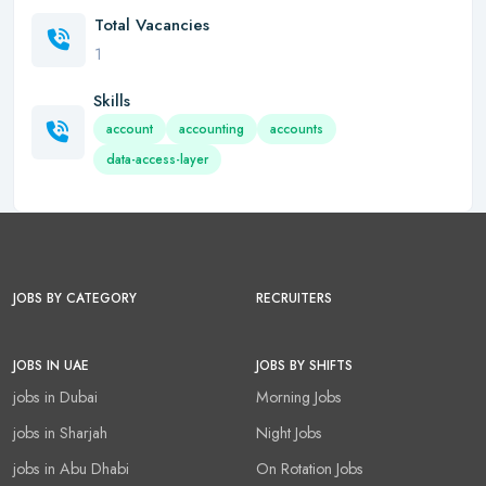
Total Vacancies
1
Skills
account
accounting
accounts
data-access-layer
JOBS BY CATEGORY
RECRUITERS
JOBS IN UAE
JOBS BY SHIFTS
jobs in Dubai
Morning Jobs
jobs in Sharjah
Night Jobs
jobs in Abu Dhabi
On Rotation Jobs