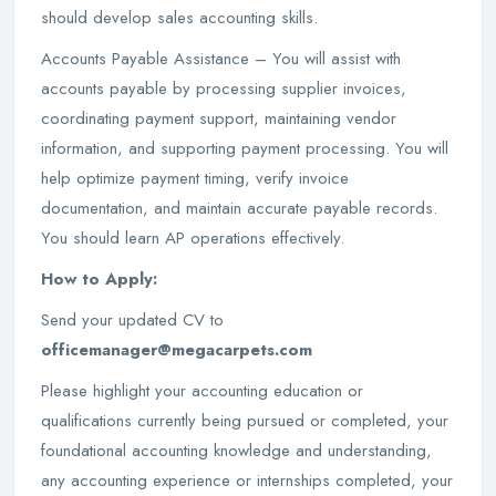
should develop sales accounting skills.
Accounts Payable Assistance – You will assist with
accounts payable by processing supplier invoices,
coordinating payment support, maintaining vendor
information, and supporting payment processing. You will
help optimize payment timing, verify invoice
documentation, and maintain accurate payable records.
You should learn AP operations effectively.
How to Apply:
Send your updated CV to
officemanager@megacarpets.com
Please highlight your accounting education or
qualifications currently being pursued or completed, your
foundational accounting knowledge and understanding,
any accounting experience or internships completed, your