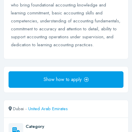
who bring foundational accounting knowledge and
learning commitment, basic accounting skills and
competencies, understanding of accounting fundamentals,
commitment to accuracy and attention to detail, ability to
support accounting operations under supervision, and
dedication to learning accounting practices.
Show how to apply
Dubai -
United Arab Emirates
Category