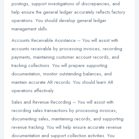
postings, support investigations of discrepancies, and
help ensure the general ledger accurately reflects factory
operations. You should develop general ledger
management skills.
Accounts Receivable Assistance – You will assist with
accounts receivable by processing invoices, recording
payments, maintaining customer account records, and
tracking collections. You will prepare supporting
documentation, monitor outstanding balances, and
maintain accurate AR records. You should learn AR
operations effectively.
Sales and Revenue Recording – You will assist with
recording sales transactions by processing invoices,
documenting sales, maintaining records, and supporting
revenue tracking. You will help ensure accurate revenue
documentation and support collection activities. You