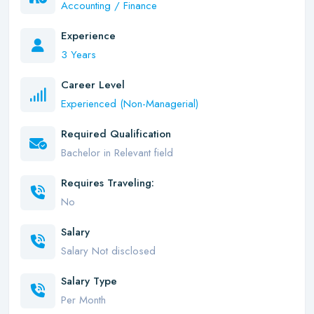
Accounting / Finance
Experience
3 Years
Career Level
Experienced (Non-Managerial)
Required Qualification
Bachelor in Relevant field
Requires Traveling:
No
Salary
Salary Not disclosed
Salary Type
Per Month