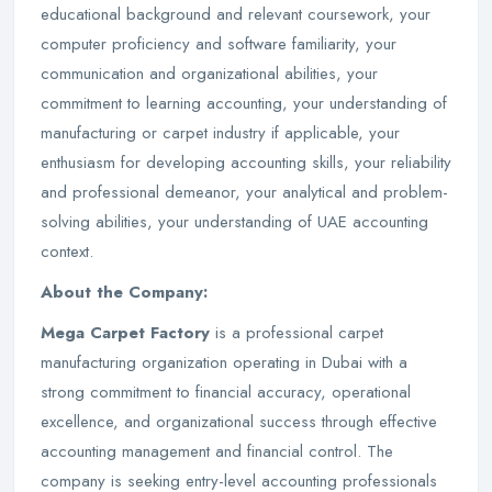
educational background and relevant coursework, your
computer proficiency and software familiarity, your
communication and organizational abilities, your
commitment to learning accounting, your understanding of
manufacturing or carpet industry if applicable, your
enthusiasm for developing accounting skills, your reliability
and professional demeanor, your analytical and problem-
solving abilities, your understanding of UAE accounting
context.
About the Company:
Mega Carpet Factory
is a professional carpet
manufacturing organization operating in Dubai with a
strong commitment to financial accuracy, operational
excellence, and organizational success through effective
accounting management and financial control. The
company is seeking entry-level accounting professionals