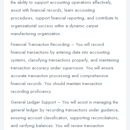
the ability to support accounting operations effectively,
assist with financial records, learn accounting
procedures, support financial reporting, and contribute to
organizational success within a dynamic carpet
manufacturing organization.
Financial Transaction Recording – You will record
financial transactions by entering data into accounting
systems, classifying transactions properly, and maintaining
transaction accuracy under supervision. You will ensure
accurate transaction processing and comprehensive
financial records. You should maintain transaction
recording proficiency.
General Ledger Support – You will assist in managing the
general ledger by recording transactions under guidance,
ensuring account classification, supporting reconciliations,
and verifying balances. You will review transaction