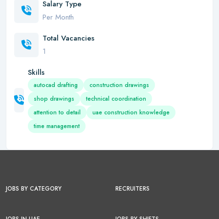
Salary Type
Per Month
Total Vacancies
1
Skills
autocad drafting
construction drawings
shop drawings
technical coordination
attention to detail
uae construction knowledge
time management
JOBS BY CATEGORY
RECRUITERS