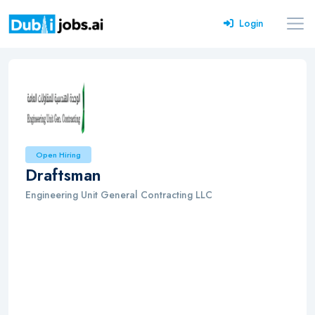
Login
Open Hiring
Draftsman
Engineering Unit General Contracting LLC