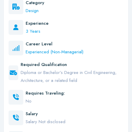
Category
Design
Experience
3 Years
Career Level
Experienced (Non-Managerial)
Required Qualification
Diploma or Bachelor’s Degree in Civil Engineering,
Architecture, or a related field
Requires Traveling:
No
Salary
Salary Not disclosed