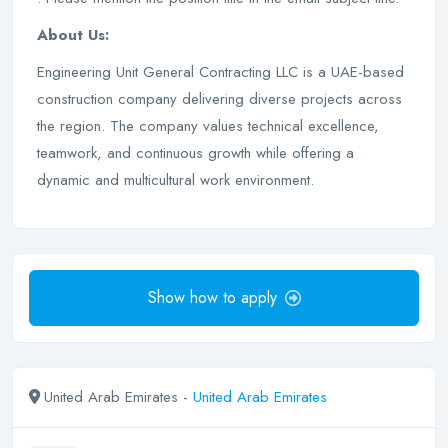
About Us:
Engineering Unit General Contracting LLC is a UAE-based
construction company delivering diverse projects across
the region. The company values technical excellence,
teamwork, and continuous growth while offering a
dynamic and multicultural work environment.
Show how to apply
United Arab Emirates -
United Arab Emirates