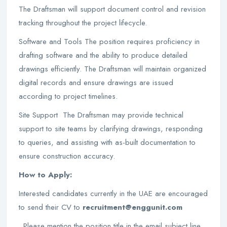
The Draftsman will support document control and revision
tracking throughout the project lifecycle.
Software and Tools The position requires proficiency in
drafting software and the ability to produce detailed
drawings efficiently. The Draftsman will maintain organized
digital records and ensure drawings are issued
according to project timelines.
Site Support The Draftsman may provide technical
support to site teams by clarifying drawings, responding
to queries, and assisting with as-built documentation to
ensure construction accuracy.
How to Apply:
Interested candidates currently in the UAE are encouraged
to send their CV to
recruitment@enggunit.com
. Please mention the position title in the email subject line.