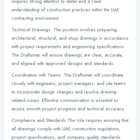
requires strong attention to detail and a clear
understanding of construction practices within the UAE
contracting environment.
Technical Drawings The position involves preparing
architectural, structural, and shop drawings in accordance
with project requirements and engineering specifications.
The Draftsman will ensure drawings are clear, accurate,
and aligned with approved designs and standards.
Coordination with Teams The Draftsman will coordinate
closely with engineers, project managers, and site teams
to incorporate design changes and resolve drawing-
related issues. Effective communication is essential to
ensure smooth project progress and technical accuracy.
Compliance and Standards The role requires ensuring that
all drawings comply with UAE construction regulations,
project specifications, and company quality standards.