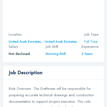
Location
Job Type
Full-Time
United Arab Emirates,
-
United Arab Emirates
Salary
Job Shift
Experience
Not disclosed
Morning Shift
3 Years
Job Description
Role Overview The Draftsman will be responsible for
preparing accurate technical drawings and construction
documentation to support project execution. This role