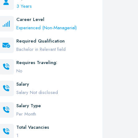
3 Years
Career Level
Experienced (Non-Managerial)
Required Qualification
Bachelor in Relevant field
Requires Traveling:
No
Salary
Salary Not disclosed
Salary Type
Per Month
Total Vacancies
1