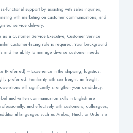
s-functional support by assisting with sales inquiries,
inating with marketing on customer communications, and
rated service delivery.
e as a Customer Service Executive, Customer Service
imilar customer-facing role is required. Your background
ls and the ability to manage diverse customer needs
 (Preferred) – Experience in the shipping, logistics,
hly preferred. Familiarity with sea freight, air freight,
perations will significantly strengthen your candidacy.
bal and written communication skills in English are
rofessionally, and effectively with customers, colleagues,
n additional languages such as Arabic, Hindi, or Urdu is a