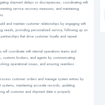
gating shipment delays or discrepancies, coordinating with
lementing service recovery measures, and maintaining
ns.
ild and maintain customer relationships by engaging with
ping needs, providing personalized service, following up on
 partnerships that drive customer loyalty and repeat
 will coordinate with internal operations teams and
ines, customs brokers, and agents by communicating
olving operational issues, and ensuring seamless
process customer orders and manage system entries by
nt systems, maintaining accurate records, updating
ring all customer and shipment data is properly