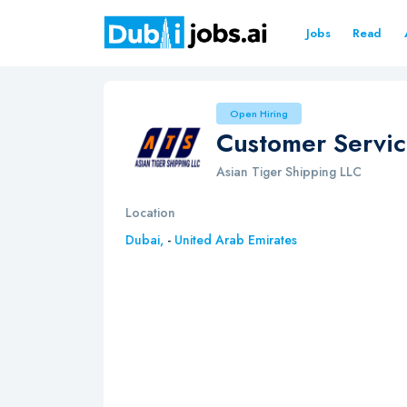
Jobs
Read
Open Hiring
Customer Servic
Asian Tiger Shipping LLC
Location
Dubai,
-
United Arab Emirates