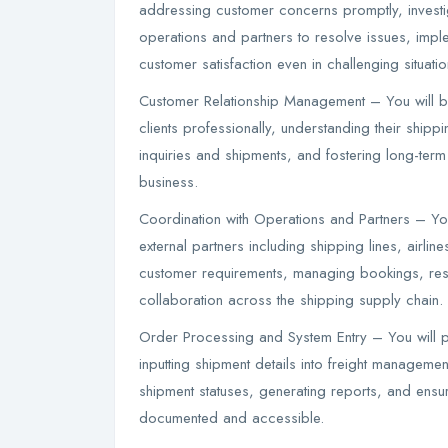
addressing customer concerns promptly, investi
operations and partners to resolve issues, imp
customer satisfaction even in challenging situatio
Customer Relationship Management – You will bu
clients professionally, understanding their ship
inquiries and shipments, and fostering long-term
business.
Coordination with Operations and Partners – You
external partners including shipping lines, airl
customer requirements, managing bookings, res
collaboration across the shipping supply chain.
Order Processing and System Entry – You will 
inputting shipment details into freight manageme
shipment statuses, generating reports, and ensu
documented and accessible.