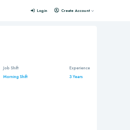
Login
Create Account
Job Shift
Experience
Morning Shift
3 Years