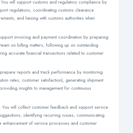
You will support customs and regulatory compliance by
port regulations, coordinating customs clearance
ments, and liaising with customs authorities when
support invoicing and payment coordination by preparing
 team on billing matters, following up on outstanding
ring accurate financial transactions related to customer
 prepare reports and track performance by monitoring
tion rates, customer satisfaction), generating shipment
providing insights to management for continuous
You will collect customer feedback and support service
suggestions, identifying recurring issues, communicating
he enhancement of service processes and customer