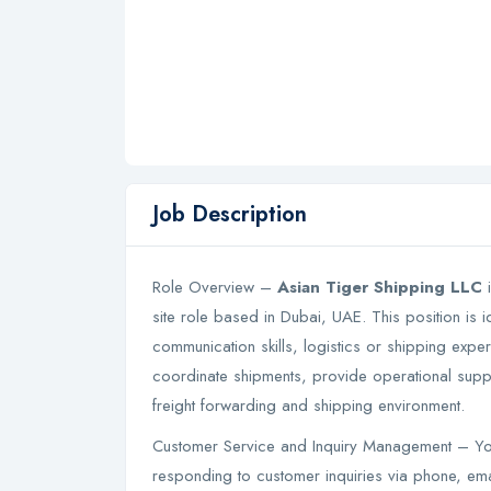
Job Description
Role Overview –
Asian Tiger Shipping LLC
i
site role based in Dubai, UAE. This position is 
communication skills, logistics or shipping expe
coordinate shipments, provide operational suppo
freight forwarding and shipping environment.
Customer Service and Inquiry Management – Yo
responding to customer inquiries via phone, em