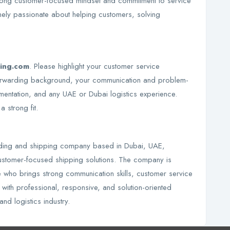
ong customer-focused mindset and commitment to service
ely passionate about helping customers, solving
ping.com
. Please highlight your customer service
t forwarding background, your communication and problem-
mentation, and any UAE or Dubai logistics experience.
 strong fit.
arding and shipping company based in Dubai, UAE,
 customer-focused shipping solutions. The company is
 who brings strong communication skills, customer service
 with professional, responsive, and solution-oriented
and logistics industry.