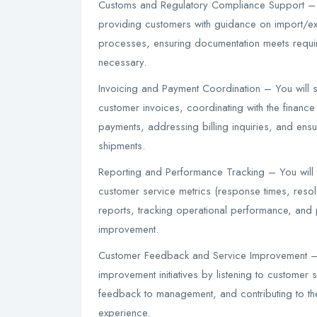
Customs and Regulatory Compliance Support – 
providing customers with guidance on import/ex
processes, ensuring documentation meets require
necessary.
Invoicing and Payment Coordination – You will 
customer invoices, coordinating with the finance
payments, addressing billing inquiries, and ensu
shipments.
Reporting and Performance Tracking – You will
customer service metrics (response times, resolu
reports, tracking operational performance, and 
improvement.
Customer Feedback and Service Improvement – 
improvement initiatives by listening to customer 
feedback to management, and contributing to t
experience.