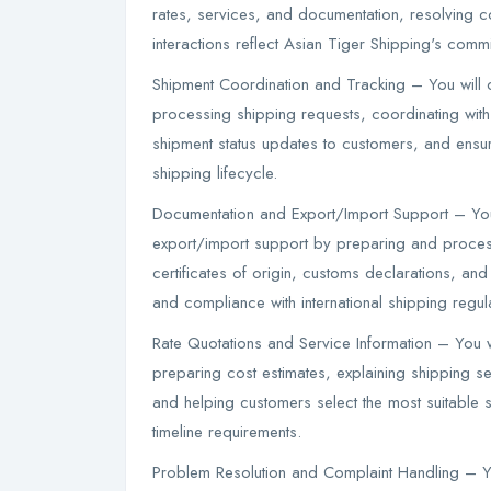
rates, services, and documentation, resolving c
interactions reflect Asian Tiger Shipping's comm
Shipment Coordination and Tracking – You will 
processing shipping requests, coordinating wit
shipment status updates to customers, and ensur
shipping lifecycle.
Documentation and Export/Import Support – Yo
export/import support by preparing and processi
certificates of origin, customs declarations, a
and compliance with international shipping regul
Rate Quotations and Service Information – You w
preparing cost estimates, explaining shipping s
and helping customers select the most suitable 
timeline requirements.
Problem Resolution and Complaint Handling – Yo