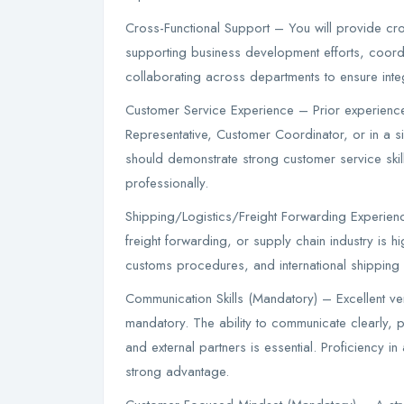
Cross-Functional Support – You will provide cros
supporting business development efforts, coord
collaborating across departments to ensure integ
Customer Service Experience – Prior experienc
Representative, Customer Coordinator, or in a s
should demonstrate strong customer service skil
professionally.
Shipping/Logistics/Freight Forwarding Experience
freight forwarding, or supply chain industry is hig
customs procedures, and international shipping o
Communication Skills (Mandatory) – Excellent ver
mandatory. The ability to communicate clearly, p
and external partners is essential. Proficiency i
strong advantage.