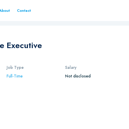
About
Contact
e Executive
Job Type
Salary
Full-Time
Not disclosed