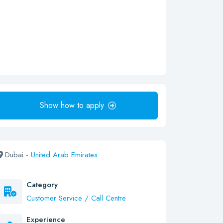
Show how to apply
Dubai -
United Arab Emirates
Category
Customer Service / Call Centre
Experience