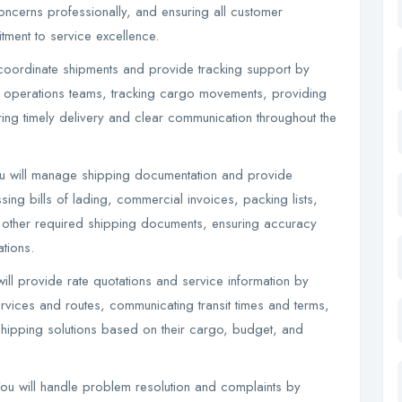
oncerns professionally, and ensuring all customer
itment to service excellence.
coordinate shipments and provide tracking support by
h operations teams, tracking cargo movements, providing
ing timely delivery and clear communication throughout the
u will manage shipping documentation and provide
ng bills of lading, commercial invoices, packing lists,
nd other required shipping documents, ensuring accuracy
ations.
ill provide rate quotations and service information by
ervices and routes, communicating transit times and terms,
shipping solutions based on their cargo, budget, and
u will handle problem resolution and complaints by