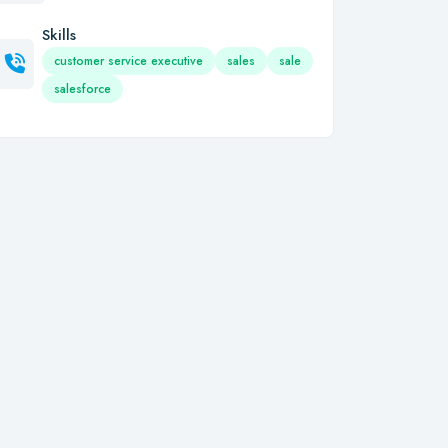
Skills
customer service executive
sales
sale
salesforce