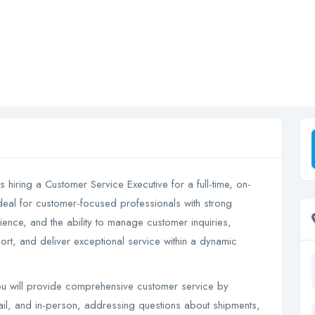
s hiring a Customer Service Executive for a full-time, on-
ideal for customer-focused professionals with strong
rience, and the ability to manage customer inquiries,
rt, and deliver exceptional service within a dynamic
u will provide comprehensive customer service by
ail, and in-person, addressing questions about shipments,