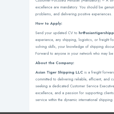
Customer-Focused Mindset (Mandatory) – A str
excellence are mandatory. You should be genuin
problems, and delivering positive experiences.
How to Apply:
Send your updated CV to
hr@asiantigership
experience, any shipping, logistics, or freigh
solving skills, your knowledge of shipping docu
Forward to anyone in your network who may be a
About the Company:
Asian Tiger Shipping LLC
is a freight forw
committed to delivering reliable, efficient, and
seeking a dedicated Customer Service Executive
excellence, and a passion for supporting clients
service within the dynamic international shipping 