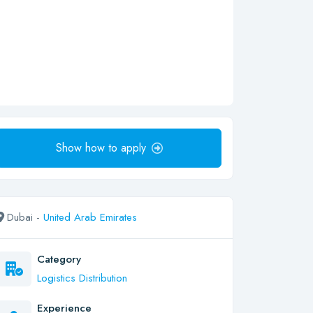
Show how to apply
Dubai -
United Arab Emirates
Category
Logistics Distribution
Experience