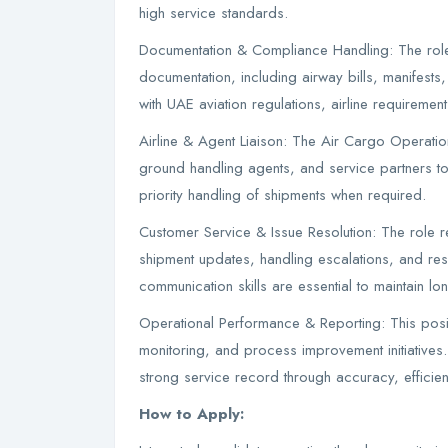
high service standards.
Documentation & Compliance Handling: The role i
documentation, including airway bills, manifest
with UAE aviation regulations, airline requirement
Airline & Agent Liaison: The Air Cargo Operations
ground handling agents, and service partners to
priority handling of shipments when required.
Customer Service & Issue Resolution: The role 
shipment updates, handling escalations, and reso
communication skills are essential to maintain long
Operational Performance & Reporting: This posi
monitoring, and process improvement initiatives.
strong service record through accuracy, efficie
How to Apply: