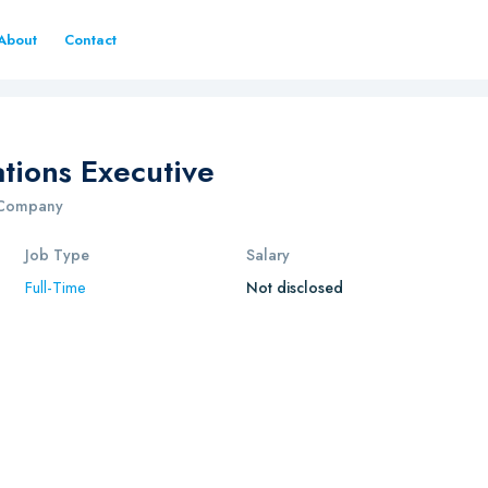
About
Contact
tions Executive
g Company
Job Type
Salary
Full-Time
Not disclosed