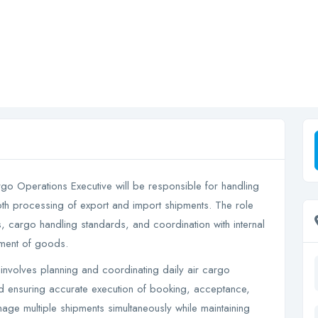
o Operations Executive will be responsible for handling
th processing of export and import shipments. The role
, cargo handling standards, and coordination with internal
ement of goods.
 involves planning and coordinating daily air cargo
d ensuring accurate execution of booking, acceptance,
ge multiple shipments simultaneously while maintaining