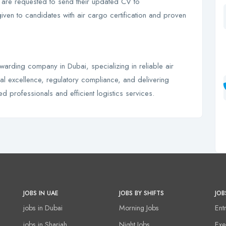
a are requested to send their updated CV to
given to candidates with air cargo certification and proven
rwarding company in Dubai, specializing in reliable air
l excellence, regulatory compliance, and delivering
ed professionals and efficient logistics services.
JOBS IN UAE
JOBS BY SHIFTS
JOB
jobs in Dubai
Morning Jobs
Ent
jobs in Sharjah
Night Jobs
Exe