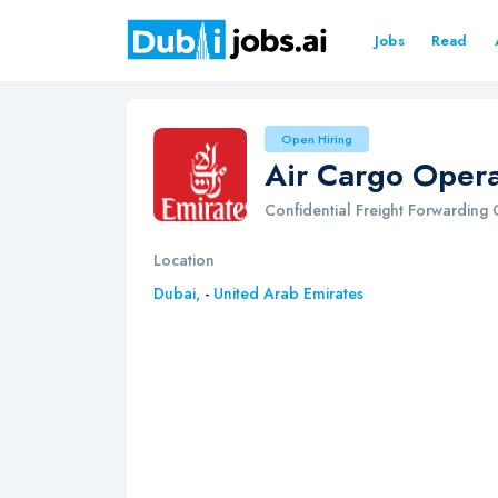
Jobs
Read
Open Hiring
Air Cargo Opera
Confidential Freight Forwardin
Location
Dubai,
-
United Arab Emirates