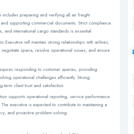
ncludes preparing and verifying all air freight
s, and supporting commercial documents. Strict compliance
s, and international cargo standards is essential.
 Executive will maintain strong relationships with airlines,
 negotiate space, resolve operational issues, and ensure
requires responding to customer queries, providing
lving operational challenges efficiently. Strong
-term client trust and satisfaction.
tion supports operational reporting, service performance
 The executive is expected to contribute to maintaining a
ncy, and proactive problem-solving.