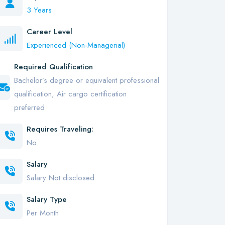
3 Years
Career Level
Experienced (Non-Managerial)
Required Qualification
Bachelor’s degree or equivalent professional
qualification, Air cargo certification
preferred
Requires Traveling:
No
Salary
Salary Not disclosed
Salary Type
Per Month