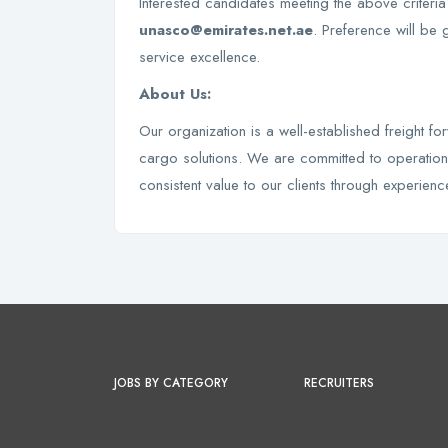
Interested candidates meeting the above criteri
unasco@emirates.net.ae
. Preference will be 
service excellence.
About Us:
Our organization is a well-established freight fo
cargo solutions. We are committed to operationa
consistent value to our clients through experienc
JOBS BY CATEGORY
RECRUITERS