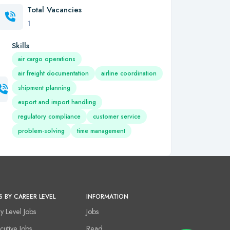
Total Vacancies
1
Skills
air cargo operations
air freight documentation
airline coordination
shipment planning
export and import handling
regulatory compliance
customer service
problem-solving
time management
S BY CAREER LEVEL
INFORMATION
ry Level Jobs
Jobs
cutive Jobs
Read