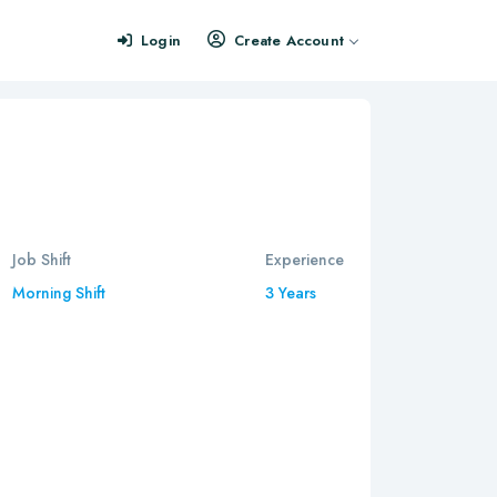
Login
Create Account
Job Shift
Experience
Morning Shift
3 Years