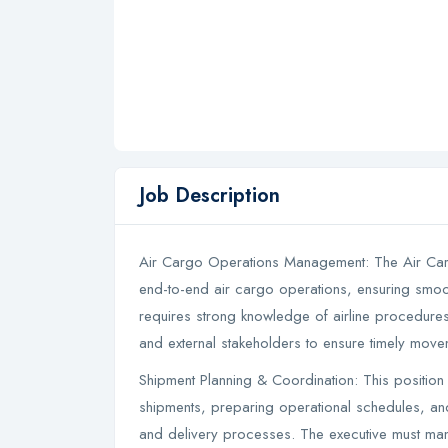
Job Description
Air Cargo Operations Management: The Air Carg
end-to-end air cargo operations, ensuring smoo
requires strong knowledge of airline procedures
and external stakeholders to ensure timely mov
Shipment Planning & Coordination: This position
shipments, preparing operational schedules, an
and delivery processes. The executive must mana