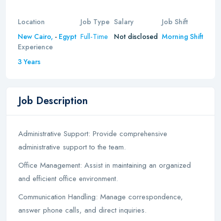
Location
Job Type
Salary
Job Shift
Full-Time
New Cairo,
-
Egypt
Not disclosed
Morning Shift
Experience
3 Years
Job Description
Administrative Support: Provide comprehensive
administrative support to the team.
Office Management: Assist in maintaining an organized
and efficient office environment.
Communication Handling: Manage correspondence,
answer phone calls, and direct inquiries.