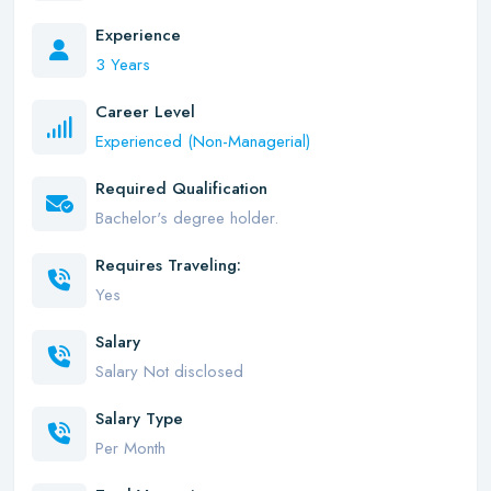
Experience
3 Years
Career Level
Experienced (Non-Managerial)
Required Qualification
Bachelor's degree holder.
Requires Traveling:
Yes
Salary
Salary Not disclosed
Salary Type
Per Month