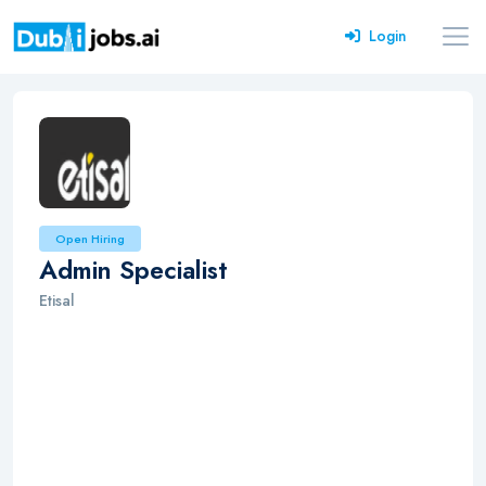
Login
Open Hiring
Admin Specialist
Etisal