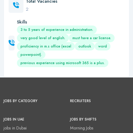
Total Vacancies
2
Skills
3 to 5 years of experience in administration.
very good level of english.
must have a car license.
proficiency in m.s office (excel
outlook
word
powerpoint).
previous experience using microsoft 365 is a plus.
JOBS BY CATEGORY
RECRUITERS
JOBS IN UAE
JOBS BY SHIFTS
jobs in Dubai
Morning Jobs