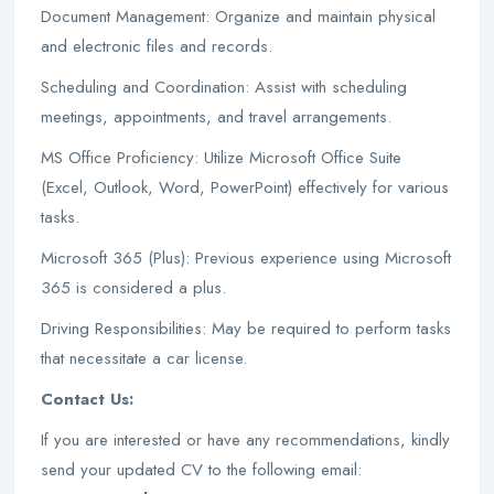
Document Management: Organize and maintain physical
and electronic files and records.
Scheduling and Coordination: Assist with scheduling
meetings, appointments, and travel arrangements.
MS Office Proficiency: Utilize Microsoft Office Suite
(Excel, Outlook, Word, PowerPoint) effectively for various
tasks.
Microsoft 365 (Plus): Previous experience using Microsoft
365 is considered a plus.
Driving Responsibilities: May be required to perform tasks
that necessitate a car license.
Contact Us:
If you are interested or have any recommendations, kindly
send your updated CV to the following email: