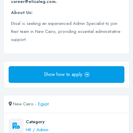
career@etisaleg.com.
About Us:
Etisal is seeking an experienced Admin Specialist to join
their team in New Cairo, providing essential administrative
support.
Show how to apply
New Cairo -
Egypt
Category
HR / Admin