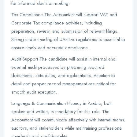
for informed decision-making.
Tax Compliance The Accountant will support VAT and
Corporate Tax compliance activities, including
preparation, review, and submission of relevant filings.
Strong understanding of UAE tax regulations is essential to
ensure timely and accurate compliance.
Audit Support The candidate will assist in internal and
external audit processes by preparing required
documents, schedules, and explanations. Attention to
detail and proper record management are critical for
smooth audit execution.
Language & Communication Fluency in Arabic, both
spoken and written, is mandatory for this role. The
Accountant will communicate effectively with internal teams,
auditors, and stakeholders while maintaining professional
standards and confidentiality.