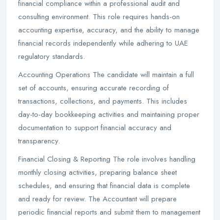
financial compliance within a professional audit and
consulting environment. This role requires hands-on
accounting expertise, accuracy, and the ability to manage
financial records independently while adhering to UAE
regulatory standards.
Accounting Operations The candidate will maintain a full
set of accounts, ensuring accurate recording of
transactions, collections, and payments. This includes
day-to-day bookkeeping activities and maintaining proper
documentation to support financial accuracy and
transparency.
Financial Closing & Reporting The role involves handling
monthly closing activities, preparing balance sheet
schedules, and ensuring that financial data is complete
and ready for review. The Accountant will prepare
periodic financial reports and submit them to management