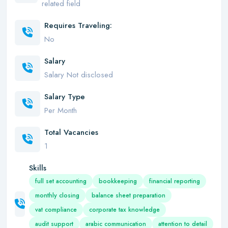
related field
Requires Traveling:
No
Salary
Salary Not disclosed
Salary Type
Per Month
Total Vacancies
1
Skills
full set accounting
bookkeeping
financial reporting
monthly closing
balance sheet preparation
vat compliance
corporate tax knowledge
audit support
arabic communication
attention to detail