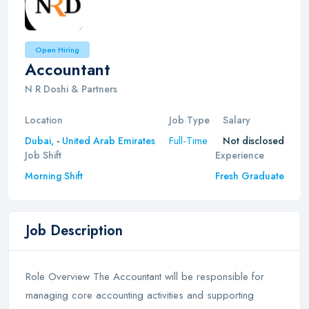
Open Hiring
Accountant
N R Doshi & Partners
Location
Job Type
Salary
Full-Time
Dubai,
-
United Arab Emirates
Not disclosed
Job Shift
Experience
Morning Shift
Fresh Graduate
Job Description
Role Overview The Accountant will be responsible for
managing core accounting activities and supporting