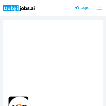
Login