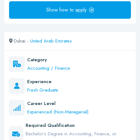
Show how to apply
Dubai -
United Arab Emirates
Category
Accounting / Finance
Experience
Fresh Graduate
Career Level
Experienced (Non-Managerial)
Required Qualification
Bachelor’s Degree in Accounting, Finance, or