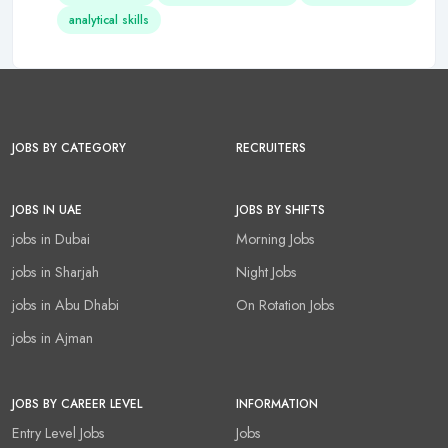
analytical skills
JOBS BY CATEGORY
RECRUITERS
JOBS IN UAE
JOBS BY SHIFTS
jobs in Dubai
Morning Jobs
jobs in Sharjah
Night Jobs
jobs in Abu Dhabi
On Rotation Jobs
jobs in Ajman
JOBS BY CAREER LEVEL
INFORMATION
Entry Level Jobs
Jobs