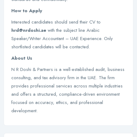
How to Apply
Interested candidates should send their CV to
hrd@nrdoshi.ae
with the subject line Arabic
Speaker/Writer Accountant – UAE Experience. Only
shortlisted candidates will be contacted.
About Us
N R Doshi & Partners is a well-established audit, business
consulting, and tax advisory firm in the UAE. The firm
provides professional services across multiple industries
and offers a structured, compliance-driven environment
focused on accuracy, ethics, and professional
development.